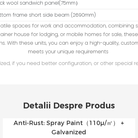
ock wool sandwich panel(75mm）
ottom frame short side beam (2690mm)
ersatile spaces for work and accommodation, combining s
ontainer house for lodging, or mobile homes for sale, t
ns. With these units, you can enjoy a high-quality, cust
meets your unique requirements
ed, if you need better configuration, or other special r
Detalii Despre Produs
Anti-Rust: Spray Paint（110μ/㎡） +
Galvanized