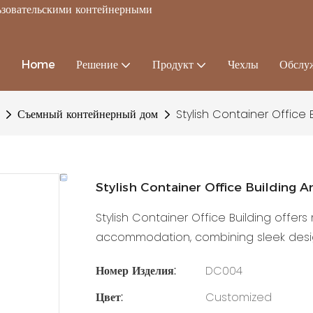
льзовательскими контейнерными
Home
Решение
Продукт
Чехлы
Обслу
Съемный контейнерный дом
Stylish Container Office 
Stylish Container Office Building 
Stylish Container Office Building offer
accommodation, combining sleek design
Номер Изделия:
DC004
Цвет:
Customized