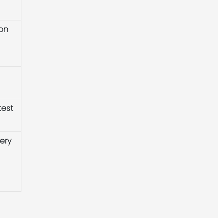
ion
test
ery