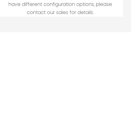
have different configuration options, please
contact our sales for details.