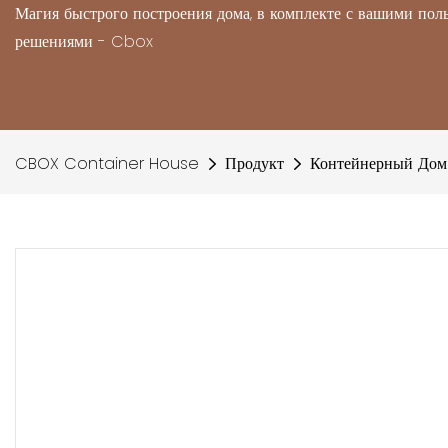
Магия быстрого построения дома, в комплекте с вашими по
решениями - Cbox
CBOX Container House
Продукт
Контейнерный Дом