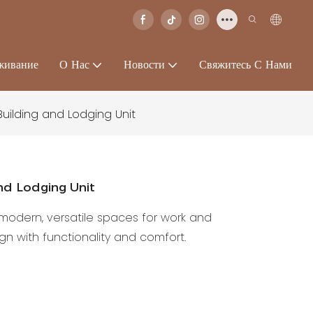
живание
О Нас
Новости
Свяжитесь С Нами
Building and Lodging Unit
And Lodging Unit
s modern, versatile spaces for work and
 with functionality and comfort.