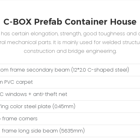
C-BOX Prefab Container House
B has certain elongation, strength, good toughness and c
 mechanical parts. It is mainly used for welded structur
construction and bridge engineering.
ttom frame secondary beam (12*2.0 C-shaped steel)
m PVC carpet
VC windows + anti-theft net
fing color steel plate (0.45mm)
op frame corners
op frame long side beam (5635mm)