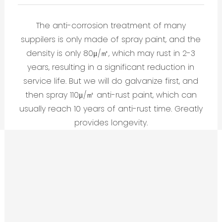
The anti-corrosion treatment of many
suppilers is only made of spray paint, and the
density is only 80μ/㎡, which may rust in 2-3
years, resulting in a significant reduction in
service life. But we will do galvanize first, and
then spray 110μ/㎡ anti-rust paint, which can
usually reach 10 years of anti-rust time. Greatly
provides longevity.