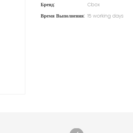
Бренд:
Cbox
Время Выполнения:
15 working days