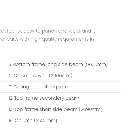
astability, easy to punch and weld, and is
al parts with high quality requirements in
3. Bottom frame long side beam (5635mm)
6. Column cover (2600mm)
9. Ceiling color steel plate
12. Top frame secondary beam
15. Top frame short side beam (2690mm）
18. Column (2535mm）