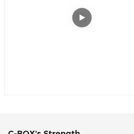
C-BOX's Strength