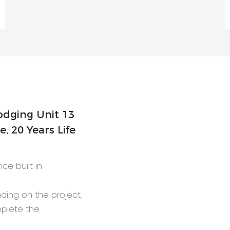
 20 Years Life
ce built in
nding on the project,
mplete the