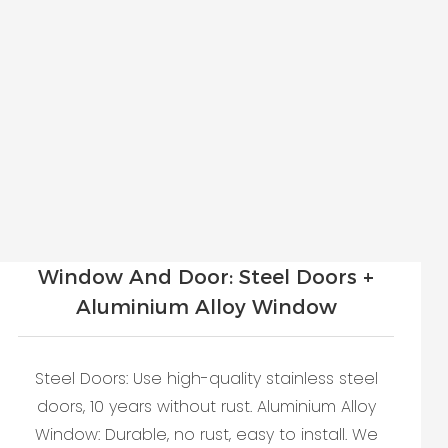
Window And Door: Steel Doors +
Aluminium Alloy Window
Steel Doors: Use high-quality stainless steel
doors, 10 years without rust. Aluminium Alloy
Window: Durable, no rust, easy to install. We