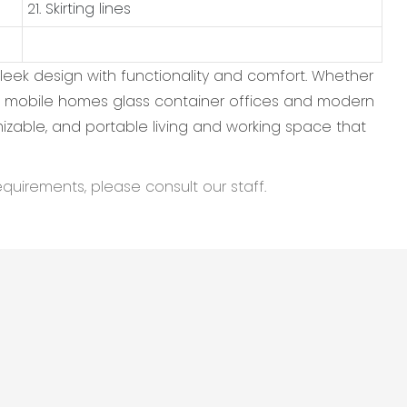
21. Skirting lines
leek design with functionality and comfort. Whether
hese mobile homes glass container offices and modern
omizable, and portable living and working space that
equirements, please consult our staff.