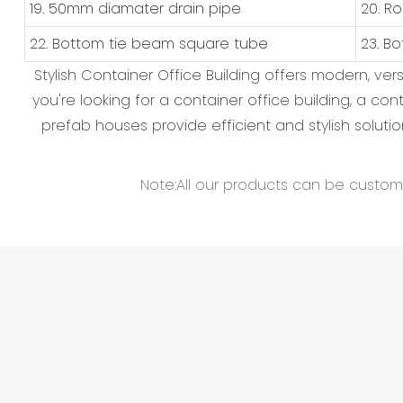
19. 50mm diamater drain pipe
20. R
22. Bottom tie beam square tube
23. B
Stylish Container Office Building offers modern, v
you're looking for a container office building, a c
prefab houses provide efficient and stylish solutio
Note:All our products can be customiz