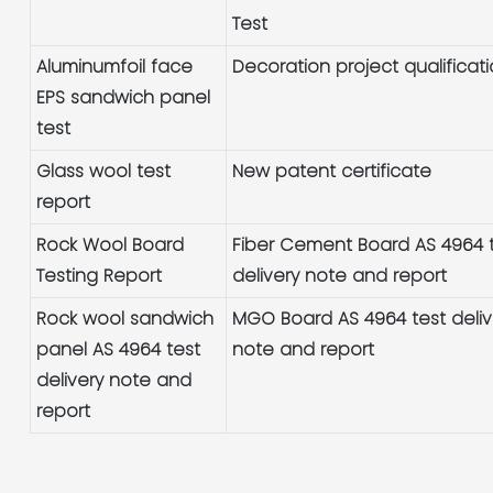
Test
Aluminumfoil face
Decoration project qualificat
EPS sandwich panel
test
Glass wool test
New patent certificate
report
Rock Wool Board
Fiber Cement Board AS 4964 
Testing Report
delivery note and report
Rock wool sandwich
MGO Board AS 4964 test deliv
panel AS 4964 test
note and report
delivery note and
report