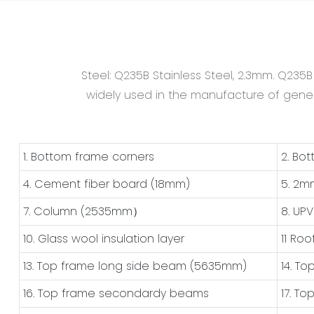
Steel: Q235B Stainless Steel, 2.3mm. Q235
widely used in the manufacture of general
1. Bottom frame corners
2. Bo
4. Cement fiber board (18mm)
5. 2m
7. Column (2535mm）
8. UP
10. Glass wool insulation layer
11 Roo
13. Top frame long side beam (5635mm)
14. T
16. Top frame secondardy beams
17. T