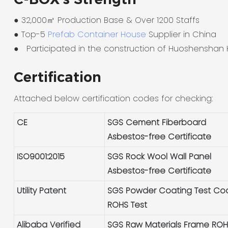
● 32,000㎡ Production Base & Over 1200 Staffs
●
Top-5
Prefab Container House
Supplier in China
●
Participated in the construction of Huoshenshan 
Certification
Attached below certification codes for checking:
CE
SGS Cement Fiberboard
Asbestos-free Certificate
ISO9001:2015
SGS Rock Wool Wall Panel
Asbestos-free Certificate
Utility Patent
SGS Powder Coating Test Co
ROHS Test
Alibaba Verified
SGS Raw Materials Frame RO