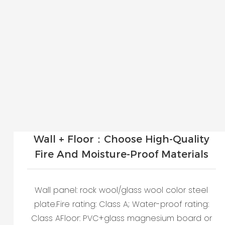
Wall + Floor：Choose High-Quality
Fire And Moisture-Proof Materials
Wall panel: rock wool/glass wool color steel
plate.Fire rating: Class A; Water-proof rating:
Class AFloor: PVC+glass magnesium board or