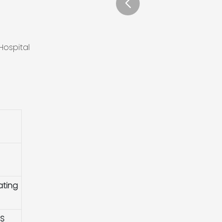
Hospital
ating
HS