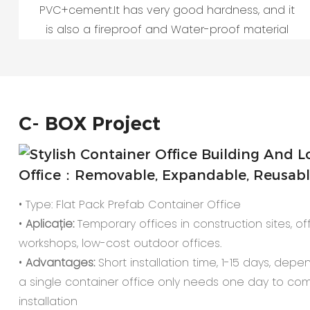
PVC+cement.It has very good hardness, and it
is also a fireproof and Water-proof material
C-
BOX Project
Office：Removable, Expandable, Reusable,
• Type: Flat Pack Prefab Container Office
•
Aplicație:
Temporary offices in construction sites, offi
workshops, low-cost outdoor offices.
•
Advantages:
Short installation time, 1-15 days, depe
a single container office only needs one day to co
installation