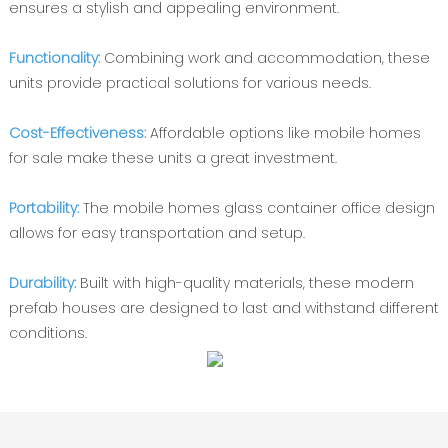
ensures a stylish and appealing environment.
Functionality:
Combining work and accommodation, these
units provide practical solutions for various needs.
Cost-Effectiveness:
Affordable options like mobile homes
for sale make these units a great investment.
Portability:
The mobile homes glass container office design
allows for easy transportation and setup.
Durability:
Built with high-quality materials, these modern
prefab houses are designed to last and withstand different
conditions.