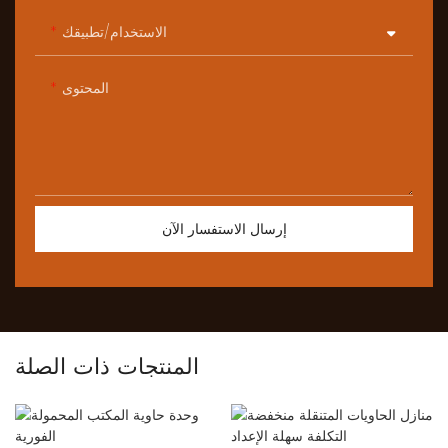
الاستخدام/تطبيقك
المحتوى
إرسال الاستفسار الآن
المنتجات ذات الصلة