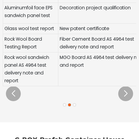
Aluminumfoil face EPS
Decoration project qualification
sandwich panel test
Glass wool test report
New patent certificate
Rock Wool Board
Fiber Cement Board AS 4964 test
Testing Report
delivery note and report
Rock wool sandwich
MGO Board AS 4964 test delivery n
panel AS 4964 test
and report
delivery note and
report