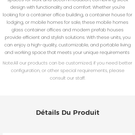
design with functionality and comfort. Whether you're
looking for a container office building, a container house for
lodging, or mobile homes for sale, these mobile homes
glass container offices and modern prefab houses
provide efficient and stylish solutions. With these units, you
can enjoy a high-quality, customizable, and portable living
and working space that meets your unique requirements
Note:All our products can be customized, if you need better
configuration, or other special requirements, please
consult our staff.
Détails Du Produit