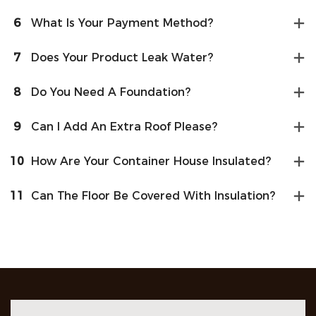
6
What Is Your Payment Method?
7
Does Your Product Leak Water?
8
Do You Need A Foundation?
9
Can I Add An Extra Roof Please?
10
How Are Your Container House Insulated?
11
Can The Floor Be Covered With Insulation?