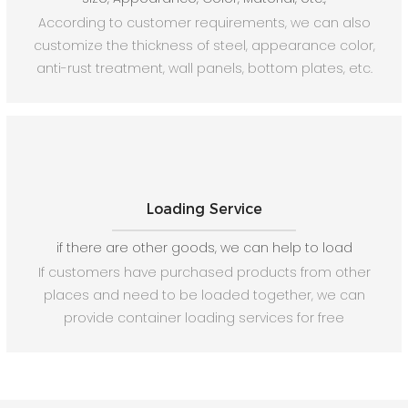
According to customer requirements, we can also
customize the thickness of steel, appearance color,
anti-rust treatment, wall panels, bottom plates, etc.
Loading Service
if there are other goods, we can help to load
If customers have purchased products from other
places and need to be loaded together, we can
provide container loading services for free