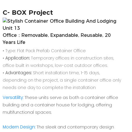
C-
BOX Project
Office：Removable, Expandable, Reusable, 20
Years Life
• Type: Flat Pack Prefab Container Office
•
Application:
Temporary offices in construction sites,
office built in workshops, low-cost outdoor offices.
•
Advantages:
Short installation time, 1-15 days,
depending on the project, a single container office only
needs one day to complete the installation
Versatility:
These units serve as both a container office
building and a container house for lodging, offering
multifunctional spaces.
Modern Design:
The sleek and contemporary design