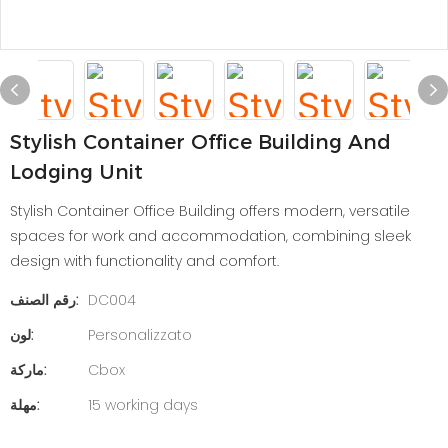
Stylish Container Office Building And
Lodging Unit
Stylish Container Office Building offers modern, versatile
spaces for work and accommodation, combining sleek
design with functionality and comfort.
رقم الصنف:
DC004
لون:
Personalizzato
ماركة:
Cbox
مهلة:
15 working days