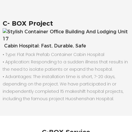
C-
BOX Project
Cabin Hospital: Fast, Durable, Safe
• Type: Flat Pack Prefab Container Cabin Hospital
•
Application: Responding to a sudden illness that results in
the need to isolate patients or expand the hospital.
•
Advantages: The installation time is short, 7-20 days,
depending on the project. We have participated in or
independently completed 15 makeshift hospital projects,
including the famous project Huoshenshan Hospital.