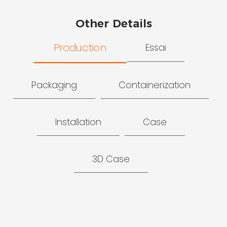
Other Details
Production
Essai
Packaging
Containerization
Installation
Case
3D Case