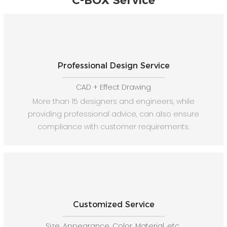
C-BOX Service
Professional Design Service
CAD + Effect Drawing
More than 15 designers and engineers, while
providing professional advice, can also ensure
compliance with customer requirements.
Customized Service
Size, Appearance, Color, Material, etc.,