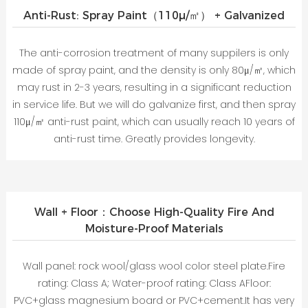
Anti-Rust: Spray Paint（110μ/㎡） + Galvanized
The anti-corrosion treatment of many suppilers is only
made of spray paint, and the density is only 80μ/㎡, which
may rust in 2-3 years, resulting in a significant reduction
in service life. But we will do galvanize first, and then spray
110μ/㎡ anti-rust paint, which can usually reach 10 years of
anti-rust time. Greatly provides longevity.
Wall + Floor：Choose High-Quality Fire And
Moisture-Proof Materials
Wall panel: rock wool/glass wool color steel plate.Fire
rating: Class A; Water-proof rating: Class AFloor:
PVC+glass magnesium board or PVC+cement.It has very