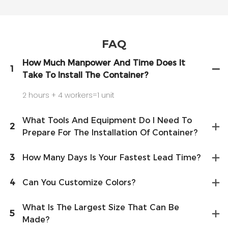
FAQ
How Much Manpower And Time Does It
1
Take To Install The Container?
2 hours + 4 workers=1 unit
What Tools And Equipment Do I Need To
2
Prepare For The Installation Of Container?
3
How Many Days Is Your Fastest Lead Time?
4
Can You Customize Colors?
What Is The Largest Size That Can Be
5
Made?