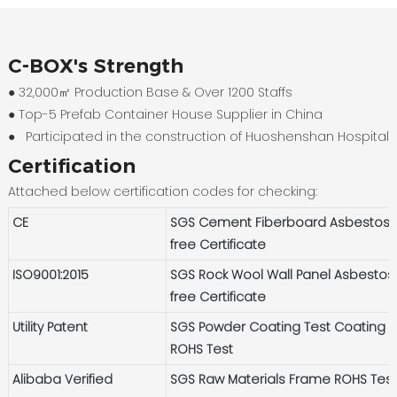
C-BOX's Strength
● 32,000㎡ Production Base & Over 1200 Staffs
●
Top-5 Prefab Container House Supplier in China
●
Participated in the construction of Huoshenshan Hospital
Certification
Attached below certification codes for checking:
CE
SGS Cement Fiberboard Asbestos-
free Certificate
ISO9001:2015
SGS Rock Wool Wall Panel Asbestos
free Certificate
Utility Patent
SGS Powder Coating Test Coating
ROHS Test
Alibaba Verified
SGS Raw Materials Frame ROHS Tes