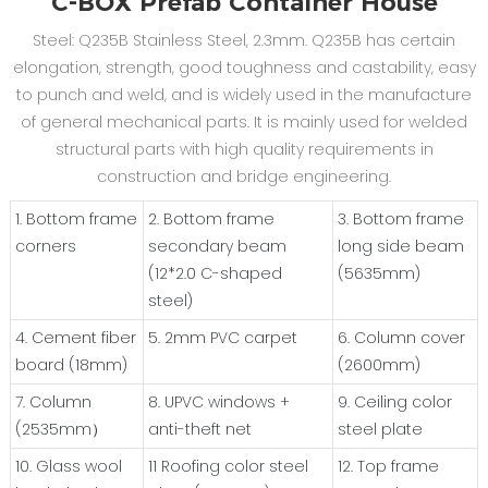
C-BOX Prefab Container House
Steel: Q235B Stainless Steel, 2.3mm. Q235B has certain
elongation, strength, good toughness and castability, easy
to punch and weld, and is widely used in the manufacture
of general mechanical parts. It is mainly used for welded
structural parts with high quality requirements in
construction and bridge engineering.
1. Bottom frame
2. Bottom frame
3. Bottom frame
corners
secondary beam
long side beam
(12*2.0 C-shaped
(5635mm)
steel)
4. Cement fiber
5. 2mm PVC carpet
6. Column cover
board (18mm)
(2600mm)
7. Column
8. UPVC windows +
9. Ceiling color
(2535mm）
anti-theft net
steel plate
10. Glass wool
11 Roofing color steel
12. Top frame