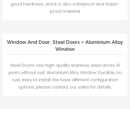
good hardness, and it is also a fireproof and Water-
proof material
Window And Door: Steel Doors + Aluminium Alloy
Window
Steel Doors: Use high-quality stainless steel doors, 10
years without rust. Aluminium Alloy Window: Durable, no
rust, easy to install. We have different configuration
options, please contact our sales for details.