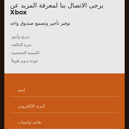
يرجى الاتصال بنا لمعرفة المزيد عن
Xbox
توفير تأجير وتصنيع صندوق واحد
مريح وأنيق
ميزة التكلفة
اللمسة الشخصية
جودة تدوم طويلاً
اسم
البريد الإلكتروني
هاتف/واتساب