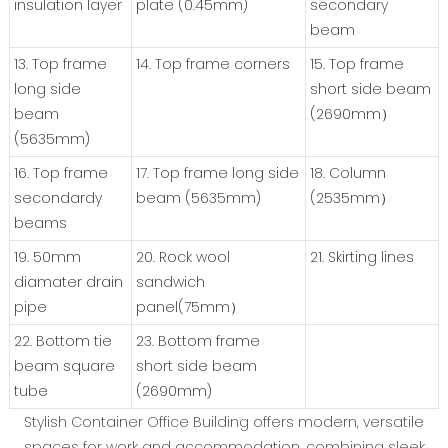
insulation layer
plate (0.45mm)
secondary
beam
13. Top frame
14. Top frame corners
15. Top frame
long side
short side beam
beam
(2690mm）
(5635mm)
16. Top frame
17. Top frame long side
18. Column
secondardy
beam (5635mm)
(2535mm）
beams
19. 50mm
20. Rock wool
21. Skirting lines
diamater drain
sandwich
pipe
panel(75mm）
22. Bottom tie
23. Bottom frame
beam square
short side beam
tube
(2690mm)
Stylish Container Office Building offers modern, versatile
spaces for work and accommodation, combining sleek