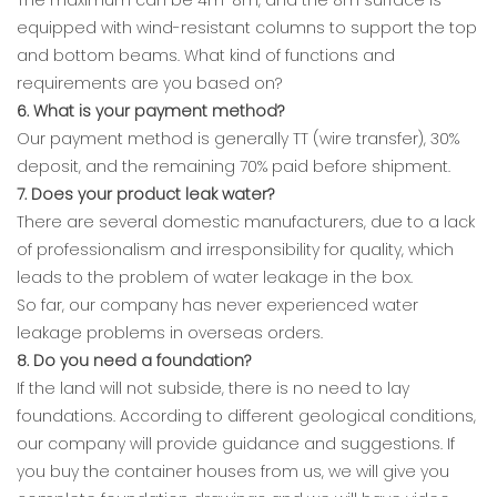
equipped with wind-resistant columns to support the top
and bottom beams. What kind of functions and
requirements are you based on?
6. What is your payment method?
Our payment method is generally TT (wire transfer), 30%
deposit, and the remaining 70% paid before shipment.
7. Does your product leak water?
There are several domestic manufacturers, due to a lack
of professionalism and irresponsibility for quality, which
leads to the problem of water leakage in the box.
So far, our company has never experienced water
leakage problems in overseas orders.
8. Do you need a foundation?
If the land will not subside, there is no need to lay
foundations. According to different geological conditions,
our company will provide guidance and suggestions. If
you buy the container houses from us, we will give you