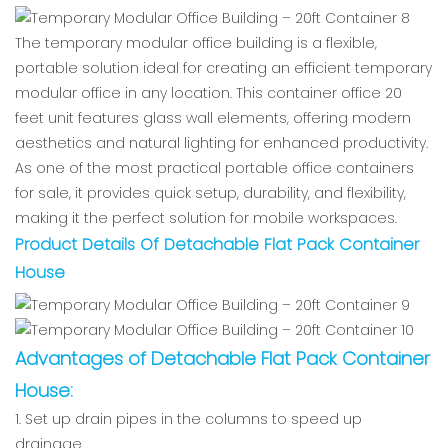
The temporary modular office building is a flexible,
portable solution ideal for creating an efficient temporary
modular office in any location. This container office 20
feet unit features glass wall elements, offering modern
aesthetics and natural lighting for enhanced productivity.
As one of the most practical portable office containers
for sale, it provides quick setup, durability, and flexibility,
making it the perfect solution for mobile workspaces.
Product Details Of Detachable Flat Pack Container
House
Advantages of Detachable Flat Pack Container
House
:
1. Set up drain pipes in the columns to speed up
drainage.