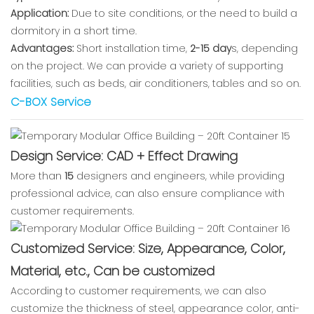
Application:
Due to site conditions, or the need to build a
dormitory in a short time.
Advantages:
Short installation time,
2-15 day
s, depending
on the project. We can provide a variety of supporting
facilities, such as beds, air conditioners, tables and so on.
C-BOX Service
Design Service: CAD + Effect Drawing
More than
15
designers and engineers, while providing
professional advice, can also ensure compliance with
customer requirements.
Customized Service: Size, Appearance, Color,
Material, etc., Can be customized
According to customer requirements, we can also
customize the thickness of steel, appearance color, anti-