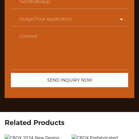
Tel/WhatsApp
Usage/Your Application
Content
SEND INQUIRY NOW
Related Products