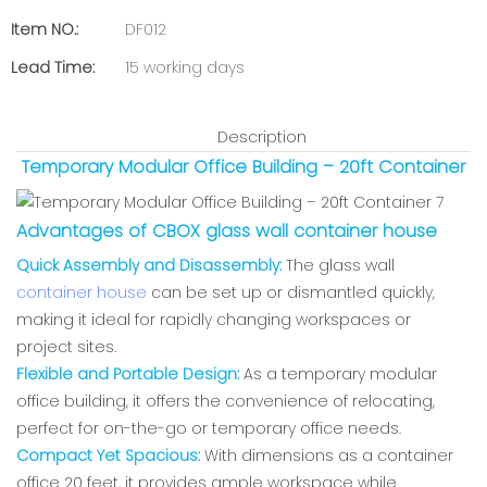
Item NO.:
DF012
Lead Time:
15 working days
Description
Temporary Modular Office Building – 20ft Container
Advantages of CBOX glass wall container house
Quick Assembly and Disassembly:
The glass wall
container house
can be set up or dismantled quickly,
making it ideal for rapidly changing workspaces or
project sites.
Flexible and Portable Design:
As a temporary modular
office building, it offers the convenience of relocating,
perfect for on-the-go or temporary office needs.
Compact Yet Spacious:
With dimensions as a container
office 20 feet, it provides ample workspace while