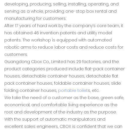
developing, producing, selling, installing, operating, and
serving as a whole, providing one-stop box rental and
manufacturing for customers.
After 17 years of hard work by the company’s core team, it
has obtained 46 invention patents and utility model
patents. The workshop is equipped with automated
robotic arms to reduce labor costs and reduce costs for
customers.
Guangdong Cbox Co., Limited has 29 factories, and the
product categories produced include flat-pack container
houses, detachable container houses, detachable flat
pack container houses, foldable container houses, slide
folding container houses,
portable toilet
s, etc.
We take the need of a customer as the base, green safe,
economical, and comfortable living experience as the
root and development of the industry as the purpose.
With the support of automatic manipulators and
excellent sales engineers, CBOX is confident that we can