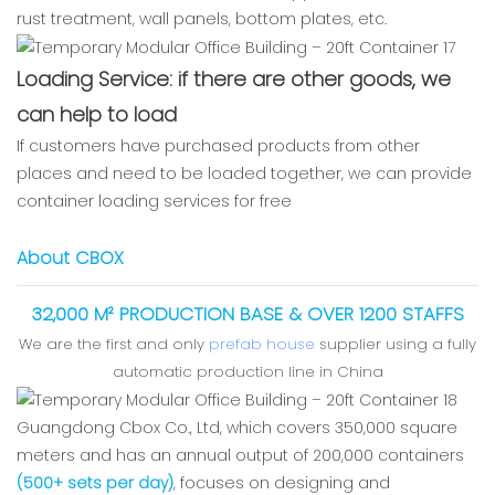
rust treatment, wall panels, bottom plates, etc.
Loading Service: if there are other goods, we
can help to load
If customers have purchased products from other
places and need to be loaded together, we can provide
container loading services for free
About CBOX
32,000 M² PRODUCTION BASE & OVER 1200 STAFFS
We are the first and only
prefab house
supplier using a fully
automatic production line in China
Guangdong Cbox Co., Ltd, which covers 350,000 square
meters and has an annual output of 200,000 containers
(500+ sets per day)
, focuses on designing and