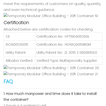
meet the requirements of customers on quality, quantity,
and even technical guidance.
Certification
Attached below are certification codes for checking:
CE
Cetrification No: HTT190405290L
ISO9001:20015
Cetrification No: HG19Q0058R0M
Utility Patent
Utility Patent No: ZL 2015 2 0608859.0
Alibaba Verified
Verified Type: Multispecialty Supplier
FAQ
1. How much manpower and time does it take to install
the container?
2 hours + 4 workers=1 unit