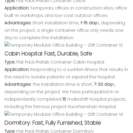
Type:
Flat Pack Prefab Container Office
Application:
Temporary offices in construction sites, office
built-in workshops, and low-cost outdoor offices.
Advantages:
Short installation time,
1-15 day
s, depending
on the project, a single container office only needs one
day to complete the installation.
Cabin Hospital: Fast, Durable, Safe
Type:
Flat Pack Prefab Container Cabin Hospital
Application:
Responding to a sudden illness that results in
the need to isolate patients or expand the hospital.
Advantages:
The installation time is short,
7-20 day
s,
depending on the project. We have participated in or
independently completed
15
makeshift hospital projects,
including the famous project Huoshenshan Hospital.
Dormitory: Fast, Fully Furnished, Stable
Type:
Flat Pack Prefab Container Dormitory