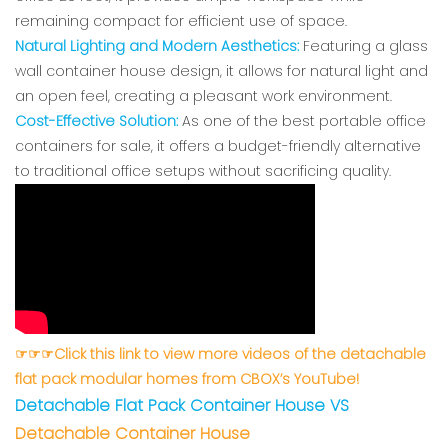
remaining compact for efficient use of space.
Natural Lighting and Modern Aesthetics:
Featuring a glass
wall container house design, it allows for natural light and
an open feel, creating a pleasant work environment.
Cost-Effective Solution:
As one of the best portable office
containers for sale, it offers a budget-friendly alternative
to traditional office setups without sacrificing quality.
☞☞☞Click this link to view more videos of the detachable
flat pack modular homes from CBOX’s YouTube!
Detachable Flat Pack Container Hous
e VS
Detachable Container House