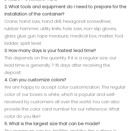
2. What tools and equipment do I need to prepare for the
installation of the container?
Crane, hand saw, hand drill, hexagonal screwdriver,
rubber hammer, utility knife, hole saw, non-slip gloves,
glass glue gun, tape measure, medical box, marker, foot
ladder, spirit level.
3. How many days is your fastest lead time?
This depends on the quantity. If it is a regular size, our
lead time is generally 7-15 days after receiving the
deposit
4. Can you customize colors?
We are happy to accept color customization. The regular
color of our boxes is white, which is popular and well-
received by customers all over the world. You can also
provide the color card number for our reference. What
color do you like?
5. What is the largest size that can be made?
The maximum can be 4m*8m, and the 8m surface is