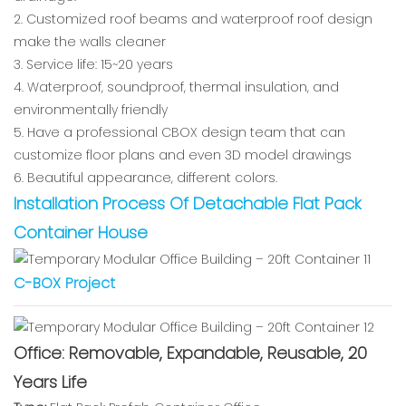
2. Customized roof beams and waterproof roof design
make the walls cleaner
3. Service life: 15~20 years
4. Waterproof, soundproof, thermal insulation, and
environmentally friendly
5. Have a professional CBOX design team that can
customize floor plans and even 3D model drawings
6. Beautiful appearance, different colors.
Installation Process Of Detachable Flat Pack
Container House
C-BOX Project
Office: Removable, Expandable, Reusable, 20
Years Life