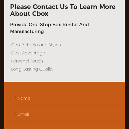
Please Contact Us To Learn More
About Cbox
Provide One-Stop Box Rental And
Manufacturing
Comfortable and Stylish
Cost Advantage
Personal Touch
Long-Lasting Quality
Name
Email