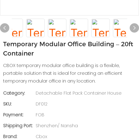
Temporary Modular Office Building – 20ft
Container
CBOX temporary modular office building is a flexible,
portable solution that is ideal for creating an efficient
temporary modular office in any location.
Category:
Detachable Flat Pack Container House
SKU:
DF012
Payment:
FOB
Shipping Port:
Shenzhen/ Nansha
Brand:
Cbox