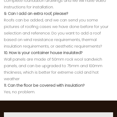
complete foundation drawings and we will have video
instructions for installation.
9. Can I add an extra roof, please?
Roofs can be added, and we can send you some
pictures of roofing cases we have done before for your
selection and reference. Do you want to add a roof
based on wind resistance requirements, thermal
insulation requirements, or aesthetic requirements?
10. How is your container house insulated?
Wall panels are made of 50mm rock wool sandwich
panels, and can be upgraded to 75mm and 100mm
thickness, which is better for extreme cold and hot
weather
11. Can the floor be covered with insulation?
Yes, no problem.