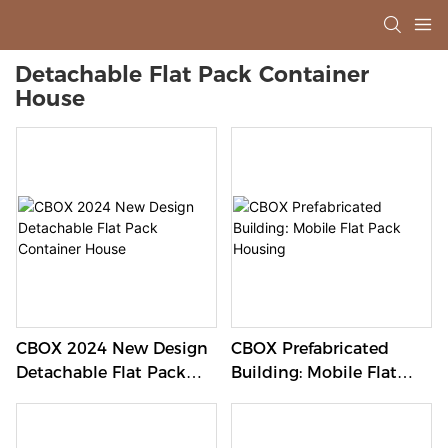
Detachable Flat Pack Container
House
CBOX 2024 New Design
CBOX Prefabricated
Detachable Flat Pack
Building: Mobile Flat
Container House
Pack Housing