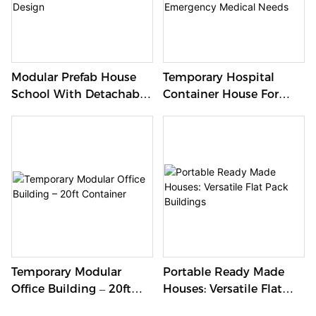
Modular Prefab House
Temporary Hospital
School With Detachable
Container House For
Design
Emergency Medical
Needs
Temporary Modular
Portable Ready Made
Office Building – 20ft
Houses: Versatile Flat
Container
Pack Buildings