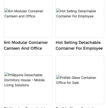
6m Modular Container
Hot Selling Detachable
Canteen And Office
Container For Employee