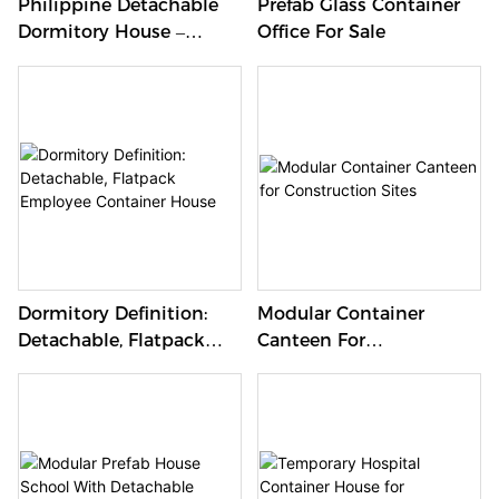
Philippine Detachable
Prefab Glass Container
Dormitory House –
Office For Sale
Mobile Living Solutions
Dormitory Definition:
Modular Container
Detachable, Flatpack
Canteen For
Employee Container
Construction Sites
House