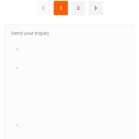
1
2
Send your inquiry
Name
E-Mail
Phone
Company Name
Content