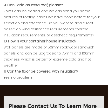
9. Can I add an extra roof, please?
Roofs can be added, and we can send you some
pictures of roofing cases we have done before for your
selection and reference. Do you want to add a roof
based on wind resistance requirements, thermal
insulation requirements, or aesthetic requirements?
10. How is your container house insulated?
Wall panels are made of 50mm rock wool sandwich
panels, and can be upgraded to 75mm and 100mm
thickness, which is better for extreme cold and hot
weather
11. Can the floor be covered with insulation?
Yes, no problem.
Please Contact Us To Learn More