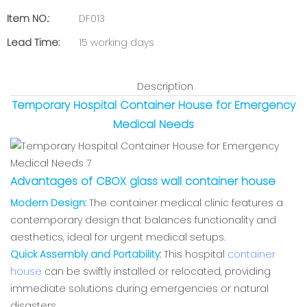
Item NO.:
DF013
Lead Time:
15 working days
Description
Temporary Hospital Container House for Emergency
Medical Needs
Advantages of CBOX glass wall container house
Modern Design:
The container medical clinic features a
contemporary design that balances functionality and
aesthetics, ideal for urgent medical setups.
Quick Assembly and Portability:
This hospital
container
house
can be swiftly installed or relocated, providing
immediate solutions during emergencies or natural
disasters.