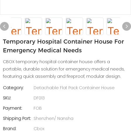
Temporary Hospital Container House For
Emergency Medical Needs
CBOX temporary hospital container house offers a
portable, durable solution for emergency medical needs,
featuring quick assembly and fireproof, modular design.
Category:
Detachable Flat Pack Container House
SKU:
DF013
Payment:
FOB
Shipping Port:
Shenzhen/ Nansha
Brand:
Cbox