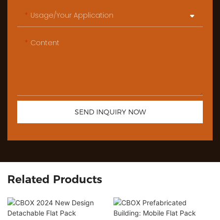
Usage/Your Application
Content
SEND INQUIRY NOW
Related Products