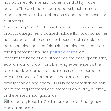
has obtained 46 invention patents and utility model
patents. The workshop is equipped with automated
robotic arms to reduce labor costs and reduce costs for
customers.
Guangdong Cbox Co., Limited has 29 factories, and the
product categories produced include flat-pack container
houses, detachable container houses, detachable flat
pack container houses, foldable container houses, slide
folding container houses,
portable toilet
s, etc.
We take the need of a customer as the base, green safe,
economical, and comfortable living experience as the
root and development of the industry as the purpose.
With the support of automatic manipulators and
excellent sales engineers, CBOX is confident that we can
meet the requirements of customers on quality, quantity,
and even technical guidance.