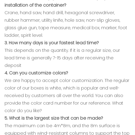
installation of the container?
Crane, hand saw, hand drill, hexagonal screwdriver,
rubber hammer, utility knife, hole saw, non-slip gloves,
glass glue gun, tape measure, medical box, marker, foot
ladder, spirit level.
3. How many days is your fastest lead time?
This depends on the quantity. If it is a regular size, our
lead time is generally 7-15 days after receiving the
deposit
4. Can you customize colors?
We are happy to accept color customization. The regular
color of our boxes is white, which is popular and well-
received by customers all over the world. You can also
provide the color card number for our reference. What
color do you like?
5. What is the largest size that can be made?
The maximum can be 4m*8m, and the 8m surface is
equipped with wind-resistant columns to support the top