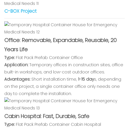
C-BOX Project
Office: Removable, Expandable, Reusable, 20
Years Life
Type:
Flat Pack Prefab Container Office
Application:
Temporary offices in construction sites, office
built-in workshops, and low-cost outdoor offices.
Advantages:
Short installation time,
1-15 day
s, depending
on the project, a single container office only needs one
day to complete the installation.
Cabin Hospital: Fast, Durable, Safe
Type:
Flat Pack Prefab Container Cabin Hospital