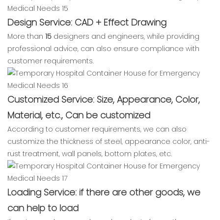
Design Service: CAD + Effect Drawing
More than
15
designers and engineers, while providing
professional advice, can also ensure compliance with
customer requirements.
Customized Service: Size, Appearance, Color,
Material, etc., Can be customized
According to customer requirements, we can also
customize the thickness of steel, appearance color, anti-
rust treatment, wall panels, bottom plates, etc.
Loading Service: if there are other goods, we
can help to load