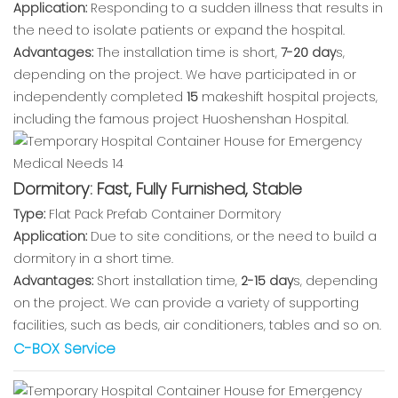
Application:
Responding to a sudden illness that results in
the need to isolate patients or expand the hospital.
Advantages:
The installation time is short,
7-20 day
s,
depending on the project. We have participated in or
independently completed
15
makeshift hospital projects,
including the famous project Huoshenshan Hospital.
Dormitory: Fast, Fully Furnished, Stable
Type:
Flat Pack Prefab Container Dormitory
Application:
Due to site conditions, or the need to build a
dormitory in a short time.
Advantages:
Short installation time,
2-15 day
s, depending
on the project. We can provide a variety of supporting
facilities, such as beds, air conditioners, tables and so on.
C-BOX Service