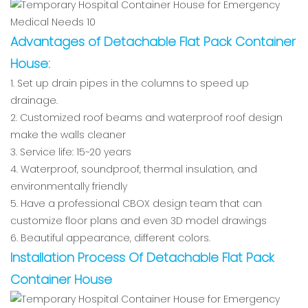
Advantages of Detachable Flat Pack Container
House
:
1. Set up drain pipes in the columns to speed up
drainage.
2. Customized roof beams and waterproof roof design
make the walls cleaner
3. Service life: 15~20 years
4. Waterproof, soundproof, thermal insulation, and
environmentally friendly
5. Have a professional CBOX design team that can
customize floor plans and even 3D model drawings
6. Beautiful appearance, different colors.
Installation Process Of Detachable Flat Pack
Container House