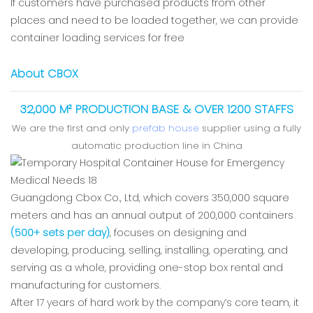
If customers have purchased products from other
places and need to be loaded together, we can provide
container loading services for free
About CBOX
32,000 M² PRODUCTION BASE & OVER 1200 STAFFS
We are the first and only
prefab house
supplier using a fully
automatic production line in China
Guangdong Cbox Co., Ltd, which covers 350,000 square
meters and has an annual output of 200,000 containers
(500+ sets per day)
, focuses on designing and
developing, producing, selling, installing, operating, and
serving as a whole, providing one-stop box rental and
manufacturing for customers.
After 17 years of hard work by the company’s core team, it