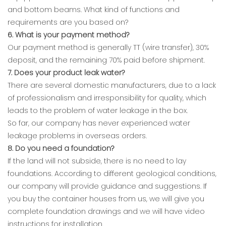
and bottom beams. What kind of functions and
requirements are you based on?
6. What is your payment method?
Our payment method is generally TT (wire transfer), 30%
deposit, and the remaining 70% paid before shipment.
7. Does your product leak water?
There are several domestic manufacturers, due to a lack
of professionalism and irresponsibility for quality, which
leads to the problem of water leakage in the box.
So far, our company has never experienced water
leakage problems in overseas orders.
8. Do you need a foundation?
If the land will not subside, there is no need to lay
foundations. According to different geological conditions,
our company will provide guidance and suggestions. If
you buy the container houses from us, we will give you
complete foundation drawings and we will have video
instructions for installation.