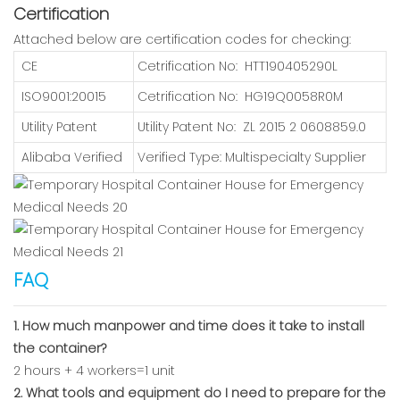
Certification
Attached below are certification codes for checking:
CE
Cetrification No: HTT190405290L
ISO9001:20015
Cetrification No: HG19Q0058R0M
Utility Patent
Utility Patent No: ZL 2015 2 0608859.0
Alibaba Verified
Verified Type: Multispecialty Supplier
FAQ
1. How much manpower and time does it take to install
the container?
2 hours + 4 workers=1 unit
2. What tools and equipment do I need to prepare for the