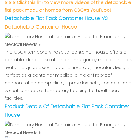
☞☞☞Click this link to view more videos of the detachable
flat pack modular homes from CBOX’s YouTube!
Detachable Flat Pack Container Hous
e VS
Detachable Container House
The CBOX temporary hospital container house offers a
portable, durable solution for emergency medical needs,
featuring quick assembly and fireproof, modular design.
Perfect as a container medical clinic or fireproof
concentration camp clinic, it provides safe, scalable, and
versatile modular temporary housing for healthcare
facilities.
Product Details Of Detachable Flat Pack Container
House