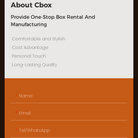
About Cbox
Provide One-Stop Box Rental And
Manufacturing
Comfortable and Stylish
Cost Advantage
Personal Touch
Long-Lasting Quality
Name
Email
Tel/WhatsApp