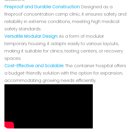
Fireproof and Durable Construction:
Designed as a
fireproof concentration camp clinic, it ensures safety and
reliability in extreme conditions, meeting high medical
safety standards.
Versatile Modular Design:
As a form of modular
temporary housing, it adapts easily to various layouts,
making it suitable for clinics, testing centers, or recovery
spaces.
Cost-Effective and Scalable:
The container hospital offers
a budget-friendly solution with the option for expansion,
accommodating growing needs efficiently.