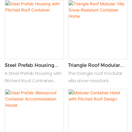
house. This innovative, eco-
flexible living with easy
friendly home offers
mobility and extra space,
spacious design, durability,
perfect for modern, on-
and quick installation.
the-go lifestyles.
Perfect for urban or remote
locations, it combines style
and functionality for your
dream home.
Steel Prefab Housing
Triangle Roof Modular
With Pitched Roof
Villa Snow-Resistant
A Steel Prefab Housing with
The triangle roof modular
Container
Container Home
Pitched Roof Container
villa snow-resistant
offers durability, weather
container home offers a
resistance, and quick
stylish, durable design with
installation, blending
a pitched roof, providing
modern efficiency with
excellent insulation and
traditional design.
mobility for all climates.