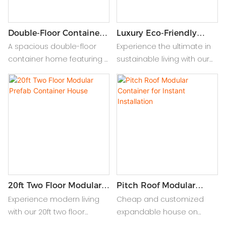
Double-Floor Container
Luxury Eco-Friendly
House With Modular
Prefab Container House
A spacious double-floor
Experience the ultimate in
Roof Design
Villa
container home featuring a
sustainable living with our
modular roof for flexible
Luxury Eco-Friendly Prefab
design, durability, and
Container House Villa.
modern aesthetics. Ideal
Combining modern design,
for stylish and efficient living.
durability, and eco-friendly
materials for a stylish
retreat.
20ft Two Floor Modular
Pitch Roof Modular
Prefab Container House
Container For Instant
Experience modern living
Cheap and customized
Installation
with our 20ft two floor
expandable house on
modular prefab container
wheels offers affordable,