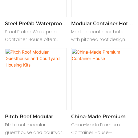
Steel Prefab Waterproof
Modular Container Hotel
Container
With Pitched Roof
Steel Prefab Waterproof
Modular container hotel
Accommodation House
Design
Container House offers
with pitched roof design
durable, weather-resistant
offers durable, stylish, and
modular living with quick
waterproof steel prefab
assembly. Ideal for
housing—perfect for flexible,
temporary or permanent
modern hospitality
eco-friendly
solutions.
accommodation.
Pitch Roof Modular
China-Made Premium
Guesthouse And
Container House
Pitch roof modular
China-Made Premium
Courtyard Housing Kits
guesthouse and courtyard
Container House—