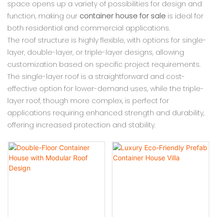
space opens up a variety of possibilities for design and
function, making our
container house for sale
is ideal for
both residential and commercial applications.
The roof structure is highly flexible, with options for single-
layer, double-layer, or triple-layer designs, allowing
customization based on specific project requirements.
The single-layer roof is a straightforward and cost-
effective option for lower-demand uses, while the triple-
layer roof, though more complex, is perfect for
applications requiring enhanced strength and durability,
offering increased protection and stability.