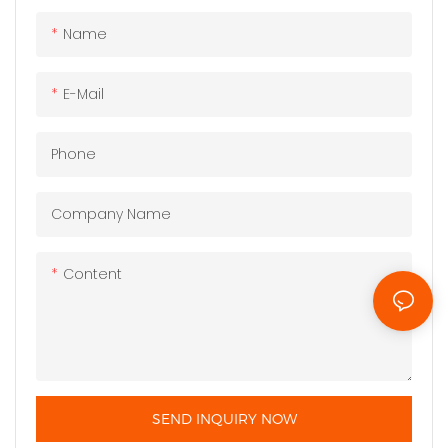
Name
E-Mail
Phone
Company Name
Content
SEND INQUIRY NOW