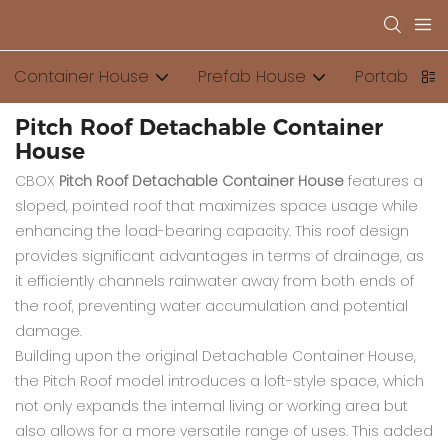
Container House
Prefab House
Portable Toi
Pitch Roof Detachable Container
House
CBOX
Pitch Roof Detachable Container House
features a
sloped, pointed roof that maximizes space usage while
enhancing the load-bearing capacity. This roof design
provides significant advantages in terms of drainage, as
it efficiently channels rainwater away from both ends of
the roof, preventing water accumulation and potential
damage.
Building upon the original Detachable Container House,
the Pitch Roof model introduces a loft-style space, which
not only expands the internal living or working area but
also allows for a more versatile range of uses. This added