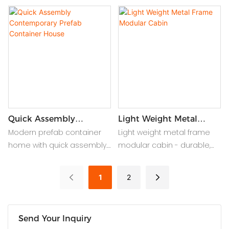
housing offer stylish,
sustainable smart living
durable, and easy-to-
with 100% recycled steel,
assemble solutions for
solar-ready roofs & AI
creating comfortable
climate control for luxury
guesthouses and
modular homes.
courtyard homes with
minimal effort.
Quick Assembly
Light Weight Metal
Contemporary Prefab
Frame Modular Cabin
Modern prefab container
Light weight metal frame
Container House
home with quick assembly.
modular cabin - durable,
Sleek design, eco-friendly,
portable prefab shelter
and customizable for fast,
with easy assembly, ideal
1
2
flexible living solutions.
for campsites, worksites, or
emergency housing.
Send Your Inquiry