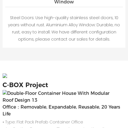
Window
Steel Doors: Use high-quality stainless steel doors, 10
years without rust. Aluminium Alloy Window: Durable, no
rust, easy to install. We have different configuration
options, please contact our sales for details.
C-
BOX Project
Office：Removable, Expandable, Reusable, 20 Years
Life
• Type: Flat Pack Prefab Container Office