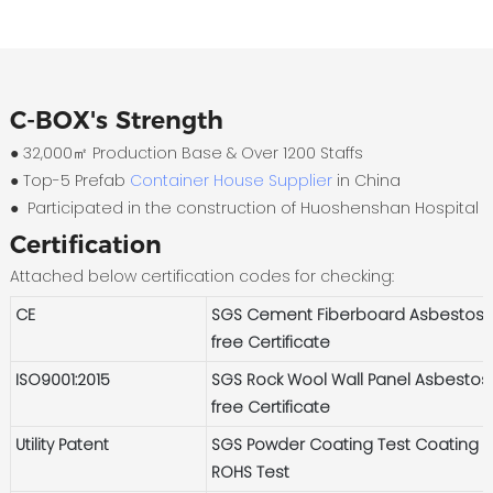
C-BOX's Strength
● 32,000㎡ Production Base & Over 1200 Staffs
●
Top-5 Prefab
Container House Supplier
in China
●
Participated in the construction of Huoshenshan Hospital
Certification
Attached below certification codes for checking:
CE
SGS Cement Fiberboard Asbestos-
free Certificate
ISO9001:2015
SGS Rock Wool Wall Panel Asbestos
free Certificate
Utility Patent
SGS Powder Coating Test Coating
ROHS Test