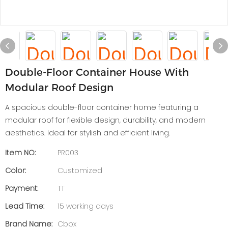
Double-Floor Container House With
Modular Roof Design
A spacious double-floor container home featuring a
modular roof for flexible design, durability, and modern
aesthetics. Ideal for stylish and efficient living.
Item NO:
PR003
Color:
Customized
Payment:
TT
Lead Time:
15 working days
Brand Name:
Cbox