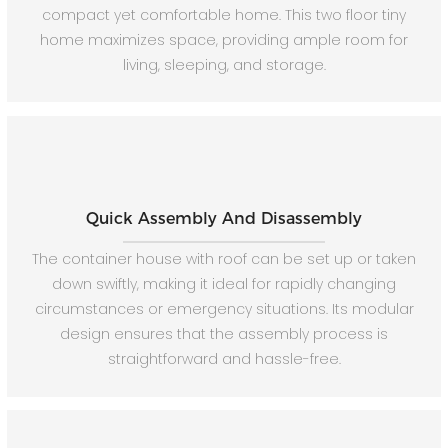
compact yet comfortable home. This two floor tiny
home maximizes space, providing ample room for
living, sleeping, and storage.
Quick Assembly And Disassembly
The container house with roof can be set up or taken
down swiftly, making it ideal for rapidly changing
circumstances or emergency situations. Its modular
design ensures that the assembly process is
straightforward and hassle-free.