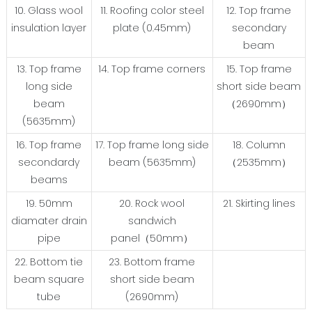
10. Glass wool
11. Roofing color steel
12. Top frame
insulation layer
plate (0.45mm)
secondary
beam
13. Top frame
14. Top frame corners
15. Top frame
long side
short side beam
beam
（2690mm）
(5635mm)
16. Top frame
17. Top frame long side
18. Column
secondardy
beam (5635mm)
（2535mm）
beams
19. 50mm
20. Rock wool
21. Skirting lines
diamater drain
sandwich
pipe
panel（50mm）
22. Bottom tie
23. Bottom frame
beam square
short side beam
tube
(2690mm)