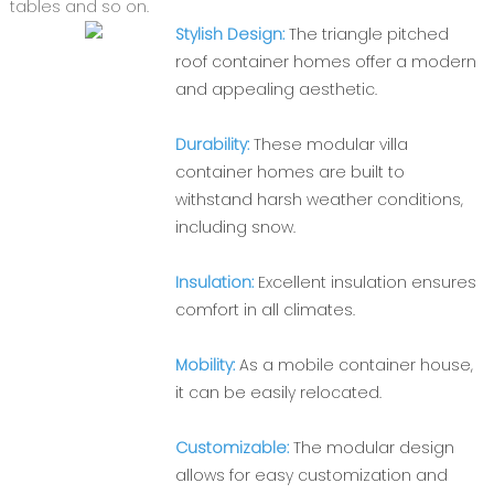
tables and so on.
Stylish Design:
The triangle pitched
roof container homes offer a modern
and appealing aesthetic.
Durability:
These modular villa
container homes are built to
withstand harsh weather conditions,
including snow.
Insulation:
Excellent insulation ensures
comfort in all climates.
Mobility:
As a mobile container house,
it can be easily relocated.
Customizable:
The modular design
allows for easy customization and