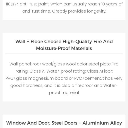
110μ/㎡ anti-rust paint, which can usually reach 10 years of
anti-rust time. Greatly provides longevity.
Wall + Floor: Choose High-Quality Fire And
Moisture-Proof Materials
Wall panel: rock wool/glass wool color steel plate.Fire
rating: Class A; Water-proof rating: Class AFloor:
PVC+glass magnesium board or PVC+cement.It has very
good hardness, and it is also a fireproof and Water-
proof material
Window And Door: Steel Doors + Aluminium Alloy