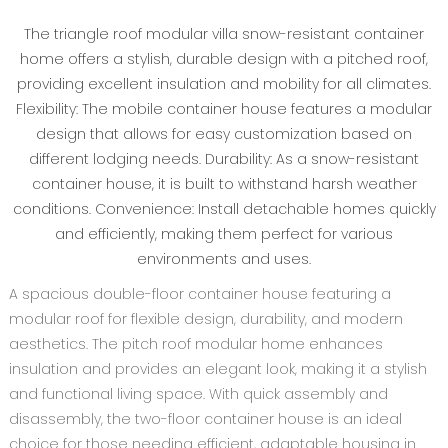
The triangle roof modular villa snow-resistant container
home offers a stylish, durable design with a pitched roof,
providing excellent insulation and mobility for all climates.
Flexibility: The mobile container house features a modular
design that allows for easy customization based on
different lodging needs. Durability: As a snow-resistant
container house, it is built to withstand harsh weather
conditions. Convenience: Install detachable homes quickly
and efficiently, making them perfect for various
environments and uses.
A spacious double-floor container house featuring a
modular roof for flexible design, durability, and modern
aesthetics. The pitch roof modular home enhances
insulation and provides an elegant look, making it a stylish
and functional living space. With quick assembly and
disassembly, the two-floor container house is an ideal
choice for those needing efficient, adaptable housing in