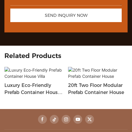
SEND INQUIRY NOW
Related Products
Luxury Eco-Friendly
20ft Two Floor Modular
Prefab Container House
Prefab Container House
Villa