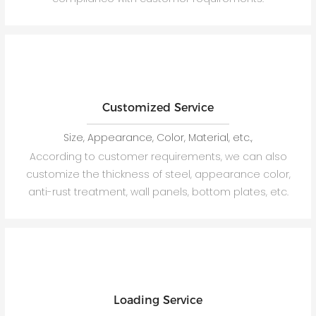
Customized Service
Size, Appearance, Color, Material, etc.,
According to customer requirements, we can also
customize the thickness of steel, appearance color,
anti-rust treatment, wall panels, bottom plates, etc.
Loading Service