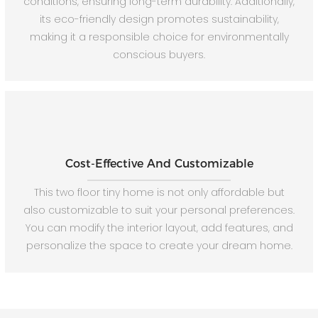
conditions, ensuring long-term durability. Additionally,
its eco-friendly design promotes sustainability,
making it a responsible choice for environmentally
conscious buyers.
Cost-Effective And Customizable
This two floor tiny home is not only affordable but
also customizable to suit your personal preferences.
You can modify the interior layout, add features, and
personalize the space to create your dream home.