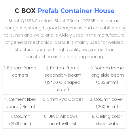
C-BOX
Prefab Container House
Steel: Q235B Stainless Steel, 2.3mm. Q235B has certain
elongation, strength, good toughness and castability, easy
to punch and weld, and is widely used in the manufacture
of general mechanical parts. It is mainly used for welded
structural parts with high quality requirements in
construction and bridge engineering.
1. Bottom frame
2. Bottom frame
3. Bottom frame
corners
secondary beam
long side beam
(12*2.0 C-shaped
(5635mm)
steel)
4. Cement fiber
5. 2mm PVC Carpet
6. Column cover
board (18mm)
(2600mm)
7. Column
8. UPVC windows +
9. Ceiling color
（2535mm）
anti-theft net
steel plate