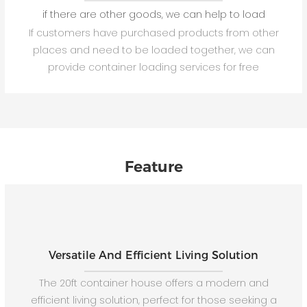
if there are other goods, we can help to load
If customers have purchased products from other
places and need to be loaded together, we can
provide container loading services for free
Feature
Versatile And Efficient Living Solution
The 20ft container house offers a modern and
efficient living solution, perfect for those seeking a