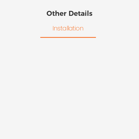
Other Details
Installation