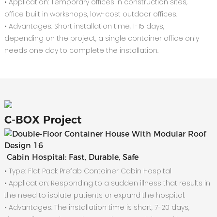
• Application: Temporary offices in construction sites,
office built in workshops, low-cost outdoor offices.
• Advantages: Short installation time, 1-15 days,
depending on the project, a single container office only
needs one day to complete the installation.
C-
BOX Project
Cabin Hospital: Fast, Durable, Safe
• Type: Flat Pack Prefab Container Cabin Hospital
•
Application: Responding to a sudden illness that results in
the need to isolate patients or expand the hospital.
•
Advantages: The installation time is short, 7-20 days,