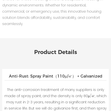
dynamic environments. Whether for residential,
commercial, or emergency use, this innovative housing
solution blends affordability, sustainability, and comfort
seamlessly.
Product Details
Anti-Rust: Spray Paint（110μ/㎡） + Galvanized
The anti-corrosion treatment of many suppilers is only
made of spray paint, and the density is only 80μ/㎡, which
may rust in 2-3 years, resulting in a significant reduction
in service life. But we will do galvanize first, and then spray