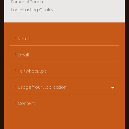
Personal Touch
Long-Lasting Quality
Name
Email
Tel/WhatsApp
Usage/Your Application
Content