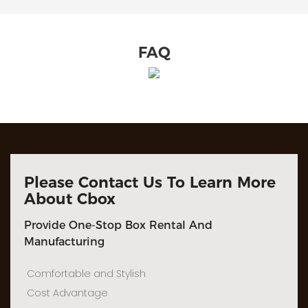
FAQ
Please Contact Us To Learn More
About Cbox
Provide One-Stop Box Rental And
Manufacturing
Comfortable and Stylish
Cost Advantage