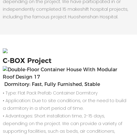
depending on the project. We have participated in or
independently completed 15 makeshift hospital projects,
including the famous project Huoshenshan Hospital.
C-
BOX Project
Dormitory: Fast, Fully Furnished, Stable
• Type: Flat Pack Prefab Container Dormitory
• Application: Due to site conditions, or the need to build
a dormitory in a short period of time.
• Advantages: Short installation time, 2-15 days,
depending on the project. We can provide a variety of
supporting facilities, such as beds, air conditioners,