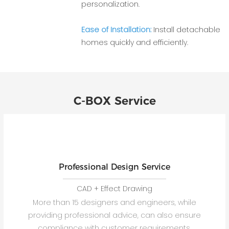
personalization.
Ease of Installation:
Install detachable
homes quickly and efficiently.
C-BOX Service
Professional Design Service
CAD + Effect Drawing
More than 15 designers and engineers, while
providing professional advice, can also ensure
compliance with customer requirements.