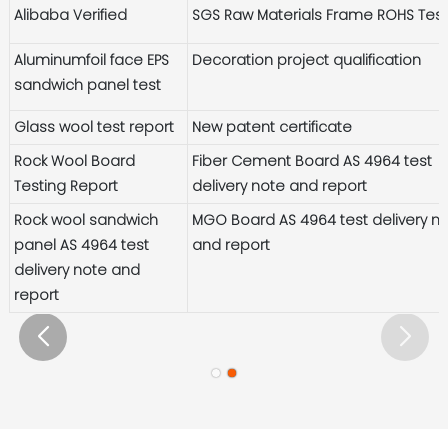
Alibaba Verified
SGS Raw Materials Frame ROHS Tes
Aluminumfoil face EPS
Decoration project qualification
sandwich panel test
Glass wool test report
New patent certificate
Rock Wool Board
Fiber Cement Board AS 4964 test
Testing Report
delivery note and report
Rock wool sandwich
MGO Board AS 4964 test delivery n
panel AS 4964 test
and report
delivery note and
report