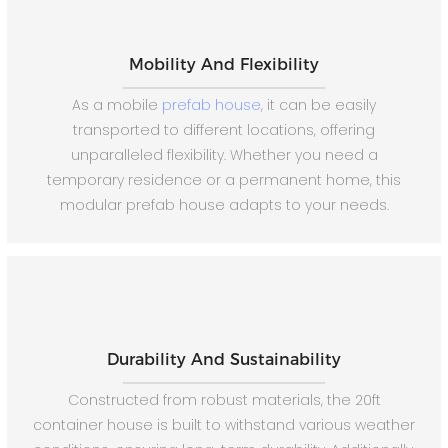
Mobility And Flexibility
As a mobile
prefab house
, it can be easily
transported to different locations, offering
unparalleled flexibility. Whether you need a
temporary residence or a permanent home, this
modular prefab house adapts to your needs.
Durability And Sustainability
Constructed from robust materials, the 20ft
container house is built to withstand various weather