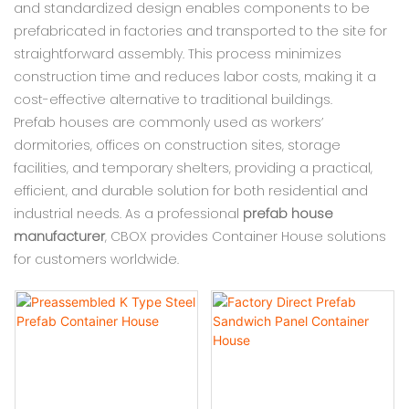
and standardized design enables components to be
prefabricated in factories and transported to the site for
straightforward assembly. This process minimizes
construction time and reduces labor costs, making it a
cost-effective alternative to traditional buildings.
Prefab houses are commonly used as workers’
dormitories, offices on construction sites, storage
facilities, and temporary shelters, providing a practical,
efficient, and durable solution for both residential and
industrial needs. As a professional
prefab house
manufacturer
, CBOX provides Container House solutions
for customers worldwide.