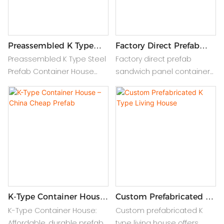
Preassembled K Type
Factory Direct Prefab
Steel Prefab Container
Sandwich Panel
Preassembled K Type Steel
Factory direct prefab
House
Container House
Prefab Container House
sandwich panel container
offers durable, quick-install
house offers fast, durable,
modular living with CE
and insulated modular
certification, featuring
homes, ideal for quick
insulated sandwich panels
setup and energy-efficient
for comfort.
living.
K-Type Container House
Custom Prefabricated K
– China Cheap Prefab
Type Living House
K-Type Container House:
Custom prefabricated K
Affordable, durable prefab
type living house offers