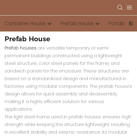
Container House
Prefab House
Portable Toi
Prefab House
Prefab houses
are versatile temporary or semi-
permanent buildings constructed using a lightweight
steel structure, color steel panels for the frame, and
sandwich panels for the enclosure. These structures are
based on a standardized design and manufactured in
factories using modular components. The prefab house’s
design allows for quick assembly and disassembly,
making it a highly efficient solution for various
applications.
The light steel frame used in prefab houses ensures high
strength while keeping the structure lightweight, resulting
in excellent stability and seismic resistance. Its modular