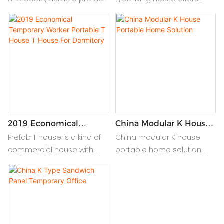
modular homes in China.
durable, affordable, and
Quick assembly,
quick-assembly homes
customizable, ideal for
tailored for comfort and
residential/commercial
efficiency on any site or
use.
location.
2019 Economical
China Modular K House
Temporary Worker
Portable Home Solution
Prefab T house is a kind of
China modular K house
Portable T House T
commercial house with
portable home solution
House For Dormitory
complete new ideas. It is
offers versatile, durable,
composed of light gauge
and customizable living
steel keel, sandwich panel
spaces, ideal for temporary
integrated by standard
or permanent use,
module series, and all
ensuring comfort and