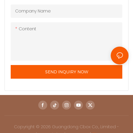
Company Name
Content
SEND INQUIRY NOW
Copyright © 2026 Guangdong Cbox Co., Limited -