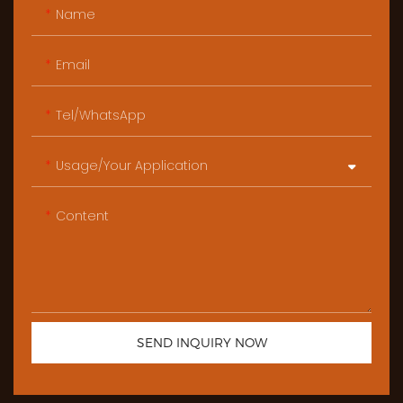
Name
Email
Tel/WhatsApp
Usage/Your Application
Content
SEND INQUIRY NOW