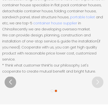
container house specialize in flat pack container houses,
detachable container house, folding container house,
sandwich panel, steel structure house,
portable toilet
and
etc, we are top-5
container house supplier
in
China.Recently we are developing oversea market.
We can provide design, planning, construction and
installation of one-stop service & guide the installation(if
you need). Cooperate with us, you can get high quality
product with reasonable price lower cost, customized
service.
* Think what customer think”is our philosophy. Let's
cooperate to create mutual benefit and bright future.