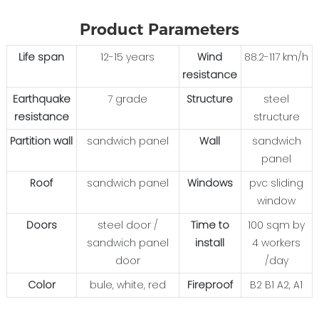
Product Parameters
Life span
12-15 years
Wind
88.2-117 km/h
resistance
Earthquake
7 grade
Structure
steel
resistance
structure
Partition wall
sandwich panel
Wall
sandwich
panel
Roof
sandwich panel
Windows
pvc sliding
window
Doors
steel door /
Time to
100 sqm by
sandwich panel
install
4 workers
door
/day
Color
bule, white, red
Fireproof
B2 B1 A2, A1