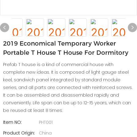
2019 Economical Temporary Worker
Portable T House T House For Dormitory
Prefab T house is a kind of commercial house with
complete new ideas. It is composed of light gauge steel
keel, sandwich panel integrated by standard module
series, and all parts are connected with reinforced screws.
It can be assembled and disassembled rapidly and
conveniently. Life span can be up to 12-15 years, which can
be reused at least 8 times.
Item NO:
PHT001
Product Origin:
China