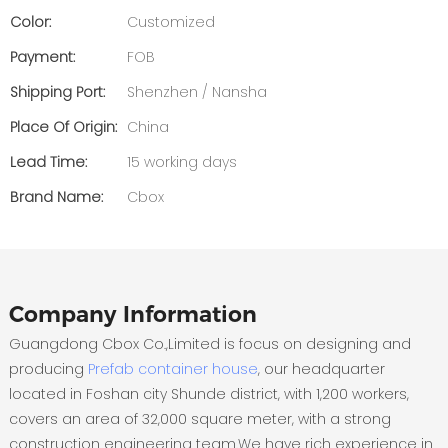
Color:
Customized
Payment:
FOB
Shipping Port:
Shenzhen / Nansha
Place Of Origin:
China
Lead Time:
15 working days
Brand Name:
Cbox
Company Information
Guangdong Cbox Co.,Limited is focus on designing and
producing
Prefab container house
, our headquarter
located in Foshan city Shunde district, with 1,200 workers,
covers an area of 32,000 square meter, with a strong
construction engineering team.We have rich experience in