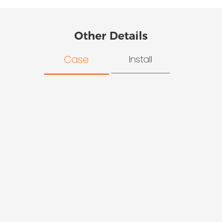
Other Details
Case
Install