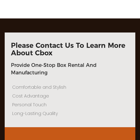
Please Contact Us To Learn More
About Cbox
Provide One-Stop Box Rental And
Manufacturing
Comfortable and Stylish
Cost Advantage
Personal Touch
Long-Lasting Quality