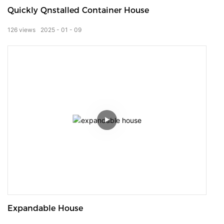
Quickly Qnstalled Container House
126
views
2025
01
09
Expandable House