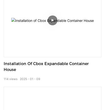
Installation Of Cbox Expandable Container
House
114
views
2025
01
09