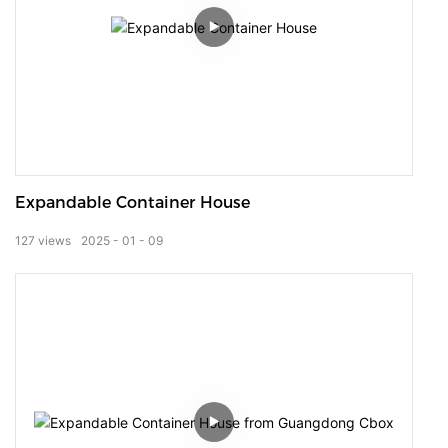
Expandable Container House
127
views
2025
01
09