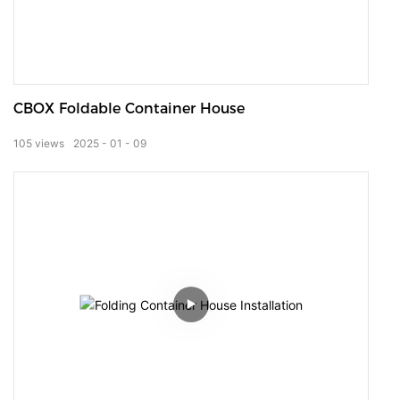
CBOX Foldable Container House
105
views
2025
01
09