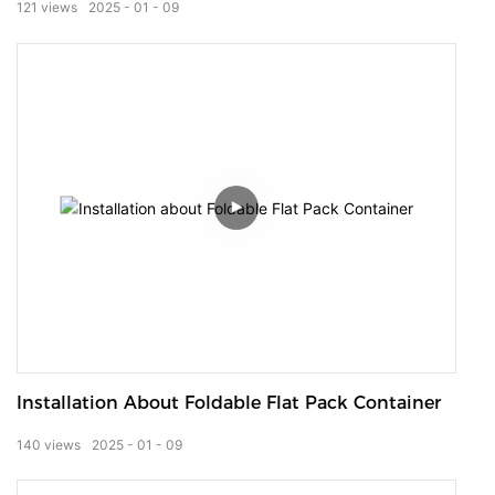
121
views
2025
01
09
Installation About Foldable Flat Pack Container
140
views
2025
01
09