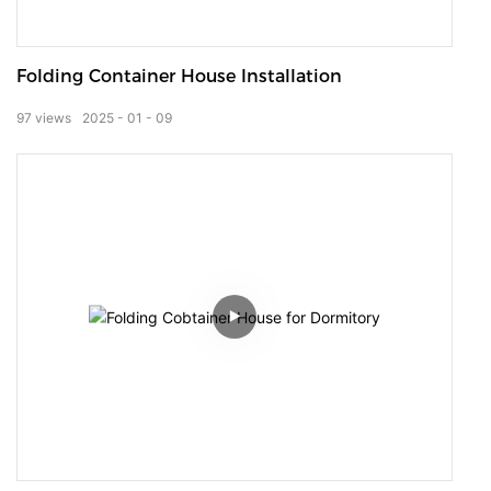
Folding Container House Installation
97
views
2025
01
09