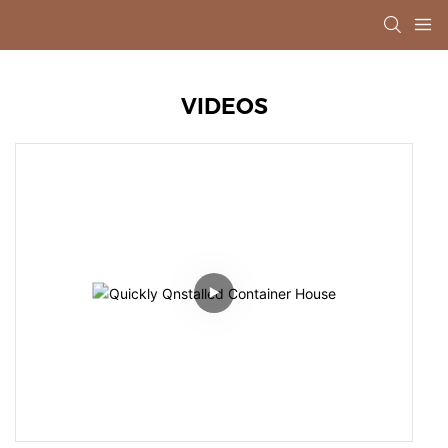
VIDEOS