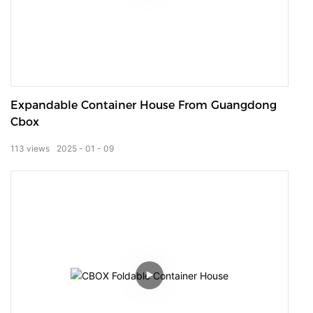
Expandable Container House From Guangdong
Cbox
113
views
2025
01
09