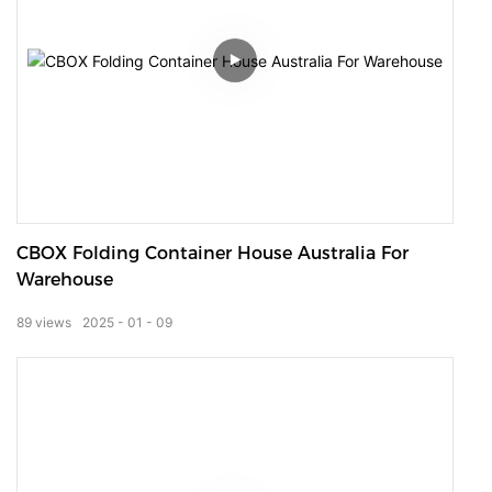
CBOX Folding Container House Australia For
Warehouse
89
views
2025
01
09