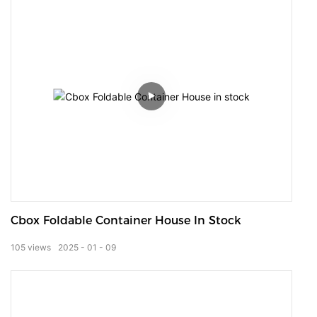
Cbox Foldable Container House In Stock
105
views
2025
01
09