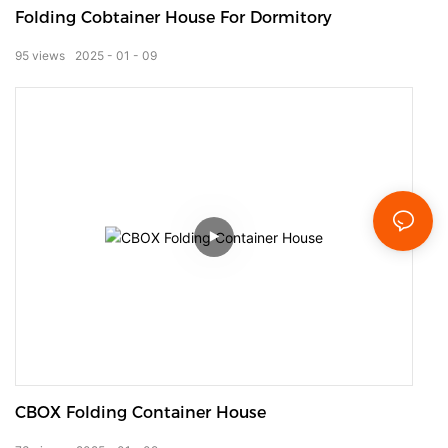
Folding Cobtainer House For Dormitory
95
views
2025
01
09
CBOX Folding Container House