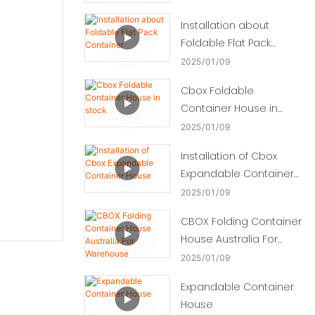
Installation about
Foldable Flat Pack
Container
2025
01
09
Cbox Foldable
Container House in
stock
2025
01
09
Installation of Cbox
Expandable Container
House
2025
01
09
CBOX Folding Container
House Australia For
Warehouse
2025
01
09
Expandable Container
House