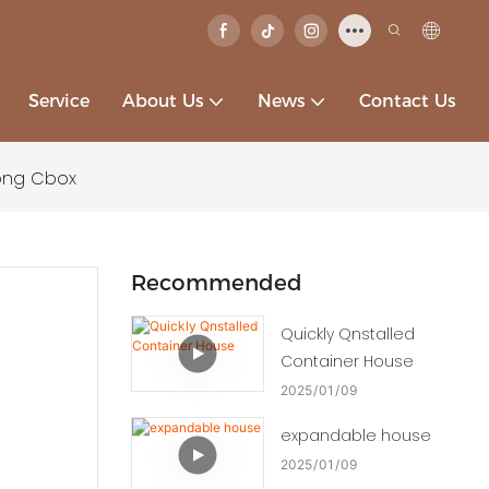
Service
About Us
News
Contact Us
ong Cbox
Recommended
Quickly Qnstalled
Container House
2025
01
09
expandable house
2025
01
09