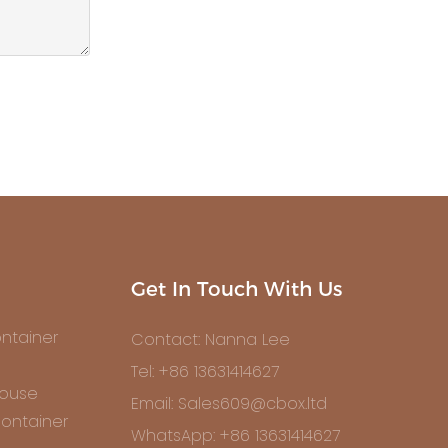
Get In Touch With Us
ntainer
Contact: Nanna Lee
Tel: +86 13631414627
House
Email: Sales609@cbox.ltd
ontainer
WhatsApp: +86 13631414627