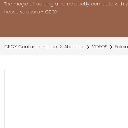
The magic of building a home quickly, complete with 
house solutions - CBOX
CBOX Container House
About Us
VIDEOS
Foldi