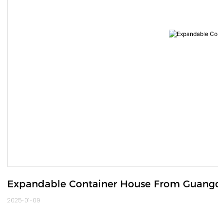
Expandable Container House From Guang
2025-01-09