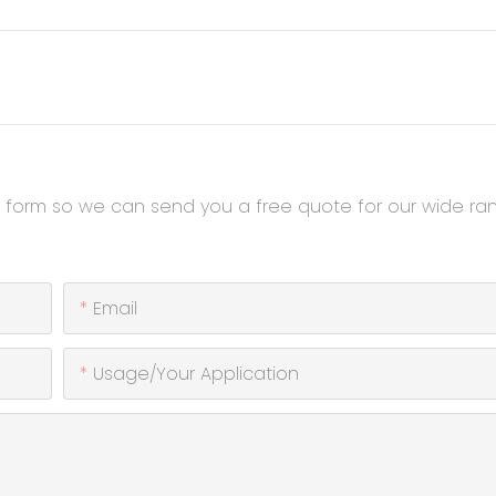
t form so we can send you a free quote for our wide ra
Email
Usage/Your Application