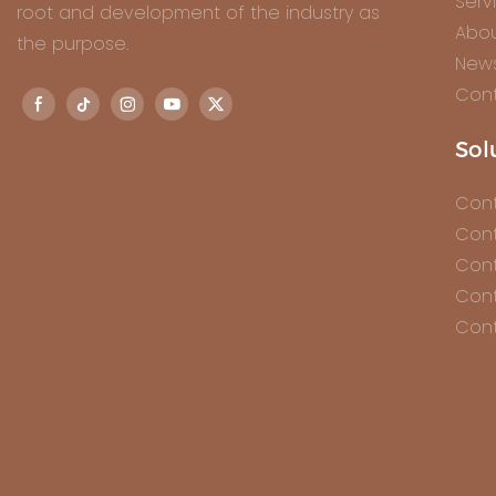
Serv
root and development of the industry as
Abou
the purpose.
New
Cont
Sol
Cont
Cont
Cont
Cont
Cont