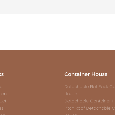
ks
Container House
e
Detachable Flat Pack Co
tion
House
uct
Detachable Container 
es
Pitch Roof Detachable C