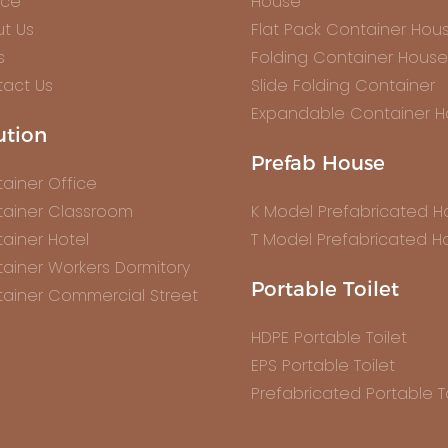
ice
House
t Us
Flat Pack Container Hou
s
Folding Container House
act Us
Slide Folding Container
Expandable Container 
ution
Prefab House
ainer Office
ainer Classroom
K Model Prefabricated 
ainer Hotel
T Model Prefabricated H
ainer Workers Dormitory
Portable Toilet
ainer Commercial Street
HDPE Portable Toilet
EPS Portable Toilet
Prefabricated Portable To