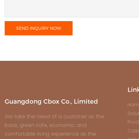
SEND INQUIRY NOW
Lin
Guangdong Cbox Co., Limited
Hom
Solu
We take the need of a customer as the
Prod
base, green safe, economic, and
Cas
comfortable living experience as the