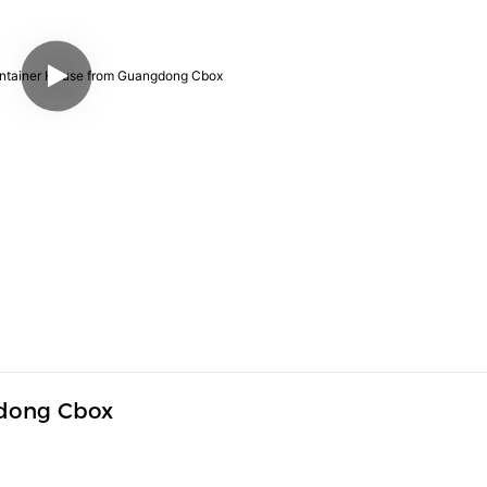
dong Cbox