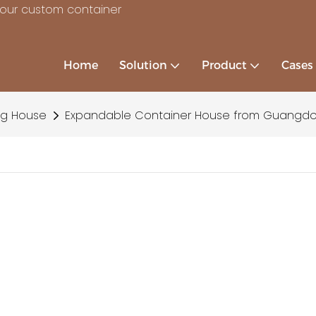
your custom container
Home
Solution
Product
Cases
ng House
Expandable Container House from Guangd