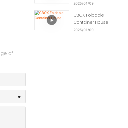
2025
01
09
CBOX Foldable
Container House
2025
01
09
nge of