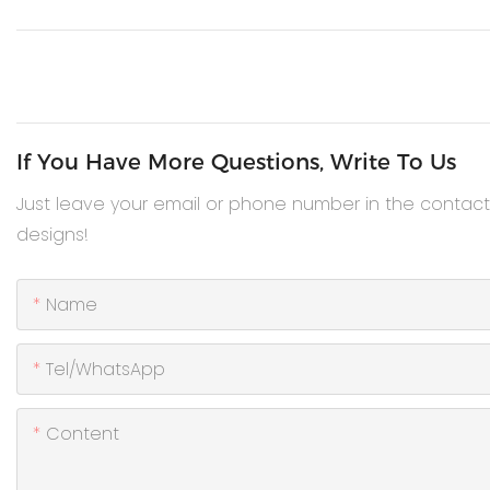
If You Have More Questions, Write To Us
Just leave your email or phone number in the contac
designs!
Name
Tel/WhatsApp
Content