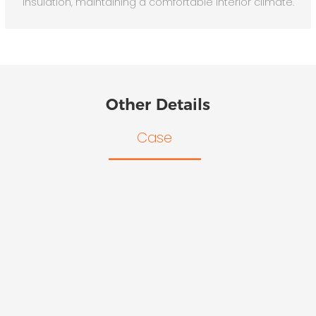
insulation, maintaining a comfortable interior climate.
Other Details
Case