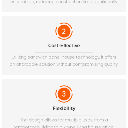
assembled, reducing construction time significantly.
Cost-Effective
Utilizing sandwich panel house technology, it offers
an affordable solution without compromising quality.
Flexibility
The design allows for multiple uses, from a
temporary building to a k type living house office.