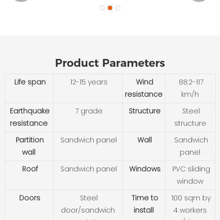
Product Parameters
Life span
12-15 years
Wind
88.2-117
resistance
km/h
Earthquake
7 grade
Structure
Steel
resistance
structure
Partition
Sandwich panel
Wall
Sandwich
wall
panel
Roof
Sandwich panel
Windows
PVC sliding
window
Doors
Steel
Time to
100 sqm by
door/sandwich
install
4 workers