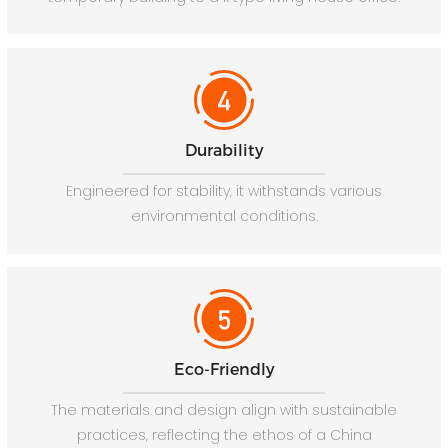
Durability
Engineered for stability, it withstands various
environmental conditions.
Eco-Friendly
The materials and design align with sustainable
practices, reflecting the ethos of a China