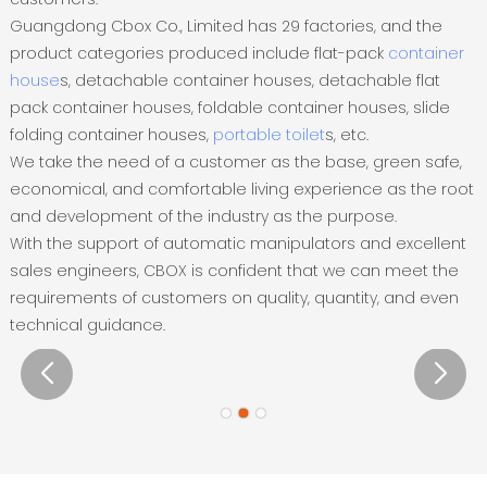
Guangdong Cbox Co., Limited has 29 factories, and the
product categories produced include flat-pack
container
house
s, detachable container houses, detachable flat
pack container houses, foldable container houses, slide
folding container houses,
portable toilet
s, etc.
We take the need of a customer as the base, green safe,
economical, and comfortable living experience as the root
and development of the industry as the purpose.
With the support of automatic manipulators and excellent
sales engineers, CBOX is confident that we can meet the
requirements of customers on quality, quantity, and even
technical guidance.