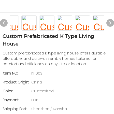
Custom Prefabricated K Type Living
House
Custom prefabricated K type living house offers durable,
affordable, and quick-assembly homes tailored for
comfort and efficiency on any site or location.
Item NO:
KH003
Product Origin:
China
Color:
Customized
Payment:
FOB
Shipping Port:
Shenzhen / Nansha