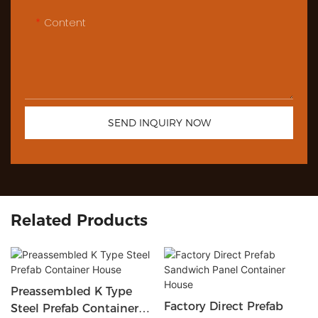
Content
SEND INQUIRY NOW
Related Products
Preassembled K Type
Factory Direct Prefab
Steel Prefab Container