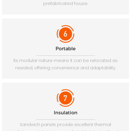
prefabricated house.
Portable
Its modular nature means it can be relocated as
needed, offering convenience and adaptability.
Insulation
Sandwich panels provide excellent thermal