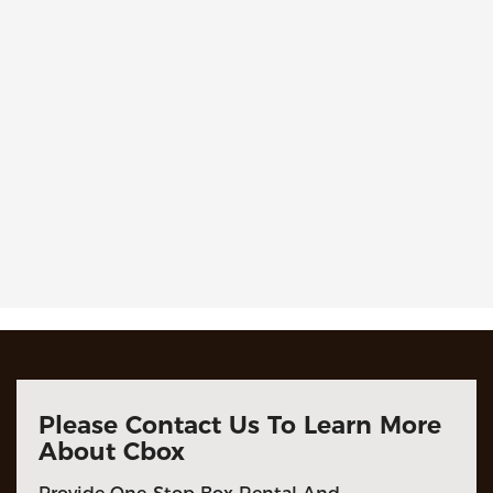
Please Contact Us To Learn More
About Cbox