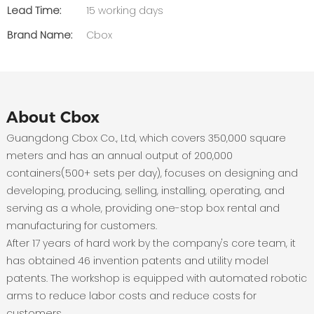
Lead Time:
15 working days
Brand Name:
Cbox
About Cbox
Guangdong Cbox Co., Ltd, which covers 350,000 square
meters and has an annual output of 200,000
containers(500+ sets per day), focuses on designing and
developing, producing, selling, installing, operating, and
serving as a whole, providing one-stop box rental and
manufacturing for customers.
After 17 years of hard work by the company's core team, it
has obtained 46 invention patents and utility model
patents. The workshop is equipped with automated robotic
arms to reduce labor costs and reduce costs for
customers.