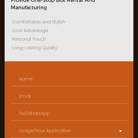
Provide One-Stop Box Rental And
Manufacturing
Comfortable and Stylish
Cost Advantage
Personal Touch
Long-Lasting Quality
Name
Email
Tel/WhatsApp
Usage/Your Application