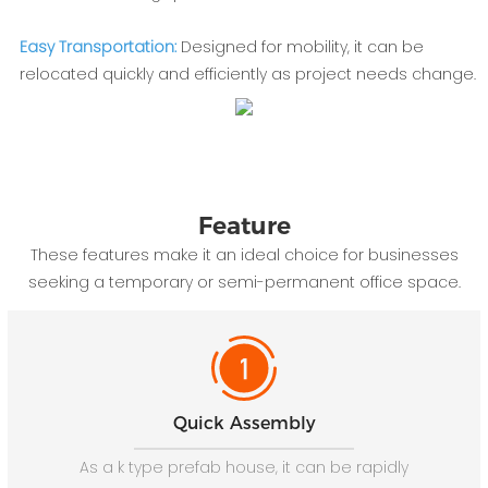
Easy Transportation:
Designed for mobility, it can be
relocated quickly and efficiently as project needs change.
Feature
These features make it an ideal choice for businesses
seeking a temporary or semi-permanent office space.
Quick Assembly
As a k type prefab house, it can be rapidly