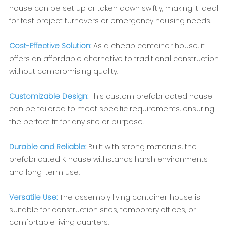
house can be set up or taken down swiftly, making it ideal
for fast project turnovers or emergency housing needs.
Cost-Effective Solution:
As a cheap container house, it
offers an affordable alternative to traditional construction
without compromising quality.
Customizable Design:
This custom prefabricated house
can be tailored to meet specific requirements, ensuring
the perfect fit for any site or purpose.
Durable and Reliable:
Built with strong materials, the
prefabricated K house withstands harsh environments
and long-term use.
Versatile Use:
The assembly living container house is
suitable for construction sites, temporary offices, or
comfortable living quarters.