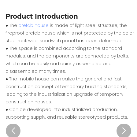
Product Introduction
● The
prefab house
is made of light steel structure; the
fireproof prefab house which is not protected by the color
steel rock wool sandwich panel has been deformed.
● The space is combined according to the standard
modulus, and the components are connected by bolts,
which can be easily and quickly assembled and
disassembled many times.
● The mobile house can realize the general and fast
construction concept of temporary building standards,
leading to the industrialization upgrade of temporary
construction houses.
● Can be developed into industrialized production,
supporting supply, and reusable stereotyped products.