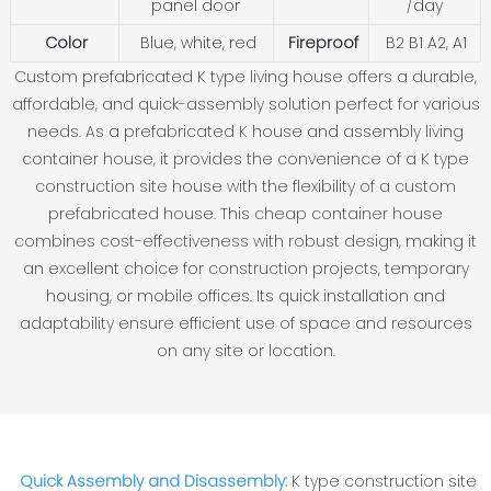
panel door
/day
Color
Blue, white, red
Fireproof
B2 B1 A2, A1
Custom prefabricated K type living house offers a durable,
affordable, and quick-assembly solution perfect for various
needs. As a prefabricated K house and assembly living
container house, it provides the convenience of a K type
construction site house with the flexibility of a custom
prefabricated house. This cheap container house
combines cost-effectiveness with robust design, making it
an excellent choice for construction projects, temporary
housing, or mobile offices. Its quick installation and
adaptability ensure efficient use of space and resources
on any site or location.
Quick Assembly and Disassembly:
K type construction site