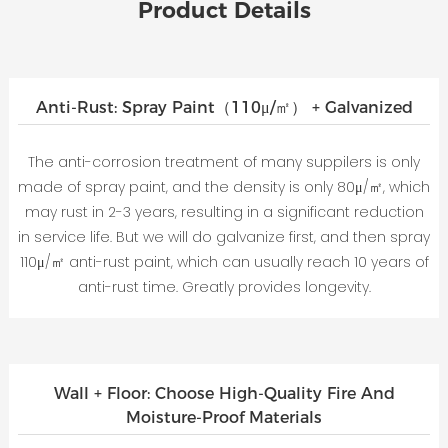
Product Details
Anti-Rust: Spray Paint（110μ/㎡） + Galvanized
The anti-corrosion treatment of many suppilers is only
made of spray paint, and the density is only 80μ/㎡, which
may rust in 2-3 years, resulting in a significant reduction
in service life. But we will do galvanize first, and then spray
110μ/㎡ anti-rust paint, which can usually reach 10 years of
anti-rust time. Greatly provides longevity.
Wall + Floor: Choose High-Quality Fire And
Moisture-Proof Materials