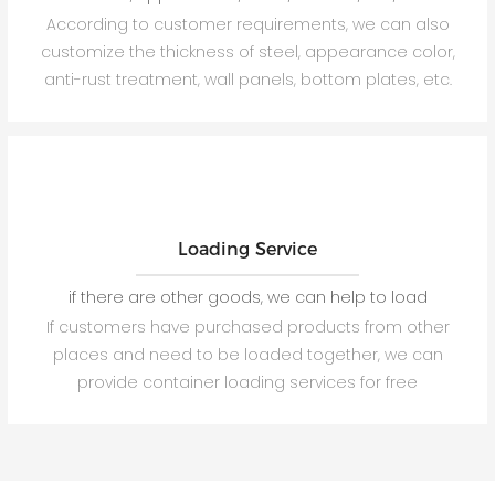
According to customer requirements, we can also
customize the thickness of steel, appearance color,
anti-rust treatment, wall panels, bottom plates, etc.
Loading Service
if there are other goods, we can help to load
If customers have purchased products from other
places and need to be loaded together, we can
provide container loading services for free