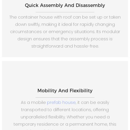
Quick Assembly And Disassembly
The container house with roof can be set up or taken
down swiftly, making it ideal for rapidly changing
circumstances or emergency situations. Its modular
design ensures that the assembly process is
straightforward and hassle-free.
Mobility And Flexibility
As a mobile
prefab house
, it can be easily
transported to different locations, offering
unparalleled flexibility. Whether you need a
temporary residence or a permanent home, this