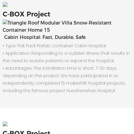
C-
BOX Project
Cabin Hospital: Fast, Durable, Safe
• Type: Flat Pack Prefab Container Cabin Hospital
•
Application: Responding to a sudden illness that results in
the need to isolate patients or expand the hospital.
•
Advantages: The installation time is short, 7-20 days,
depending on the project. We have participated in or
independently completed 15 makeshift hospital projects,
including the famous project Huoshenshan Hospital.
C-
BOX Project