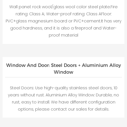
Wall panel: rock wool/glass wool color steel plate.Fire
rating: Class A; Water-proof rating: Class AFloor:
PVC+glass magnesium board or PVC+cement.It has very
good hardness, and it is also a fireproof and Water-
proof material
Window And Door: Steel Doors + Aluminium Alloy
Window
Steel Doors: Use high-quality stainless steel doors, 10
years without rust. Aluminium Alloy Window: Durable, no
rust, easy to install. We have different configuration
options, please contact our sales for details.