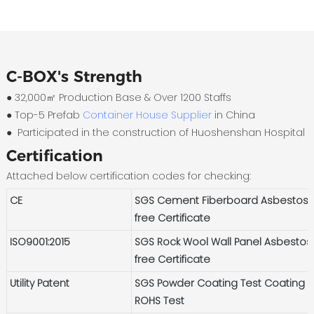
C-BOX's Strength
● 32,000㎡ Production Base & Over 1200 Staffs
●
Top-5 Prefab
Container House Supplier
in China
●
Participated in the construction of Huoshenshan Hospital
Certification
Attached below certification codes for checking:
CE
SGS Cement Fiberboard Asbestos-
free Certificate
ISO9001:2015
SGS Rock Wool Wall Panel Asbestos
free Certificate
Utility Patent
SGS Powder Coating Test Coating
ROHS Test