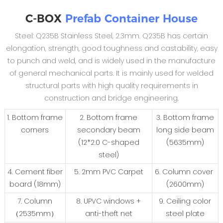
C-BOX
Prefab Container House
Steel: Q235B Stainless Steel, 2.3mm. Q235B has certain
elongation, strength, good toughness and castability, easy
to punch and weld, and is widely used in the manufacture
of general mechanical parts. It is mainly used for welded
structural parts with high quality requirements in
construction and bridge engineering.
1. Bottom frame
2. Bottom frame
3. Bottom frame
corners
secondary beam
long side beam
(12*2.0 C-shaped
(5635mm)
steel)
4. Cement fiber
5. 2mm PVC Carpet
6. Column cover
board (18mm)
(2600mm)
7. Column
8. UPVC windows +
9. Ceiling color
（2535mm）
anti-theft net
steel plate