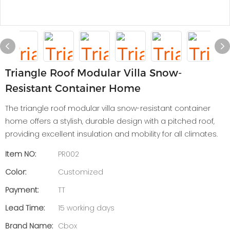
Triangle Roof Modular Villa Snow-
Resistant Container Home
The triangle roof modular villa snow-resistant container
home offers a stylish, durable design with a pitched roof,
providing excellent insulation and mobility for all climates.
Item NO:
PR002
Color:
Customized
Payment:
TT
Lead Time:
15 working days
Brand Name:
Cbox