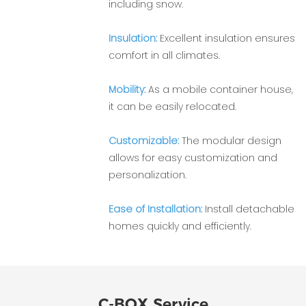
including snow.
Insulation:
Excellent insulation ensures
comfort in all climates.
Mobility:
As a mobile container house,
it can be easily relocated.
Customizable:
The modular design
allows for easy customization and
personalization.
Ease of Installation:
Install detachable
homes quickly and efficiently.
C-BOX Service