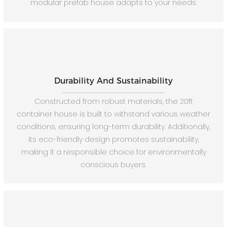
modular prefab house adapts to your needs.
Durability And Sustainability
Constructed from robust materials, the 20ft
container house is built to withstand various weather
conditions, ensuring long-term durability. Additionally,
its eco-friendly design promotes sustainability,
making it a responsible choice for environmentally
conscious buyers.