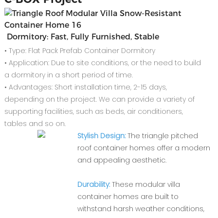
Dormitory: Fast, Fully Furnished, Stable
• Type: Flat Pack Prefab Container Dormitory
• Application: Due to site conditions, or the need to build
a dormitory in a short period of time.
• Advantages: Short installation time, 2-15 days,
depending on the project. We can provide a variety of
supporting facilities, such as beds, air conditioners,
tables and so on.
Stylish Design:
The triangle pitched
roof container homes offer a modern
and appealing aesthetic.
Durability:
These modular villa
container homes are built to
withstand harsh weather conditions,