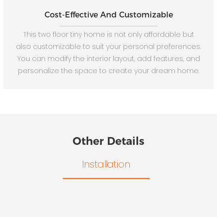
Cost-Effective And Customizable
This two floor tiny home is not only affordable but
also customizable to suit your personal preferences.
You can modify the interior layout, add features, and
personalize the space to create your dream home.
Other Details
Installation