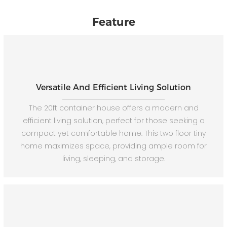
Feature
Versatile And Efficient Living Solution
The 20ft container house offers a modern and
efficient living solution, perfect for those seeking a
compact yet comfortable home. This two floor tiny
home maximizes space, providing ample room for
living, sleeping, and storage.