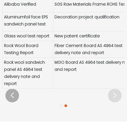
Alibaba Verified
SGS Raw Materials Frame ROHS Tes
Aluminumfoil face EPS
Decoration project qualification
sandwich panel test
Glass wool test report
New patent certificate
Rock Wool Board
Fiber Cement Board AS 4964 test
Testing Report
delivery note and report
Rock wool sandwich
MGO Board AS 4964 test delivery n
panel AS 4964 test
and report
delivery note and
report