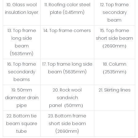
10. Glass wool
11. Roofing color steel
12. Top frame
insulation layer
plate (0.45mm)
secondary
beam
13. Top frame
14. Top frame corners
15. Top frame
long side
short side beam
beam
（2690mm）
(5635mm)
16. Top frame
17. Top frame long side
18. Column
secondardy
beam (5635mm)
（2535mm）
beams
19. 50mm
20. Rock wool
21. Skirting lines
diamater drain
sandwich
pipe
panel（50mm）
22. Bottom tie
23. Bottom frame
beam square
short side beam
tube
(2690mm)