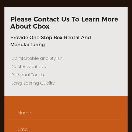
Please Contact Us To Learn More
About Cbox
Provide One-Stop Box Rental And
Manufacturing
Comfortable and Stylish
Cost Advantage
Personal Touch
Long-Lasting Quality
Name
Email