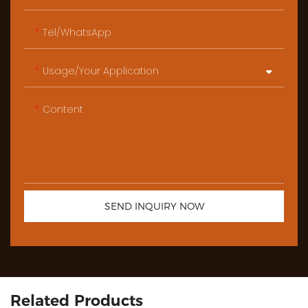
Tel/WhatsApp
Usage/Your Application
Content
SEND INQUIRY NOW
Related Products