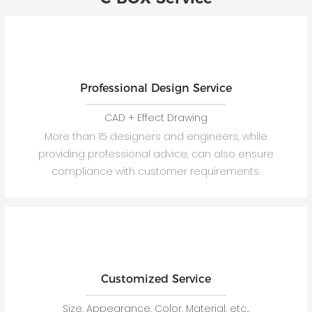
Professional Design Service
CAD + Effect Drawing
More than 15 designers and engineers, while
providing professional advice, can also ensure
compliance with customer requirements.
Customized Service
Size, Appearance, Color, Material, etc.,