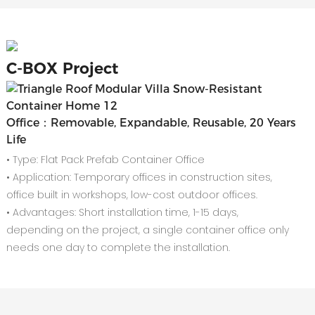
C-
BOX Project
Office：Removable, Expandable, Reusable, 20 Years
Life
• Type: Flat Pack Prefab Container Office
• Application: Temporary offices in construction sites,
office built in workshops, low-cost outdoor offices.
• Advantages: Short installation time, 1-15 days,
depending on the project, a single container office only
needs one day to complete the installation.