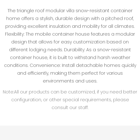
The triangle roof modular villa snow-resistant container
home offers a stylish, durable design with a pitched roof,
providing excellent insulation and mobility for all climates.
Flexibility: The mobile container house features a modular
design that allows for easy customization based on
different lodging needs. Durability: As a snow-resistant
container house, it is built to withstand harsh weather
conditions. Convenience: Install detachable homes quickly
and efficiently, making them perfect for various
environments and uses.
Note:All our products can be customized, if you need better
configuration, or other special requirements, please
consult our staff.