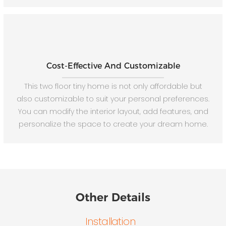
Cost-Effective And Customizable
This two floor tiny home is not only affordable but
also customizable to suit your personal preferences.
You can modify the interior layout, add features, and
personalize the space to create your dream home.
Other Details
Installation