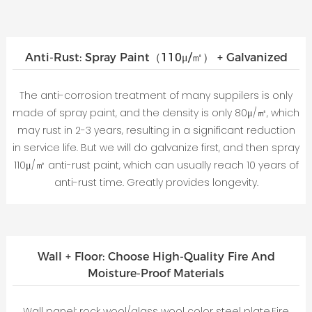
Anti-Rust: Spray Paint（110μ/㎡） + Galvanized
The anti-corrosion treatment of many suppilers is only
made of spray paint, and the density is only 80μ/㎡, which
may rust in 2-3 years, resulting in a significant reduction
in service life. But we will do galvanize first, and then spray
110μ/㎡ anti-rust paint, which can usually reach 10 years of
anti-rust time. Greatly provides longevity.
Wall + Floor: Choose High-Quality Fire And
Moisture-Proof Materials
Wall panel: rock wool/glass wool color steel plate.Fire