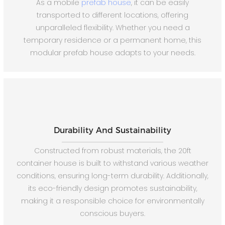
As a mobile
prefab house
, it can be easily
transported to different locations, offering
unparalleled flexibility. Whether you need a
temporary residence or a permanent home, this
modular prefab house adapts to your needs.
Durability And Sustainability
Constructed from robust materials, the 20ft
container house is built to withstand various weather
conditions, ensuring long-term durability. Additionally,
its eco-friendly design promotes sustainability,
making it a responsible choice for environmentally
conscious buyers.