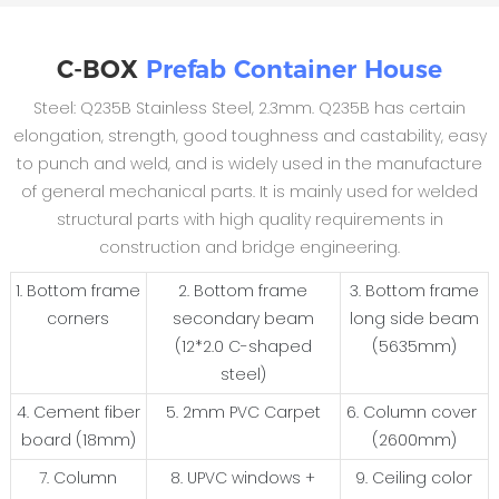
C-BOX
Prefab Container House
Steel: Q235B Stainless Steel, 2.3mm. Q235B has certain
elongation, strength, good toughness and castability, easy
to punch and weld, and is widely used in the manufacture
of general mechanical parts. It is mainly used for welded
structural parts with high quality requirements in
construction and bridge engineering.
1. Bottom frame
2. Bottom frame
3. Bottom frame
corners
secondary beam
long side beam
(12*2.0 C-shaped
(5635mm)
steel)
4. Cement fiber
5. 2mm PVC Carpet
6. Column cover
board (18mm)
(2600mm)
7. Column
8. UPVC windows +
9. Ceiling color