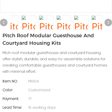
Pitch Roof Modular Guesthouse And
Courtyard Housing Kits
Pitch roof modular guesthouse and courtyard housing
offer stylish, durable, and easy-to-assemble solutions for
creating comfortable guesthouses and courtyard homes
with minimal effort.
Item NO:
PR004
Color:
Customized
Payment:
TT
Lead Time:
15 working days