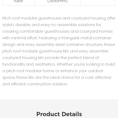
tube
(2690mm)
Pitch roof modular guesthouse and courtyard housing offer
stylish, durable, and easy-to-assemble solutions for
creating comfortable guesthouses and courtyard homes
with minimal effort. Featuring a triangular metal container
design and easy assembly steel container structure, these
pitch roof modular guesthouse kits and easy assemble
courtyard housing kits provide the perfect blend of
functionality and aesthetics. Whether you're looking to build
a pitch roof modular home or enhance your outdoor
space, these kits are the ideal choice for a cost-effective
and efficient construction solution.
Product Details