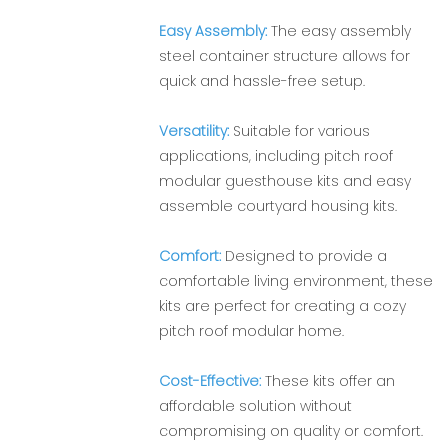
Easy Assembly:
The easy assembly
steel container structure allows for
quick and hassle-free setup.
Versatility:
Suitable for various
applications, including pitch roof
modular guesthouse kits and easy
assemble courtyard housing kits.
Comfort:
Designed to provide a
comfortable living environment, these
kits are perfect for creating a cozy
pitch roof modular home.
Cost-Effective:
These kits offer an
affordable solution without
compromising on quality or comfort.