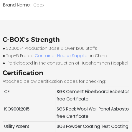
Brand Name:
Cbox
C-BOX's Strength
● 32,000㎡ Production Base & Over 1200 Staffs
●
Top-5 Prefab
Container House Supplier
in China
●
Participated in the construction of Huoshenshan Hospital
Certification
Attached below certification codes for checking:
CE
SGS Cement Fiberboard Asbestos-
free Certificate
ISO9001:2015
SGS Rock Wool Wall Panel Asbestos
free Certificate
Utility Patent
SGS Powder Coating Test Coating