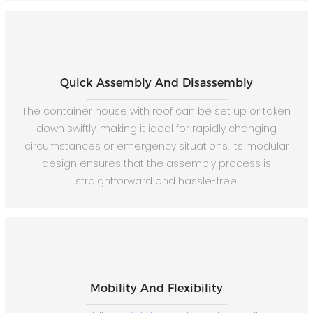
Quick Assembly And Disassembly
The container house with roof can be set up or taken
down swiftly, making it ideal for rapidly changing
circumstances or emergency situations. Its modular
design ensures that the assembly process is
straightforward and hassle-free.
Mobility And Flexibility