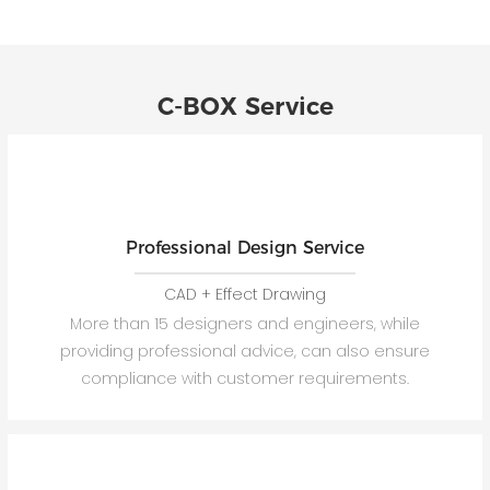
C-BOX Service
Professional Design Service
CAD + Effect Drawing
More than 15 designers and engineers, while
providing professional advice, can also ensure
compliance with customer requirements.