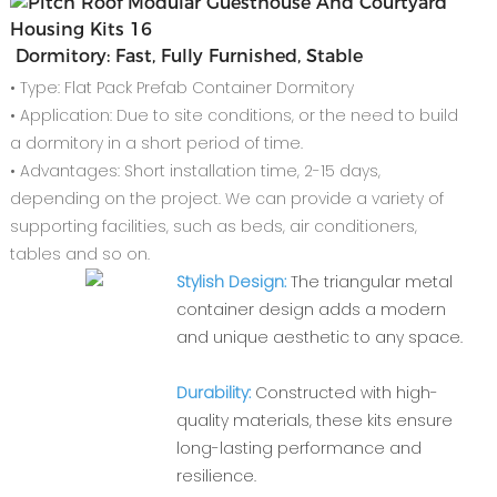
Dormitory: Fast, Fully Furnished, Stable
• Type: Flat Pack Prefab Container Dormitory
• Application: Due to site conditions, or the need to build
a dormitory in a short period of time.
• Advantages: Short installation time, 2-15 days,
depending on the project. We can provide a variety of
supporting facilities, such as beds, air conditioners,
tables and so on.
Stylish Design:
The triangular metal
container design adds a modern
and unique aesthetic to any space.
Durability:
Constructed with high-
quality materials, these kits ensure
long-lasting performance and
resilience.