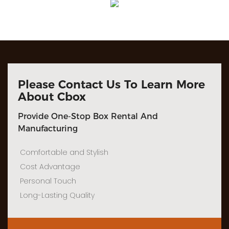
Please Contact Us To Learn More
About Cbox
Provide One-Stop Box Rental And
Manufacturing
Comfortable and Stylish
Cost Advantage
Personal Touch
Long-Lasting Quality