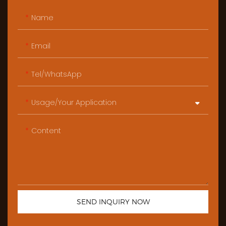
Name
Email
Tel/WhatsApp
Usage/Your Application
Content
SEND INQUIRY NOW