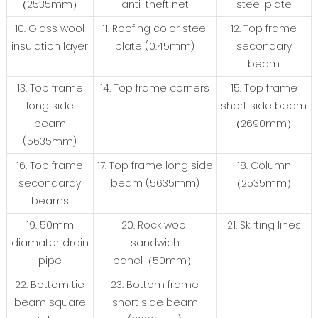
（2535mm）
anti-theft net
steel plate
10. Glass wool
11. Roofing color steel
12. Top frame
insulation layer
plate (0.45mm)
secondary
beam
13. Top frame
14. Top frame corners
15. Top frame
long side
short side beam
beam
（2690mm）
(5635mm)
16. Top frame
17. Top frame long side
18. Column
secondardy
beam (5635mm)
（2535mm）
beams
19. 50mm
20. Rock wool
21. Skirting lines
diamater drain
sandwich
pipe
panel（50mm）
22. Bottom tie
23. Bottom frame
beam square
short side beam