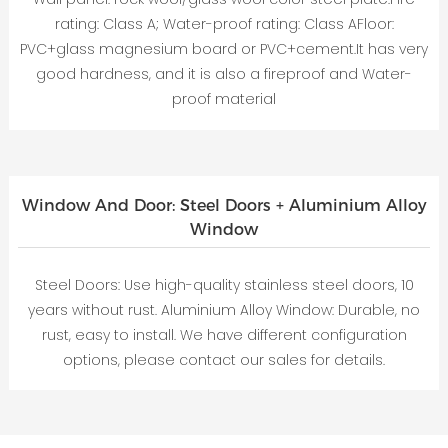
rating: Class A; Water-proof rating: Class AFloor:
PVC+glass magnesium board or PVC+cement.It has very
good hardness, and it is also a fireproof and Water-
proof material
Window And Door: Steel Doors + Aluminium Alloy
Window
Steel Doors: Use high-quality stainless steel doors, 10
years without rust. Aluminium Alloy Window: Durable, no
rust, easy to install. We have different configuration
options, please contact our sales for details.