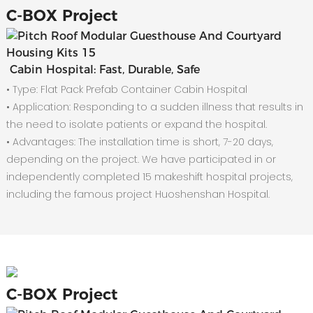
C-
BOX Project
Cabin Hospital: Fast, Durable, Safe
• Type: Flat Pack Prefab Container Cabin Hospital
•
Application: Responding to a sudden illness that results in
the need to isolate patients or expand the hospital.
•
Advantages: The installation time is short, 7-20 days,
depending on the project. We have participated in or
independently completed 15 makeshift hospital projects,
including the famous project Huoshenshan Hospital.
C-
BOX Project