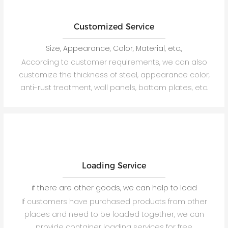
Customized Service
Size, Appearance, Color, Material, etc.,
According to customer requirements, we can also
customize the thickness of steel, appearance color,
anti-rust treatment, wall panels, bottom plates, etc.
Loading Service
if there are other goods, we can help to load
If customers have purchased products from other
places and need to be loaded together, we can
provide container loading services for free