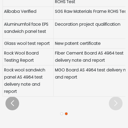
ROHS Test
Alibaba Verified
SGS Raw Materials Frame ROHS Tes
Aluminumfoil face EPS
Decoration project qualification
sandwich panel test
Glass wool test report
New patent certificate
Rock Wool Board
Fiber Cement Board AS 4964 test
Testing Report
delivery note and report
Rock wool sandwich
MGO Board AS 4964 test delivery n
panel AS 4964 test
and report
delivery note and
report