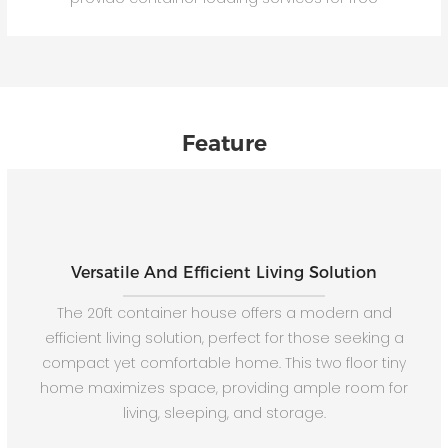
Feature
Versatile And Efficient Living Solution
The 20ft container house offers a modern and
efficient living solution, perfect for those seeking a
compact yet comfortable home. This two floor tiny
home maximizes space, providing ample room for
living, sleeping, and storage.