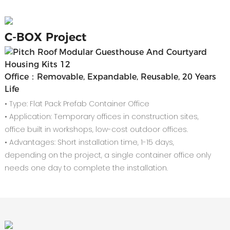
C-
BOX Project
Office：Removable, Expandable, Reusable, 20 Years
Life
• Type: Flat Pack Prefab Container Office
• Application: Temporary offices in construction sites,
office built in workshops, low-cost outdoor offices.
• Advantages: Short installation time, 1-15 days,
depending on the project, a single container office only
needs one day to complete the installation.