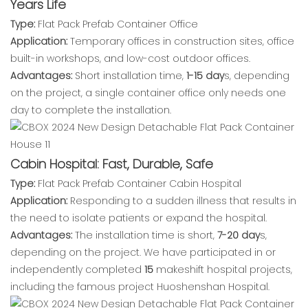
Years Life
Type:
Flat Pack Prefab Container Office
Application:
Temporary offices in construction sites, office
built-in workshops, and low-cost outdoor offices.
Advantages:
Short installation time,
1-15 day
s, depending
on the project, a single container office only needs one
day to complete the installation.
Cabin Hospital: Fast, Durable, Safe
Type:
Flat Pack Prefab Container Cabin Hospital
Application:
Responding to a sudden illness that results in
the need to isolate patients or expand the hospital.
Advantages:
The installation time is short,
7-20 day
s,
depending on the project. We have participated in or
independently completed
15
makeshift hospital projects,
including the famous project Huoshenshan Hospital.