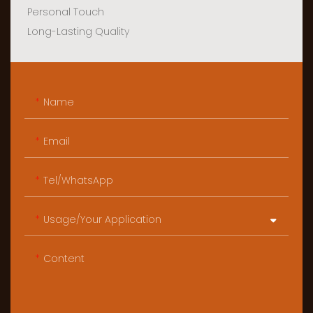
Personal Touch
Long-Lasting Quality
Name
Email
Tel/WhatsApp
Usage/Your Application
Content