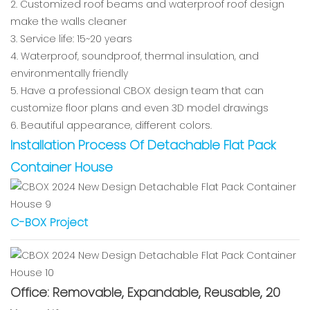
2. Customized roof beams and waterproof roof design
make the walls cleaner
3. Service life: 15~20 years
4. Waterproof, soundproof, thermal insulation, and
environmentally friendly
5. Have a professional CBOX design team that can
customize floor plans and even 3D model drawings
6. Beautiful appearance, different colors.
Installation Process Of Detachable Flat Pack
Container House
C-BOX Project
Office: Removable, Expandable, Reusable, 20