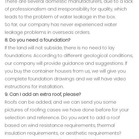
There are several domestic manufacturers, due to a lack
of professionalism and irresponsibility for quality, which
leads to the problem of water leakage in the box.
So far, our company has never experienced water
leakage problems in overseas orders.
8. Do you need a foundation?
If the land will not subside, there is no need to lay
foundations. According to different geological conditions,
our company will provide guidance and suggestions. If
you buy the container houses from us, we will give you
complete foundation drawings and we will have video
instructions for installation.
9. Can I add an extra roof, please?
Roofs can be added, and we can send you some
pictures of roofing cases we have done before for your
selection and reference. Do you want to add a roof
based on wind resistance requirements, thermal
insulation requirements, or aesthetic requirements?