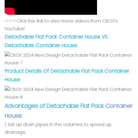
☞☞☞Click this link to view more videos from CBOX’s
YouTube!
Detachable Flat Pack Container House VS
Detachable Container House
Product Details Of Detachable Flat Pack Container
House
Advantages of Detachable Flat Pack
Container
House
:
1. Set up drain pipes in the columns to speed up
drainage.