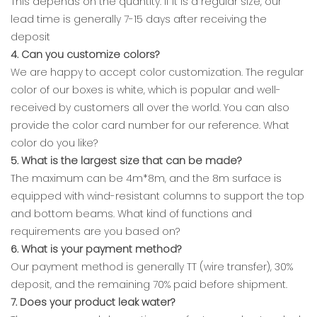
This depends on the quantity. If it is a regular size, our
lead time is generally 7-15 days after receiving the
deposit
4. Can you customize colors?
We are happy to accept color customization. The regular
color of our boxes is white, which is popular and well-
received by customers all over the world. You can also
provide the color card number for our reference. What
color do you like?
5. What is the largest size that can be made?
The maximum can be 4m*8m, and the 8m surface is
equipped with wind-resistant columns to support the top
and bottom beams. What kind of functions and
requirements are you based on?
6. What is your payment method?
Our payment method is generally TT (wire transfer), 30%
deposit, and the remaining 70% paid before shipment.
7. Does your product leak water?