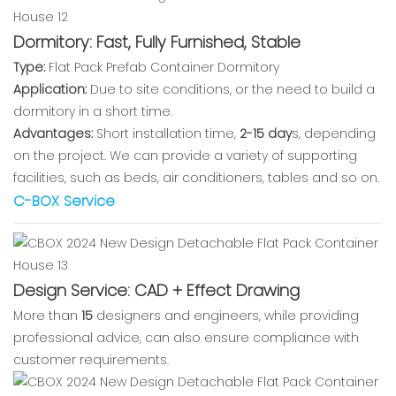
Dormitory: Fast, Fully Furnished, Stable
Type:
Flat Pack Prefab Container Dormitory
Application:
Due to site conditions, or the need to build a
dormitory in a short time.
Advantages:
Short installation time,
2-15 day
s, depending
on the project. We can provide a variety of supporting
facilities, such as beds, air conditioners, tables and so on.
C-BOX Service
Design Service: CAD + Effect Drawing
More than
15
designers and engineers, while providing
professional advice, can also ensure compliance with
customer requirements.