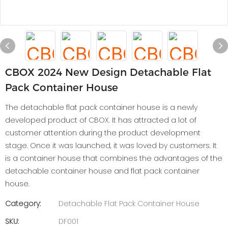
CBOX 2024 New Design Detachable Flat
Pack Container House
The detachable flat pack container house is a newly
developed product of CBOX. It has attracted a lot of
customer attention during the product development
stage. Once it was launched, it was loved by customers. It
is a container house that combines the advantages of the
detachable container house and flat pack container
house.
Category:
Detachable Flat Pack Container House
SKU:
DF001