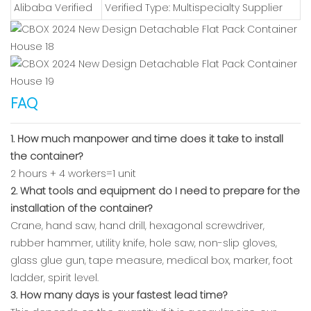
Alibaba Verified
Verified Type: Multispecialty Supplier
FAQ
1. How much manpower and time does it take to install
the container?
2 hours + 4 workers=1 unit
2. What tools and equipment do I need to prepare for the
installation of the container?
Crane, hand saw, hand drill, hexagonal screwdriver,
rubber hammer, utility knife, hole saw, non-slip gloves,
glass glue gun, tape measure, medical box, marker, foot
ladder, spirit level.
3. How many days is your fastest lead time?