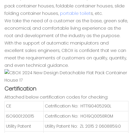
pack container houses, foldable container houses, slide
folding container houses,
portable toilet
s, etc.
We take the need of a customer as the base, green safe,
economical, and comfortable living experience as the
root and development of the industry as the purpose.
With the support of automatic manipulators and
excellent sales engineers, CBOX is confident that we can
meet the requirements of customers on quality, quantity,
and even technical guidance.
Certification
Attached below certification codes for checking:
CE
Cetrification No: HTT190405290L
ISO9001:20015
Cetrification No: HG19Q0058R0M
Utility Patent
Utility Patent No: ZL 2015 2 0608859.0