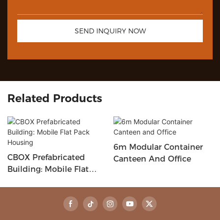
SEND INQUIRY NOW
Related Products
6m Modular Container
CBOX Prefabricated
Canteen And Office
Building: Mobile Flat
Pack Housing