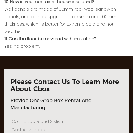
10. How is your container house insulated?
Wall panels are made of 50mm rock wool sandwich
panels, and can be upgraded to 75mm and 100mm
thickness, which i s better for extreme cold and hot
weather
11. Can the floor be covered with insulation?
Yes, no problem.
Please Contact Us To Learn More
About Cbox
Provide One-Stop Box Rental And
Manufacturing
Comfortable and Stylish
Cost Advantage