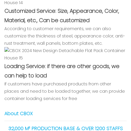
Customized Service: Size, Appearance, Color,
Material, etc., Can be customized
According to customer requirements, we can also
customize the thickness of steel, appearance color, anti-
rust treatment, wall panels, bottom plates, etc.
Loading Service: if there are other goods, we
can help to load
If customers have purchased products from other
places and need to be loaded together, we can provide
container loading services for free
About CBOX
32,000 M² PRODUCTION BASE & OVER 1200 STAFFS