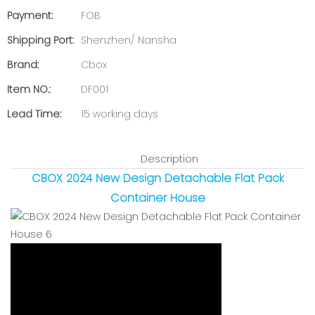
Payment:
FOB
Shipping Port:
Shenzhen/ Nansha
Brand:
Cbox
Item NO.:
DF001
Lead Time:
15 working days
Description
CBOX 2024 New Design Detachable Flat Pack
Container House