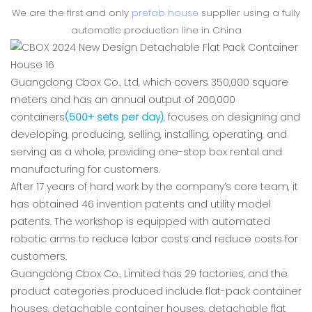
We are the first and only
prefab house
supplier using a fully
automatic production line in China
Guangdong Cbox Co., Ltd, which covers 350,000 square
meters and has an annual output of 200,000
containers
(500+ sets per day)
, focuses on designing and
developing, producing, selling, installing, operating, and
serving as a whole, providing one-stop box rental and
manufacturing for customers.
After 17 years of hard work by the company’s core team, it
has obtained 46 invention patents and utility model
patents. The workshop is equipped with automated
robotic arms to reduce labor costs and reduce costs for
customers.
Guangdong Cbox Co., Limited has 29 factories, and the
product categories produced include flat-pack container
houses, detachable container houses, detachable flat