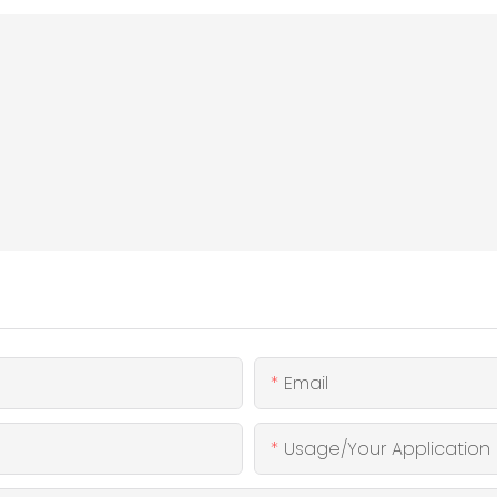
Email
Usage/Your Application