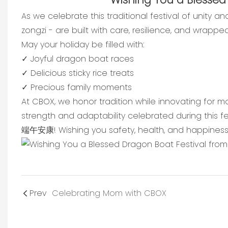
As we celebrate this traditional festival of unity 
zongzi - are built with care, resilience, and wrappe
May your holiday be filled with:
✓ Joyful dragon boat races
✓ Delicious sticky rice treats
✓ Precious family moments
At CBOX, we honor tradition while innovating for m
strength and adaptability celebrated during this fes
端午安康! Wishing you safety, health, and happiness 
Prev
Celebrating Mom with CBOX