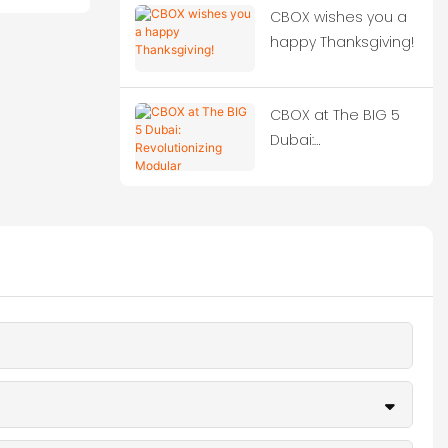
CBOX wishes you a
happy Thanksgiving!
CBOX at The BIG 5
Dubai:
Revolutionizing
Modular
Construction!