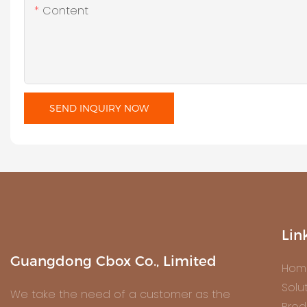
Content
SEND INQUIRY NOW
Lin
Guangdong Cbox Co., Limited
Hom
Solu
We take the need of a customer as the
Prod