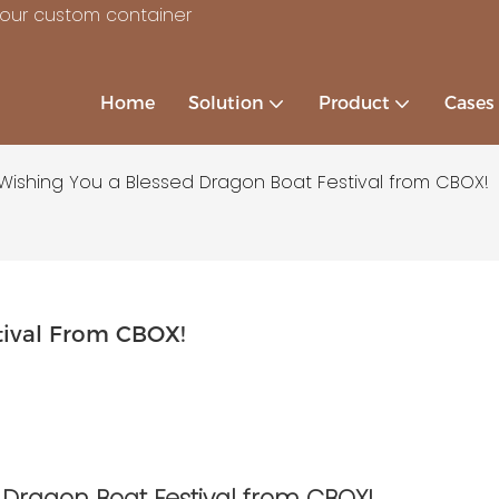
your custom container
Home
Solution
Product
Cases
Wishing You a Blessed Dragon Boat Festival from CBOX!
tival From CBOX!
 Dragon Boat Festival from CBOX!