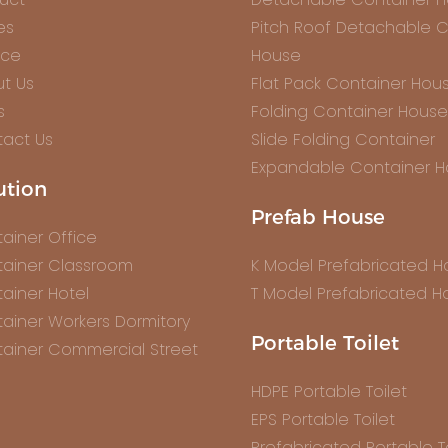
es
Pitch Roof Detachable C
ice
House
t Us
Flat Pack Container Hou
s
Folding Container House
act Us
Slide Folding Container
Expandable Container 
ution
Prefab House
ainer Office
ainer Classroom
K Model Prefabricated 
ainer Hotel
T Model Prefabricated H
ainer Workers Dormitory
Portable Toilet
ainer Commercial Street
HDPE Portable Toilet
EPS Portable Toilet
Prefabricated Portable To