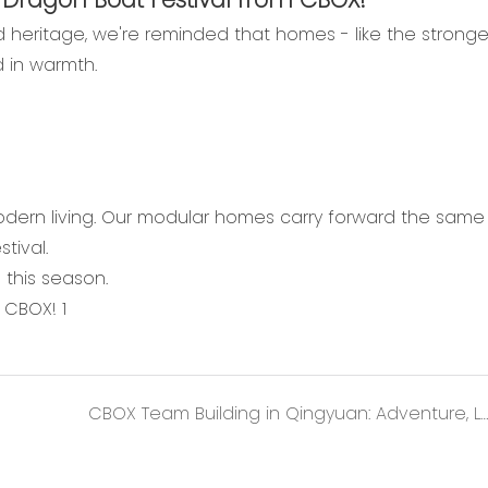
and heritage, we're reminded that homes - like the stronge
d in warmth.
odern living. Our modular homes carry forward the same s
tival.
this season.
CBOX Team Building in Qingyuan: Adventure, Laughter, and Lasting Memories