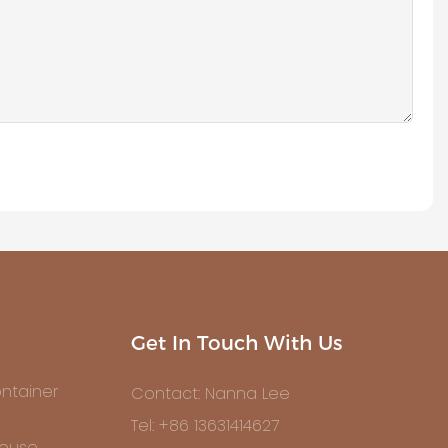
Get In Touch With Us
ntainer
Contact: Nanna Lee
Tel: +86 13631414627
House