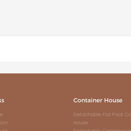
ks
Container House
e
Detachable Flat Pack Co
tion
House
uct
Detachable Container 