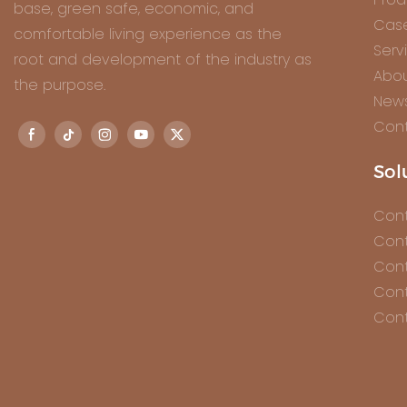
base, green safe, economic, and
Cas
comfortable living experience as the
Serv
root and development of the industry as
Abou
the purpose.
New
Cont
Sol
Cont
Cont
Cont
Cont
Cont