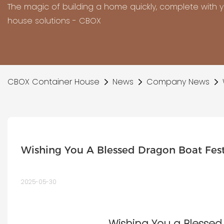
The magic of building a home quickly, complete with 
house solutions - CBOX
CBOX Container House
News
Company News
Wishing You A Blessed Dragon Boat Fes
2025-05-30
Wishing You a Blessed