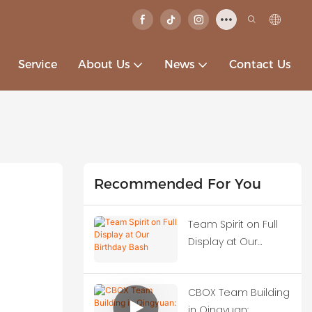
Service
About Us
News
Contact Us
Recommended For You
Team Spirit on Full
Display at Our
Birthday Bash
CBOX Team Building
in Qingyuan: