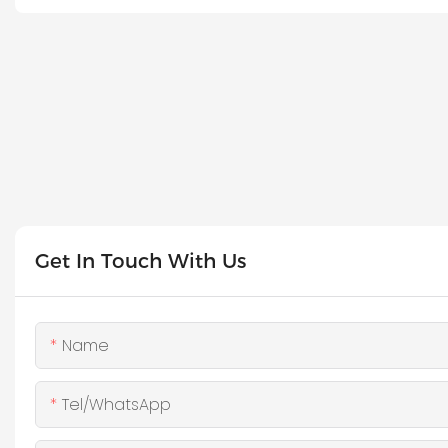
Get In Touch With Us
Name
Tel/WhatsApp