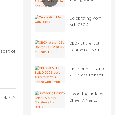
Adventure, Laughter,
st
and Lasting
Celebrating Mom
Memories
with CBOX
CBOX at the 135th
Canton Fair: Visit Us
pirit of
at Booth 11.1F18!
CBOX at MOS BUILD
2025: Let’s Transform
Your Space with
Smart Container
Spreading Holiday
Solutions!‌
Next
Cheer: A Merry
Christmas from
CBOX