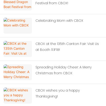
Festival from CBOX!
Celebrating Mom with CBOX
CBOX at the 135th Canton Fair: Visit Us
at Booth 11.1F18!
Spreading Holiday Cheer: A Merry
Christmas from CBOX
CBOX wishes you a happy
Thanksgiving!