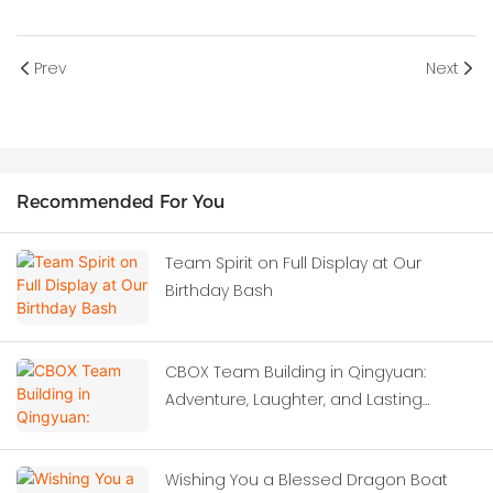
Prev
Next
Recommended For You
Team Spirit on Full Display at Our
Birthday Bash
CBOX Team Building in Qingyuan:
Adventure, Laughter, and Lasting
Memories
Wishing You a Blessed Dragon Boat