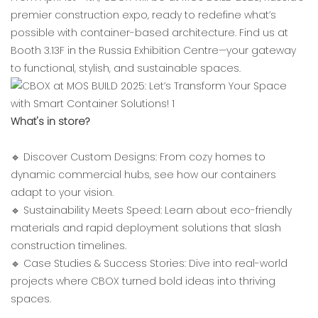
premier construction expo, ready to redefine what’s
possible with container-based architecture. Find us at
‌Booth 3.13F‌ in the ‌Russia Exhibition Centre‌—your gateway
to functional, stylish, and sustainable spaces.
‌What's in store?‌
🔹 ‌Discover Custom Designs‌: From cozy homes to
dynamic commercial hubs, see how our containers
adapt to your vision.
🔹 ‌Sustainability Meets Speed‌: Learn about eco-friendly
materials and rapid deployment solutions that slash
construction timelines.
🔹 ‌Case Studies & Success Stories‌: Dive into real-world
projects where CBOX turned bold ideas into thriving
spaces.