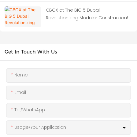
CBOX at The BIG 5 Dubai:
Revolutionizing Modular Construction!
Get In Touch With Us
Name
Email
Tel/WhatsApp
Usage/Your Application