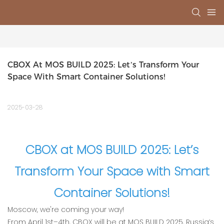
CBOX At MOS BUILD 2025: Let’s Transform Your 
Space With Smart Container Solutions!‌
2025-03-28
CBOX at MOS BUILD 2025: Let’s
Transform Your Space with Smart
Container Solutions!‌
Moscow, we're coming your way!‌
From ‌April 1st–4‌th, CBOX will be at ‌MOS BUILD 2025, Russia’s