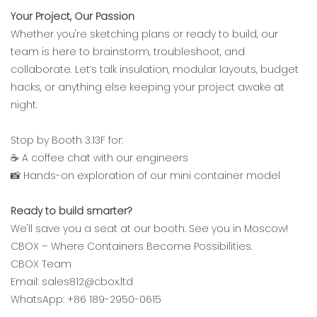
Your Project, Our Passion‌
Whether you're sketching plans or ready to build, our
team is here to brainstorm, troubleshoot, and
collaborate. Let’s talk insulation, modular layouts, budget
hacks, or anything else keeping your project awake at
night.
Stop by Booth 3.13F for:‌
☕ A coffee chat with our engineers
📸 Hands-on exploration of our mini container model
Ready to build smarter?‌
We'll save you a seat at our booth. See you in Moscow!
‌CBOX – Where Containers Become Possibilities.‌
CBOX Team
Email: sales812@cbox.ltd
WhatsApp: +86 189-2950-0615