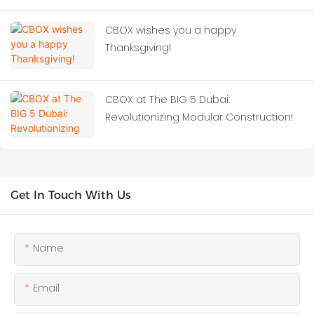
CBOX wishes you a happy
Thanksgiving!
CBOX at The BIG 5 Dubai:
Revolutionizing Modular Construction!
Get In Touch With Us
Name
Email