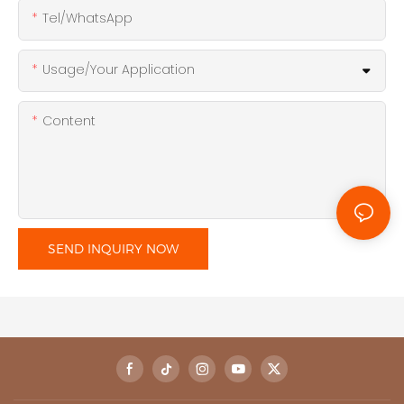
Tel/WhatsApp
Usage/Your Application
Content
SEND INQUIRY NOW