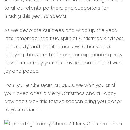
to all our clients, partners, and supporters for
making this year so special.
As we decorate our trees and wrap up the year,
let’s remember the true spirit of Christmas: kindness,
generosity, and togetherness. Whether you’re
enjoying the warmth of home or experiencing new
adventures, may your holiday season be filled with
joy and peace.
From our entire team at CBOX, we wish you and
your loved ones a Merry Christmas and a Happy
New Year! May this festive season bring you closer
to your dreams.