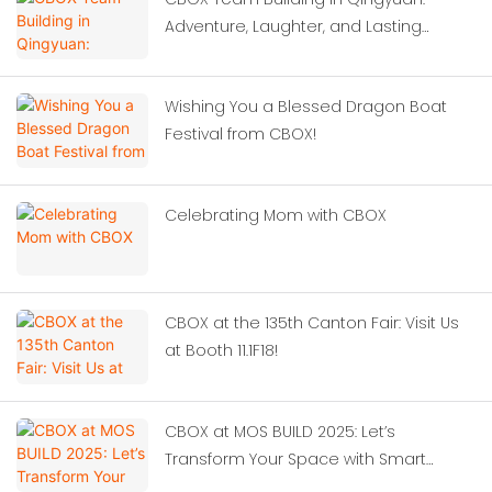
Adventure, Laughter, and Lasting
Memories
Wishing You a Blessed Dragon Boat
Festival from CBOX!
Celebrating Mom with CBOX
CBOX at the 135th Canton Fair: Visit Us
at Booth 11.1F18!
CBOX at MOS BUILD 2025: Let’s
Transform Your Space with Smart
Container Solutions!‌