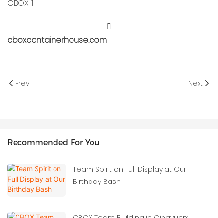
cboxcontainerhouse.com
Prev
Next
Recommended For You
Team Spirit on Full Display at Our
Birthday Bash
CBOX Team Building in Qingyuan: