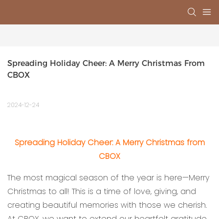
Spreading Holiday Cheer: A Merry Christmas From 
CBOX
2024-12-24
Spreading Holiday Cheer: A Merry Christmas from
CBOX
The most magical season of the year is here—Merry
Christmas to all! This is a time of love, giving, and
creating beautiful memories with those we cherish.
At CBOX, we want to extend our heartfelt gratitude