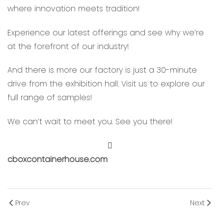
where innovation meets tradition!
Experience our latest offerings and see why we’re
at the forefront of our industry!
And there is more our factory is just a 30-minute
drive from the exhibition hall. Visit us to explore our
full range of samples!
We can’t wait to meet you. See you there!
cboxcontainerhouse.com
Prev
Next