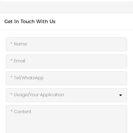
Get In Touch With Us
Name
Email
Tel/WhatsApp
Usage/Your Application
Content