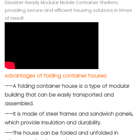
Disaster-Ready Modular Mobile Container Shelters,
providing secure and efficient housing solutions in times
of need!
Advantages of folding container houses:
——A folding container house is a type of modular
building that can be easily transported and
assembled.
——It is made of steel frames and sandwich panels,
which provide insulation and durability.
——The house can be folded and unfolded in