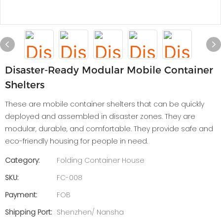
Disaster-Ready Modular Mobile Container
Shelters
These are mobile container shelters that can be quickly
deployed and assembled in disaster zones. They are
modular, durable, and comfortable. They provide safe and
eco-friendly housing for people in need.
Category:
Folding Container House
SKU:
FC-008
Payment:
FOB
Shipping Port:
Shenzhen/ Nansha