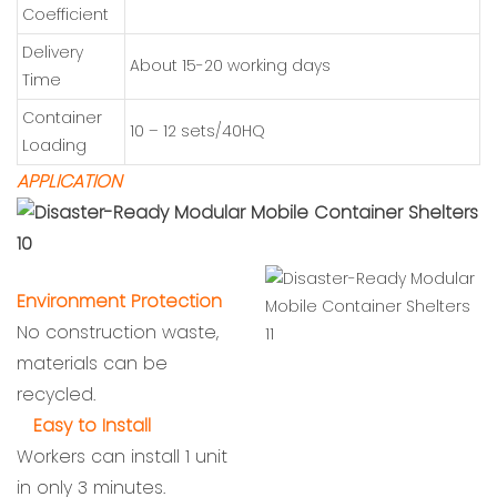
Coefficient
Delivery
About 15-20 working days
Time
Container
10 – 12 sets/40HQ
Loading
APPLICATION
Environment Protection
No construction waste,
materials can be
recycled.
Easy to Install
Workers can install 1 unit
in only 3 minutes.