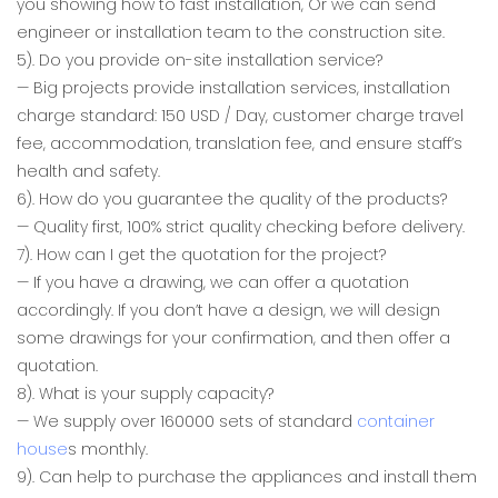
you showing how to fast installation, Or we can send
engineer or installation team to the construction site.
5). Do you provide on-site installation service?
— Big projects provide installation services, installation
charge standard: 150 USD / Day, customer charge travel
fee, accommodation, translation fee, and ensure staff’s
health and safety.
6). How do you guarantee the quality of the products?
— Quality first, 100% strict quality checking before delivery.
7). How can I get the quotation for the project?
— If you have a drawing, we can offer a quotation
accordingly. If you don’t have a design, we will design
some drawings for your confirmation, and then offer a
quotation.
8). What is your supply capacity?
— We supply over 160000 sets of standard
container
house
s monthly.
9). Can help to purchase the appliances and install them