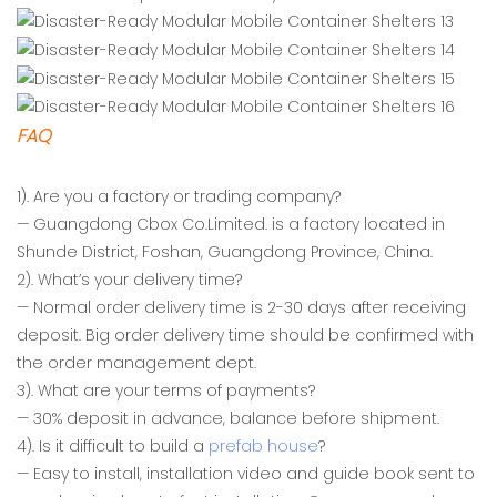
FAQ
1). Are you a factory or trading company?
— Guangdong Cbox Co.Limited. is a factory located in
Shunde District, Foshan, Guangdong Province, China.
2). What’s your delivery time?
— Normal order delivery time is 2-30 days after receiving
deposit. Big order delivery time should be confirmed with
the order management dept.
3). What are your terms of payments?
— 30% deposit in advance, balance before shipment.
4). Is it difficult to build a
prefab house
?
— Easy to install, installation video and guide book sent to