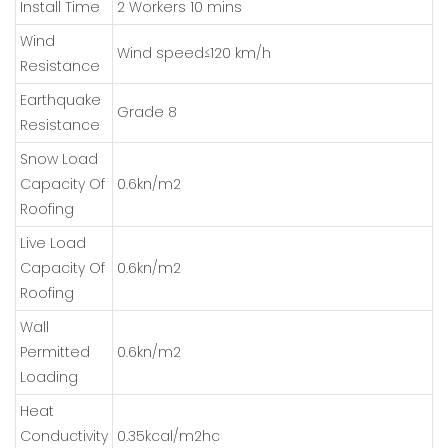
Install Time
2 Workers 10 mins
Wind
Wind speed≤120 km/h
Resistance
Earthquake
Grade 8
Resistance
Snow Load
Capacity Of
0.6kn/m2
Roofing
Live Load
Capacity Of
0.6kn/m2
Roofing
Wall
Permitted
0.6kn/m2
Loading
Heat
Conductivity
0.35kcal/m2hc