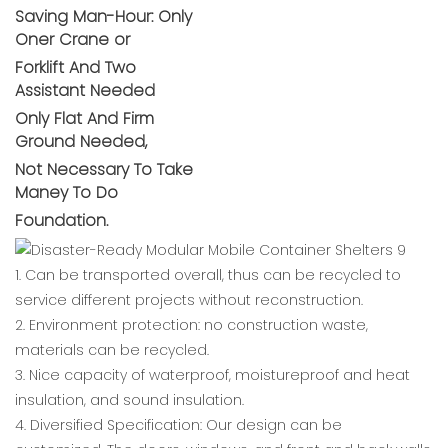
Saving Man-Hour: Only
Oner Crane or
Forklift And Two
Assistant Needed
Only Flat And Firm
Ground Needed,
Not Necessary To Take
Maney To Do
Foundation.
1. Can be transported overall, thus can be recycled to
service different projects without reconstruction.
2. Environment protection: no construction waste,
materials can be recycled.
3. Nice capacity of waterproof, moistureproof and heat
insulation, and sound insulation.
4. Diversified Specification: Our design can be