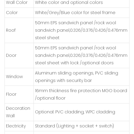
Wall Color
White color and optional colors
Color
White/Grey/Blue color for steel frame
50mm EPS sandwich panel /rock wool
Roof
sandwich panel,0.326/0.376/0.426/0.476mm
steel sheet
50mm EPS sandwich panel /rock wool
Door
sandwich panel,0.326/0.376/0.426/0.476mm
steel sheet with lock /optional doors
Aluminum sliding openings, PVC sliding
Window
openings with security bar
16mm thickness fire protection MGO board
Floor
/optional floor
Decoration
Optional: PVC cladding, WPC cladding
Wall
Electricity
Standard (Lighting + socket + switch)