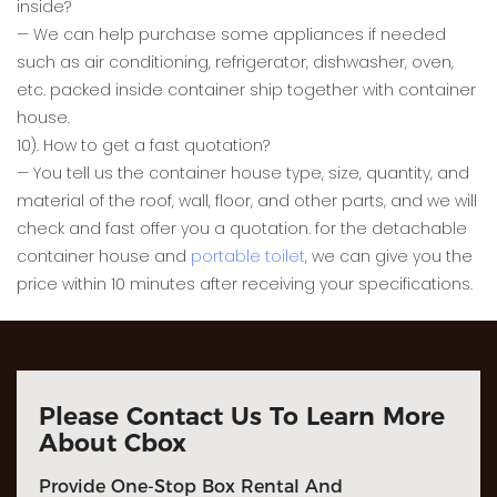
inside?
— We can help purchase some appliances if needed
such as air conditioning, refrigerator, dishwasher, oven,
etc. packed inside container ship together with container
house.
10). How to get a fast quotation?
— You tell us the container house type, size, quantity, and
material of the roof, wall, floor, and other parts, and we will
check and fast offer you a quotation. for the detachable
container house and
portable toilet
, we can give you the
price within 10 minutes after receiving your specifications.
Please Contact Us To Learn More
About Cbox
Provide One-Stop Box Rental And