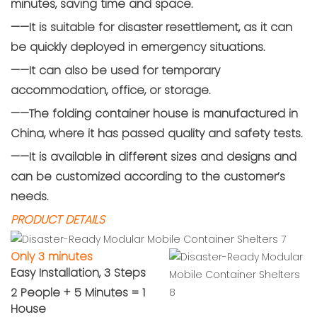
minutes, saving time and space.
——It is suitable for disaster resettlement, as it can
be quickly deployed in emergency situations.
——It can also be used for temporary
accommodation, office, or storage.
——The folding container house is manufactured in
China, where it has passed quality and safety tests.
——It is available in different sizes and designs and
can be customized according to the customer’s
needs.
PRODUCT DETAILS
Only 3 minutes
Easy Installation, 3 Steps
2 People + 5 Minutes = 1
House