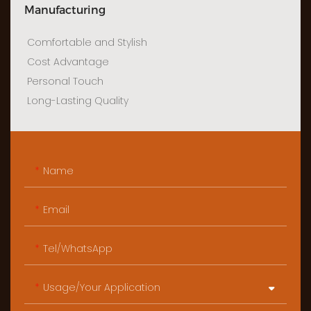
Manufacturing
Comfortable and Stylish
Cost Advantage
Personal Touch
Long-Lasting Quality
Name
Email
Tel/WhatsApp
Usage/Your Application