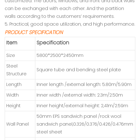
customized. The doors, windows, and front and back walls
can be exchanged with each other. And the partition
walls according to the customers’ requirements.
5. Practical, good space utilization, and high performance.
PRODUCT SPECIFICATION
Item
Specification
Size
5800*2500*2450mm
Steel
Square tube and bending steel plate
Structure
Length
Inner length /external length: 5.80m/5.90m
Width
Inner width /external width: 2.3m/2.50m
Height
Inner height/external height: 2,41m/2.59m
50mm EPS sandwich panel /rock wool
Wall Panel
sandwich panel,0.326/0.376/0.426/0.476mm
steel sheet