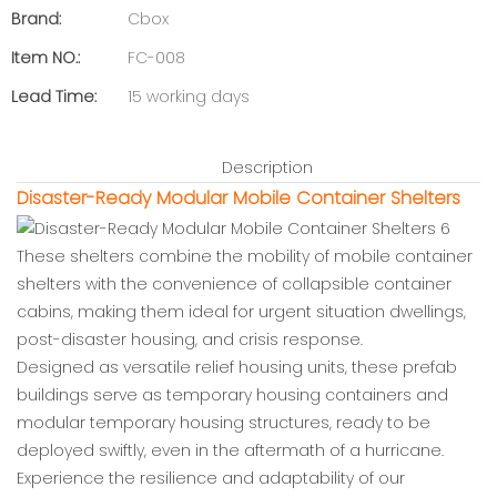
Brand:
Cbox
Item NO.:
FC-008
Lead Time:
15 working days
Description
Disaster-Ready Modular Mobile Container Shelters
These shelters combine the mobility of mobile container
shelters with the convenience of collapsible container
cabins, making them ideal for urgent situation dwellings,
post-disaster housing, and crisis response.
Designed as versatile relief housing units, these prefab
buildings serve as temporary housing containers and
modular temporary housing structures, ready to be
deployed swiftly, even in the aftermath of a hurricane.
Experience the resilience and adaptability of our