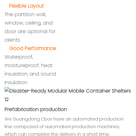
Flexible Layout
The partition wall,
window, ceiling, and
door are optional for
clients.
Good Performance
Waterproof,
moistureproof, heat
insulation, and sound
insulation.
Prefabrication production
We Guangdong Cbox have an automated production
line composed of automated production machines,
which can complete the delivery in a short time.