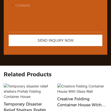
Content
SEND INQUIRY NOW
Related Products
Creative Folding
Temporary Disaster
Container House With
Relief Shelters Prefab
Glass Wall