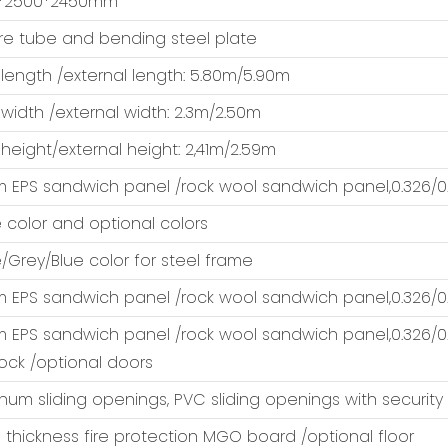
*2500*2450mm
e tube and bending steel plate
 length /external length: 5.80m/5.90m
 width /external width: 2.3m/2.50m
 height/external height: 2,41m/2.59m
EPS sandwich panel /rock wool sandwich panel,0.326/0.
 color and optional colors
/Grey/Blue color for steel frame
EPS sandwich panel /rock wool sandwich panel,0.326/0.
EPS sandwich panel /rock wool sandwich panel,0.326/0.
lock /optional doors
num sliding openings, PVC sliding openings with security
thickness fire protection MGO board /optional floor