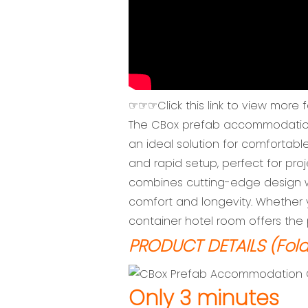
☞☞☞Click this link to view more 
The CBox prefab accommodation co
an ideal solution for comfortable 
and rapid setup, perfect for pr
combines cutting-edge design wi
comfort and longevity. Whether 
container hotel room offers the p
PRODUCT DETAILS (Fold
Only 3 minutes