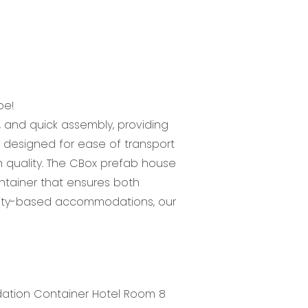
be!
, and quick assembly, providing
 is designed for ease of transport
n quality. The CBox prefab house
ntainer that ensures both
 city-based accommodations, our