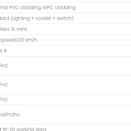
nal: PVC cladding, WPC cladding
ard (Lighting + socket + switch)
kers 10 mins
 speed≤120 km/h
e 8
/m2
/m2
/m2
cal/m2hc
 15-20 working days