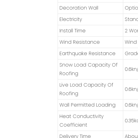
Decoration Wall
Optio
Electricity
Stand
Install Time
2 Wor
Wind Resistance
Wind
Earthquake Resistance
Grad
Snow Load Capacity Of
0.6kn
Roofing
Live Load Capacity Of
0.6kn
Roofing
Wall Permitted Loading
0.6kn
Heat Conductivity
0.35k
Coefficient
Delivery Time
About