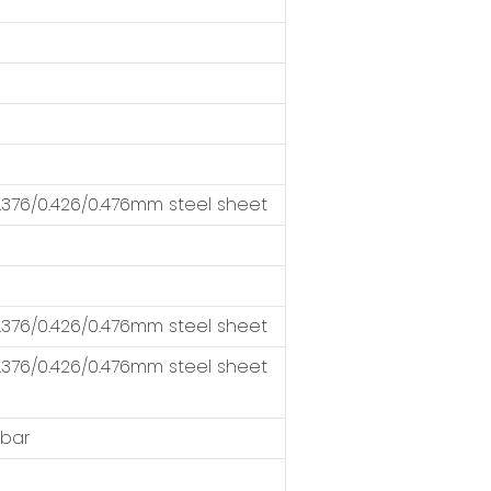
376/0.426/0.476mm steel sheet
376/0.426/0.476mm steel sheet
376/0.426/0.476mm steel sheet
 bar