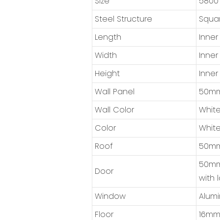
Size
5800
Steel Structure
Squar
Length
Inner
Width
Inner
Height
Inner
Wall Panel
50mm 
Wall Color
White
Color
White
Roof
50mm 
50mm 
Door
with 
Window
Alumi
Floor
16mm 