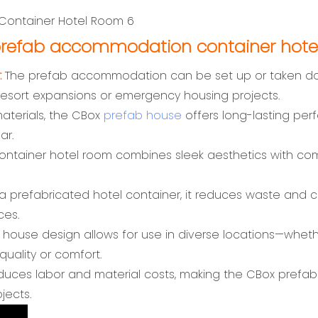
refab accommodation container hote
:
The prefab accommodation can be set up or taken down 
esort expansions or emergency housing projects.
materials, the CBox
prefab house
offers long-lasting per
ar.
ntainer hotel room combines sleek aesthetics with comf
a prefabricated hotel container, it reduces waste and co
ces.
d house design allows for use in diverse locations—whet
quality or comfort.
educes labor and material costs, making the CBox pre
jects.