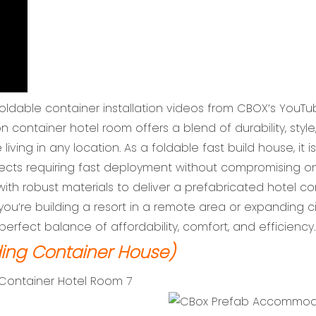
foldable container installation videos from CBOX’s YouTu
ntainer hotel room offers a blend of durability, style
living in any location. As a foldable fast build house, it
ojects requiring fast deployment without compromising o
th robust materials to deliver a prefabricated hotel co
you’re building a resort in a remote area or expanding
erfect balance of affordability, comfort, and efficiency.
ing Container House)