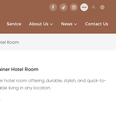
Service
About Us
News
Contact Us
otel Room
iner Hotel Room
otel room offering durable, stylish, and quick-to-
e living in any location.
e