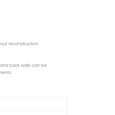
hout reconstruction.
t and back walls can be
ments.