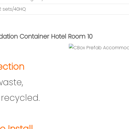
12 sets/40HQ
ection
waste,
recycled.
o Install