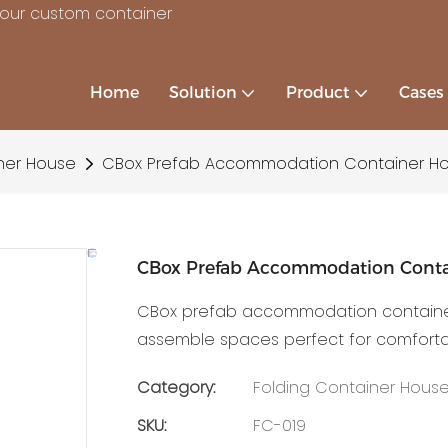
your custom container
Home
Solution
Product
Cases
ner House
CBox Prefab Accommodation Container H
CBox Prefab Accommodation Conta
CBox prefab accommodation container h
assemble spaces perfect for comfortabl
Category:
Folding Container Hous
SKU:
FC-019