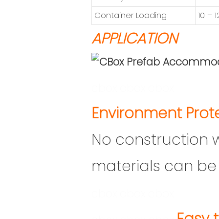
Container Loading
10 – 
APPLICATION
cbox
cbox
cbox
En
vironment Prot
No construction 
materials can be 
cbox
cbox
cbox
Easy t