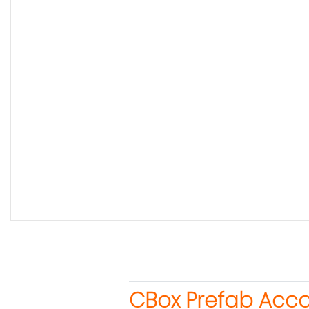
CBox Prefab Acc