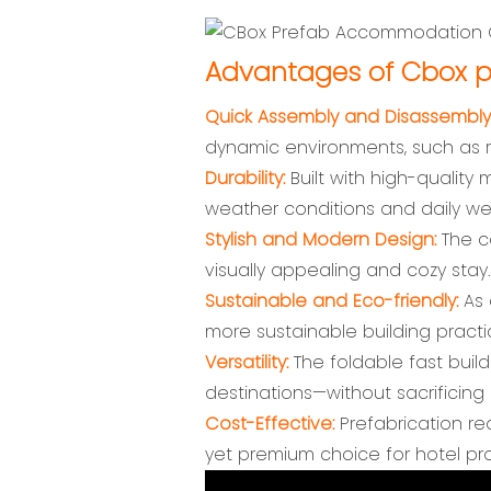
Advantages of Cbox p
Quick Assembly and Disassembly
dynamic environments, such as r
Durability:
Built with high-quality 
weather conditions and daily we
Stylish and Modern Design:
The co
visually appealing and cozy stay.
Sustainable and Eco-friendly:
As 
more sustainable building practi
Versatility:
The foldable fast buil
destinations—without sacrificing 
Cost-Effective:
Prefabrication r
yet premium choice for hotel pro