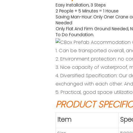
Easy Installation, 3 Steps
2 People + 5 Minutes = 1 House
Saving Man-Hour: Only Oner Crane o
Needed
Only Flat And Firm Ground Needed,
N
To Do
Foundation.
1. Can be transported overall, an
2. Environment protection: no co
3. Nice capacity of waterproof, m
4. Diversified Specification: Ou
exchanged with each other. And 
5. Practical, good space utilizat
PRODUCT SPECIFI
Item
Spec