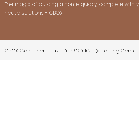
The magic of building a home quickly, complete with 
house solutions - CBOX
CBOX Container House
PRODUCT1
Folding Contai