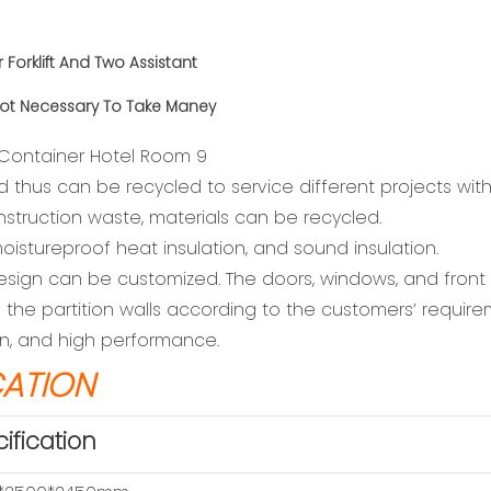
r
Forklift And Two Assistant
ot Necessary To Take Maney
d thus can be recycled to service different projects wit
nstruction waste, materials can be recycled.
oistureproof heat insulation, and sound insulation.
r design can be customized. The doors, windows, and fron
the partition walls according to the customers’ require
ion, and high performance.
CATION
ification