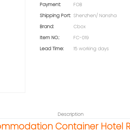
Payment:
FOB
Shipping Port:
Shenzhen/ Nansha
Brand:
Cbox
Item NO.:
FC-019
Lead Time:
15 working days
Description
ommodation Container Hotel