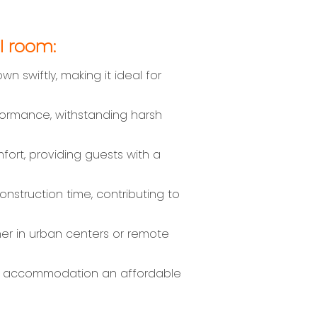
l room:
swiftly, making it ideal for
formance, withstanding harsh
ort, providing guests with a
nstruction time, contributing to
her in urban centers or remote
fab accommodation an affordable