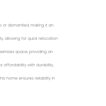
p or dismantled, making it an
y, allowing for quick relocation
aximizes space, providing an
affordability with durability,
is home ensures reliability in