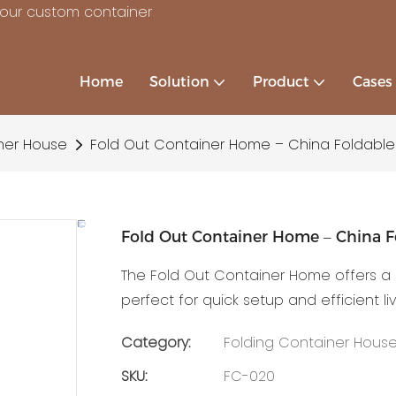
your custom container
Home
Solution
Product
Cases
ner House
Fold Out Container Home – China Foldabl
Fold Out Container Home – China F
The Fold Out Container Home offers a 
perfect for quick setup and efficient li
Category:
Folding Container Hous
SKU:
FC-020