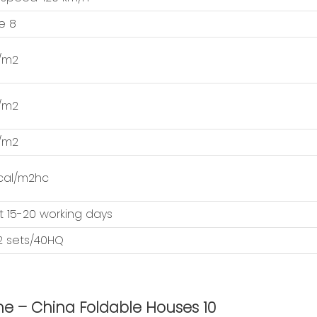
e 8
/m2
/m2
/m2
cal/m2hc
 15-20 working days
12 sets/40HQ