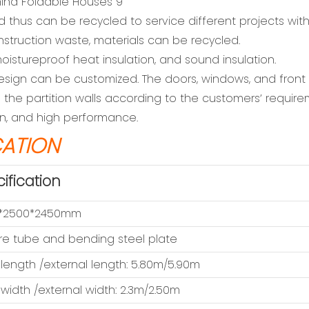
d thus can be recycled to service different projects wit
nstruction waste, materials can be recycled.
oistureproof heat insulation, and sound insulation.
r design can be customized. The doors, windows, and fron
the partition walls according to the customers’ require
ion, and high performance.
CATION
ification
*2500*2450mm
e tube and bending steel plate
 length /external length: 5.80m/5.90m
 width /external width: 2.3m/2.50m