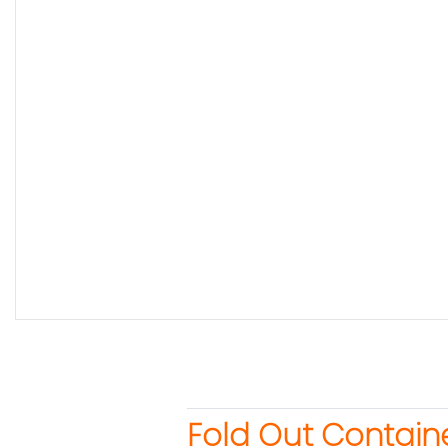
Fold Out Contain