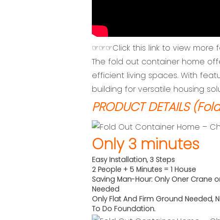
☞☞☞Click this link to view more 
The fold out container home off
efficient living spaces. With featu
building for versatile housing sol
PRODUCT DETAILS (Fold
Only 3 minutes
Easy Installation, 3 Steps
2 People + 5 Minutes = 1 House
Saving Man-Hour: Only Oner Crane o
Needed
Only Flat And Firm Ground Needed,
N
To Do
Foundation.