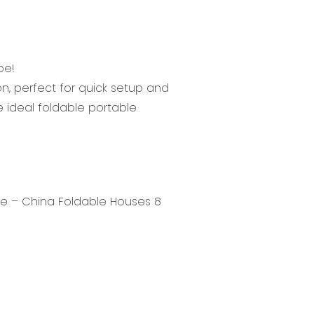
be!
n, perfect for quick setup and
the ideal foldable portable