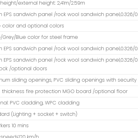
 height/external height: 2,41m/2.59m
EPS sandwich panel /rock wool sandwich panel,0.326/0.
 color and optional colors
/Grey/Blue color for steel frame
EPS sandwich panel /rock wool sandwich panel,0.326/0.
EPS sandwich panel /rock wool sandwich panel,0.326/0.
lock /optional doors
num sliding openings, PVC sliding openings with security
thickness fire protection MGO board /optional floor
nal: PVC cladding, WPC cladding
ard (Lighting + socket + switch)
kers 10 mins
 speed≤120 km/h