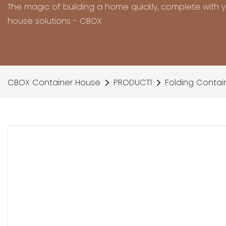
The magic of building a home quickly, complete with 
house solutions - CBOX
CBOX Container House
PRODUCT1
Folding Contai