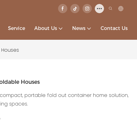
Service
About Us
News
Contact Us
e Houses
oldable Houses
compact, portable fold out container home solution,
ving spaces.
e