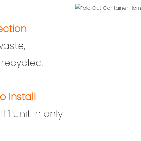
ection
waste,
recycled.
o Install
 1 unit in only