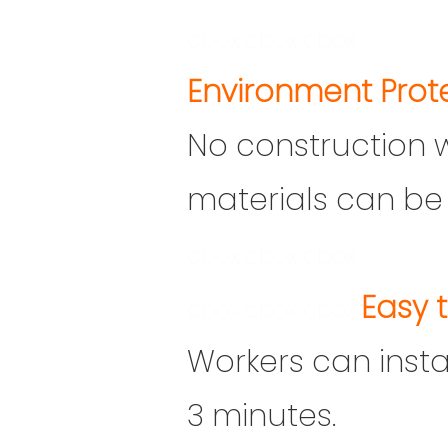
cbox
cbox
cbox
En
vironment Prot
No construction 
materials can be 
cbox
cbox
cbox
Easy t
cbox
cbox
cbox
Workers can install
3 minutes.