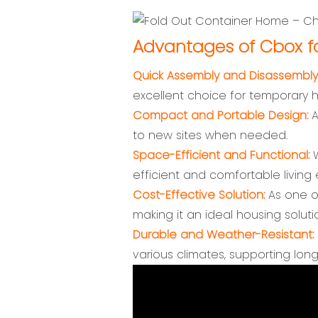
Advantages of Cbox fo
Quick Assembly and Disassembly
excellent choice for temporary 
Compact and Portable Design:
A
to new sites when needed.
Space-Efficient and Functional:
W
efficient and comfortable living
Cost-Effective Solution:
As one of
making it an ideal housing soluti
Durable and Weather-Resistant:
various climates, supporting lon