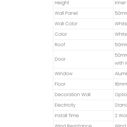
Height
Inner
Wall Panel
50mm 
Wall Color
White
Color
White
Roof
50mm 
50mm 
Door
with 
Window
Alumi
Floor
16mm 
Decoration Wall
Optio
Electricity
Stand
Install Time
2 Wor
Wind Resistance
Wind