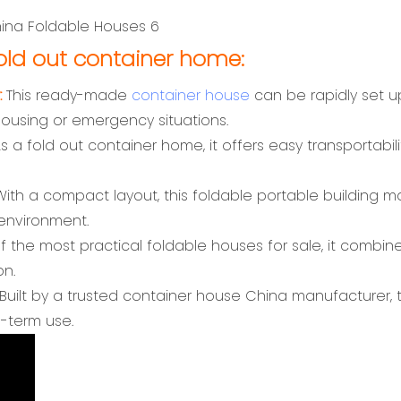
ld out container home:
:
This ready-made
container house
can be rapidly set u
housing or emergency situations.
s a fold out container home, it offers easy transportabilit
ith a compact layout, this foldable portable building m
 environment.
 the most practical foldable houses for sale, it combines 
on.
Built by a trusted container house China manufacturer, th
g-term use.