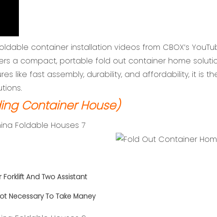
foldable container installation videos from CBOX’s YouTu
ers a compact, portable fold out container home solutio
res like fast assembly, durability, and affordability, it is 
utions.
ing Container House)
r
Forklift And Two Assistant
ot Necessary To Take Maney