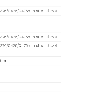
376/0.426/0.476mm steel sheet
376/0.426/0.476mm steel sheet
376/0.426/0.476mm steel sheet
 bar