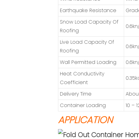
Earthquake Resistance
Grad
Snow Load Capacity Of
0.6kn
Roofing
Live Load Capacity Of
0.6kn
Roofing
Wall Permitted Loading
0.6kn
Heat Conductivity
0.35k
Coefficient
Delivery Time
About
Container Loading
10 – 
APPLICATION