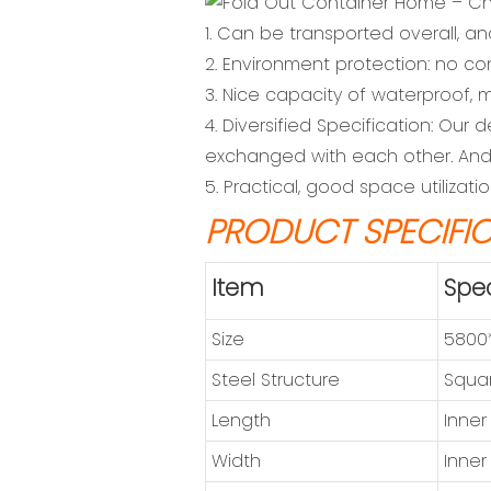
1. Can be transported overall, an
2. Environment protection: no co
3. Nice capacity of waterproof, m
4. Diversified Specification: Ou
exchanged with each other. And 
5. Practical, good space utilizat
PRODUCT SPECIFI
Item
Spec
Size
5800
Steel Structure
Squar
Length
Inner
Width
Inner