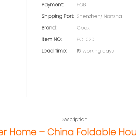
Payment:
FOB
Shipping Port:
Shenzhen/ Nansha
Brand:
Cbox
Item NO.:
FC-020
Lead Time:
15 working days
Description
er Home – China Foldable Ho