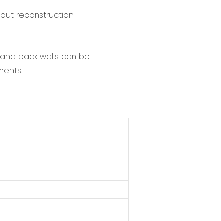
hout reconstruction.
t and back walls can be
ments.