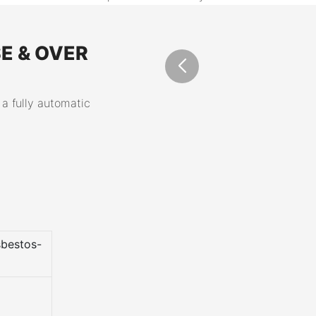
E & OVER
 a fully automatic
bestos-