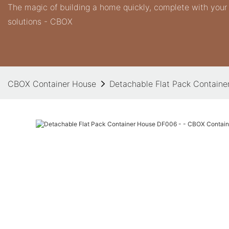
The magic of building a home quickly, complete with you
solutions - CBOX
CBOX Container House
Detachable Flat Pack Contain