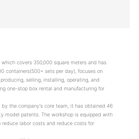
 which covers 350,000 square meters and has
00 containers(500+ sets per day), focuses on
roducing, selling, installing, operating, and
ing one-stop box rental and manufacturing for
k by the company's core team, it has obtained 46
ity model patents. The workshop is equipped with
 reduce labor costs and reduce costs for