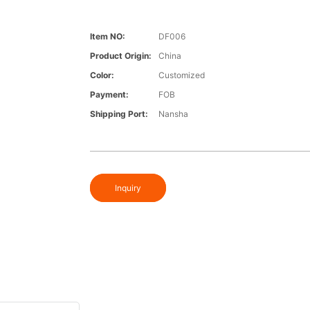
Item NO:
DF006
Product Origin:
China
Color:
Customized
Payment:
FOB
Shipping Port:
Nansha
Inquiry