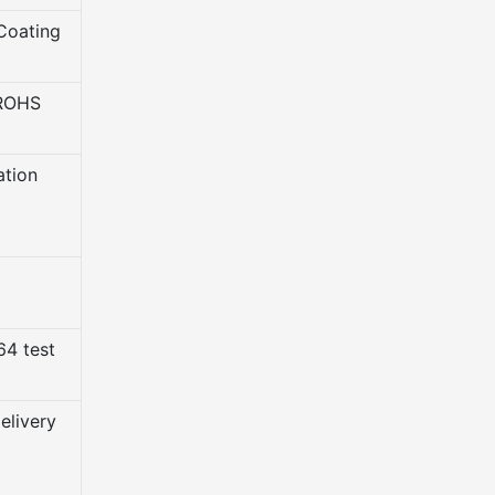
Coating
 ROHS
ation
4 test
elivery