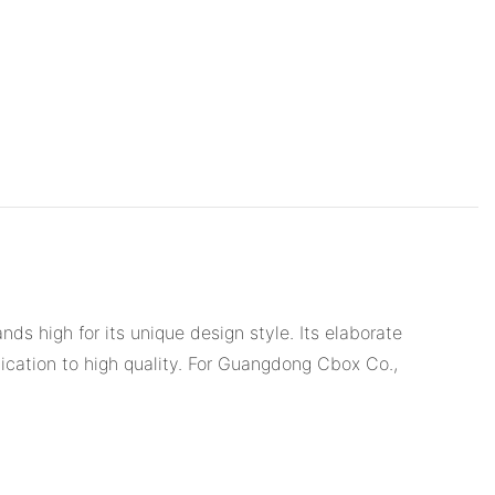
 high for its unique design style. Its elaborate
ication to high quality. For Guangdong Cbox Co.,