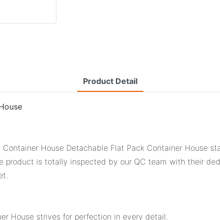
Product Detail
 House
Container House Detachable Flat Pack Container House stands
 product is totally inspected by our QC team with their ded
et.
 House strives for perfection in every detail.