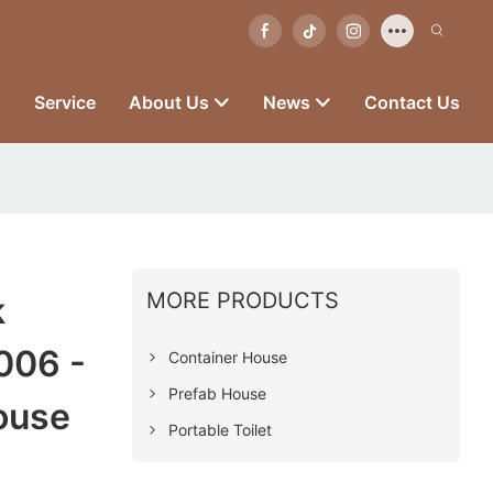
s
Service
About Us
News
Contact Us
MORE PRODUCTS
k
006 -
Container House
Prefab House
ouse
Portable Toilet