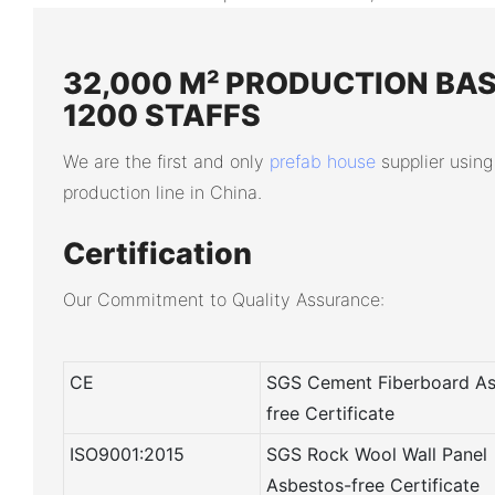
32,000 M² PRODUCTION BAS
1200 STAFFS
We are the first and only
prefab house
supplier using
production line in China.
Certification
Our Commitment to Quality Assurance:
CE
SGS Cement Fiberboard As
free Certificate
ISO9001:2015
SGS Rock Wool Wall Panel
Asbestos-free Certificate