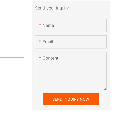
Send your inquiry
Name
Email
Content
SEND INQUIRY NOW