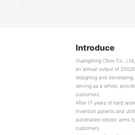
Introduce
Guangdong Cbox Co., Ltd,
an annual output of 200,0
designing and developing, p
serving as a whole, provid
customers.
After 17 years of hard wor
invention patents and util
automated robotic arms to
customers.