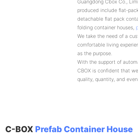
Guangdong Cbox Co., Limit
produced include flat-pac
detachable flat pack conta
folding container houses,
p
We take the need of a cus
comfortable living experie
as the purpose.
With the support of automa
CBOX is confident that we
quality, quantity, and eve
C-BOX
Prefab Container House