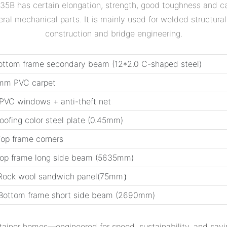
5B has certain elongation, strength, good toughness and ca
al mechanical parts. It is mainly used for welded structural
construction and bridge engineering.
ottom frame secondary beam (12*2.0 C-shaped steel)
2mm PVC carpet
PVC windows + anti-theft net
Roofing color steel plate (0.45mm)
Top frame corners
Top frame long side beam (5635mm)
 Rock wool sandwich panel(75mm）
Bottom frame short side beam (2690mm)
tainer homes‌—engineered for speed, sustainability, and savi