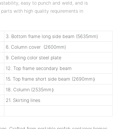
stability, easy to punch and weld, and is
 parts with high quality requirements in
3. Bottom frame long side beam (5635mm)
6. Column cover (2600mm)
9. Ceiling color steel plate
12. Top frame secondary beam
15. Top frame short side beam (2690mm）
18. Column (2535mm）
21. Skirting lines
ngs. Crafted from ‌portable prefab container homes‌,