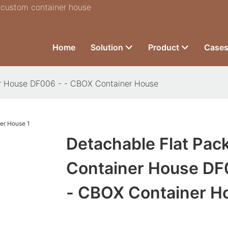
r custom container house
Home
Solution
Product
Case
er House DF006 - - CBOX Container House
Detachable Flat Pac
Container House DF
- CBOX Container H