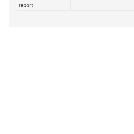
report