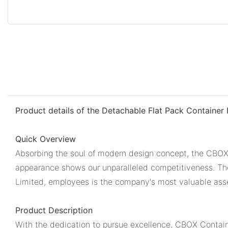
Product details of the Detachable Flat Pack Container
Quick Overview
Absorbing the soul of modern design concept, the CBOX 
appearance shows our unparalleled competitiveness. The
Limited, employees is the company's most valuable ass
Product Description
With the dedication to pursue excellence, CBOX Container