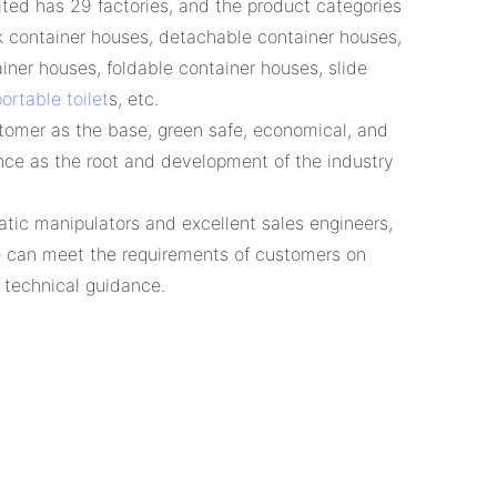
ed has 29 factories, and the product categories
k container houses, detachable container houses,
iner houses, foldable container houses, slide
ortable toilet
s, etc.
tomer as the base, green safe, economical, and
nce as the root and development of the industry
tic manipulators and excellent sales engineers,
 can meet the requirements of customers on
n technical guidance.