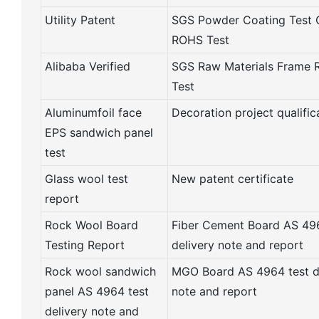
Utility Patent
SGS Powder Coating Test 
ROHS Test
Alibaba Verified
SGS Raw Materials Frame
Test
Aluminumfoil face
Decoration project qualific
EPS sandwich panel
test
Glass wool test
New patent certificate
report
Rock Wool Board
Fiber Cement Board AS 496
Testing Report
delivery note and report
Rock wool sandwich
MGO Board AS 4964 test d
panel AS 4964 test
note and report
delivery note and