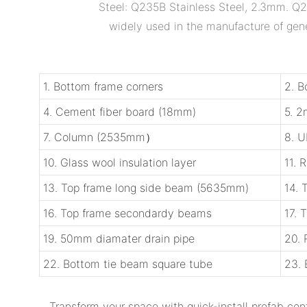
Steel: Q235B Stainless Steel, 2.3mm. Q23
widely used in the manufacture of gener
1. Bottom frame corners
2. B
4. Cement fiber board (18mm)
5. 
7. Column (2535mm）
8. U
10. Glass wool insulation layer
11. 
13. Top frame long side beam (5635mm)
14. 
16. Top frame secondardy beams
17. 
19. 50mm diamater drain pipe
20.
22. Bottom tie beam square tube
23. 
Transform your space with ‌quick-install prefab con