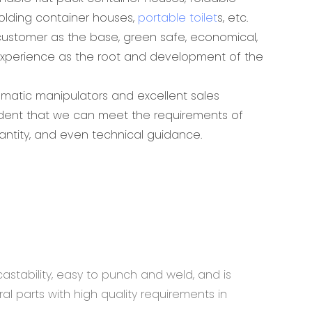
folding container houses,
portable toilet
s, etc.
ustomer as the base, green safe, economical,
experience as the root and development of the
omatic manipulators and excellent sales
ident that we can meet the requirements of
antity, and even technical guidance.
astability, easy to punch and weld, and is
al parts with high quality requirements in