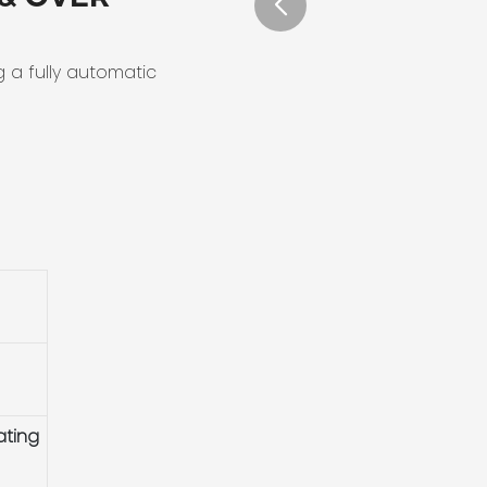
g a fully automatic
ating