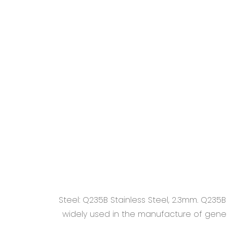
Steel: Q235B Stainless Steel, 2.3mm. Q235
widely used in the manufacture of general