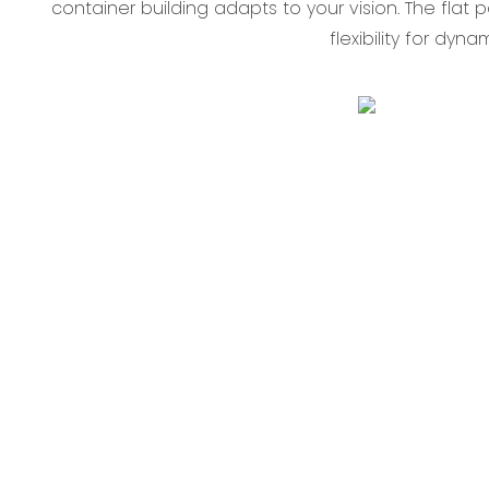
container building‌ adapts to your vision. The ‌flat
flexibility for dyn