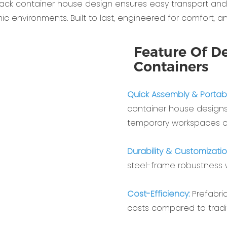
 pack container house‌ design ensures easy transport and s
amic environments. Built to last, engineered for comfort, a
Feature Of De
Containers
Quick Assembly & Portabili
container house‌ designs
temporary workspaces o
Durability & Customizatio
steel-frame robustness wi
Cost-Efficiency‌:
Prefabri
costs compared to tradit