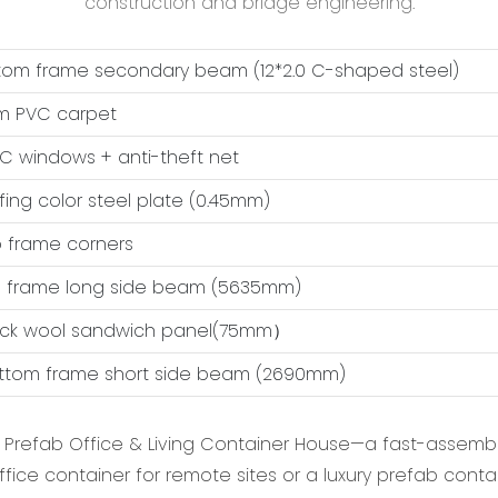
construction and bridge engineering.
ttom frame secondary beam (12*2.0 C-shaped steel)
m PVC carpet
VC windows + anti-theft net
ofing color steel plate (0.45mm)
op frame corners
op frame long side beam (5635mm)
ock wool sandwich panel(75mm）
ottom frame short side beam (2690mm)
e Prefab Office & Living Container House‌—a fast-assembl
fice container‌ for remote sites or a ‌luxury prefab cont