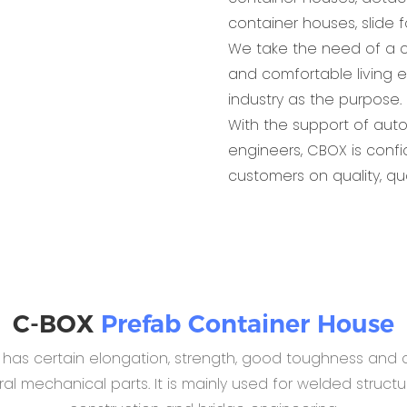
container houses, slide 
We take the need of a c
and comfortable living 
industry as the purpose.
With the support of aut
engineers, CBOX is conf
customers on quality, qu
C-BOX
Prefab Container House
B has certain elongation, strength, good toughness and c
 mechanical parts. It is mainly used for welded structur