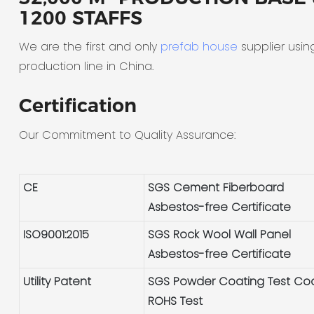
1200 STAFFS
We are the first and only
prefab house
supplier usin
production line in China.
Certification
Our Commitment to Quality Assurance:
CE
SGS Cement Fiberboard
Asbestos-free Certificate
ISO9001:2015
SGS Rock Wool Wall Panel
Asbestos-free Certificate
Utility Patent
SGS Powder Coating Test Co
ROHS Test