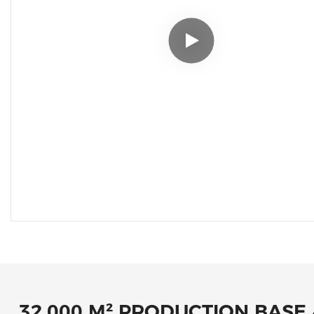
32,000 M² PRODUCTION BASE