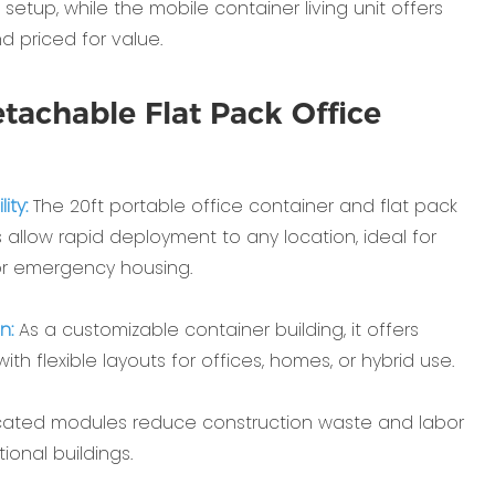
etup, while the ‌mobile container living unit‌ offers
nd priced for value.
tachable Flat Pack Office
ty‌:
The ‌20ft portable office container‌ and ‌flat pack
 allow rapid deployment to any location, ideal for
r emergency housing.
n‌:
As a ‌customizable container building‌, it offers
th flexible layouts for offices, homes, or hybrid use.
cated modules reduce construction waste and labor
ional buildings.