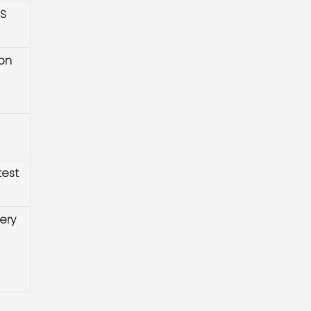
HS
ion
test
ery