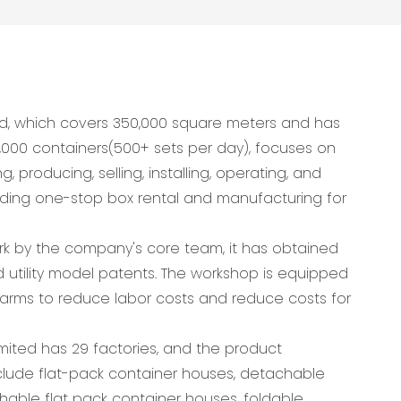
d, which covers 350,000 square meters and has
,000 containers(500+ sets per day), focuses on
 producing, selling, installing, operating, and
viding one-stop box rental and manufacturing for
ork by the company's core team, it has obtained
 utility model patents. The workshop is equipped
arms to reduce labor costs and reduce costs for
ited has 29 factories, and the product
lude flat-pack container houses, detachable
hable flat pack container houses, foldable