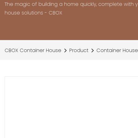
The magic of building a home quickly, complete with 
house solutions - CBOX
CBOX Container House
Product
Container House