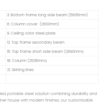
3. Bottom frame long side beam (5635mm)
6. Column cover (2600mm)
9. Ceiling color steel plate
12. Top frame secondary beam
15. Top frame short side beam (2690mm）
18. Column (2535mm）
21. Skirting lines
ed, portable steel solution combining durability and
ainer house‌ with modern finishes, our ‌customizable