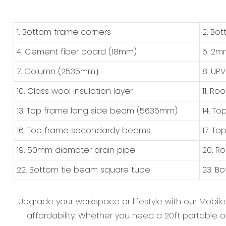
1. Bottom frame corners
2. Bo
4. Cement fiber board (18mm)
5. 2m
7. Column (2535mm）
8. UP
10. Glass wool insulation layer
11. Ro
13. Top frame long side beam (5635mm)
14. T
16. Top frame secondardy beams
17. T
19. 50mm diamater drain pipe
20. R
22. Bottom tie beam square tube
23. B
Upgrade your workspace or lifestyle with our ‌Mobil
affordability. Whether you need a ‌20ft portable of