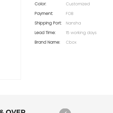
Color:
Customized
Payment:
FOB
Shipping Port:
Nansha
Lead Time:
15 working days
Brand Name:
Cbox
 & OVER