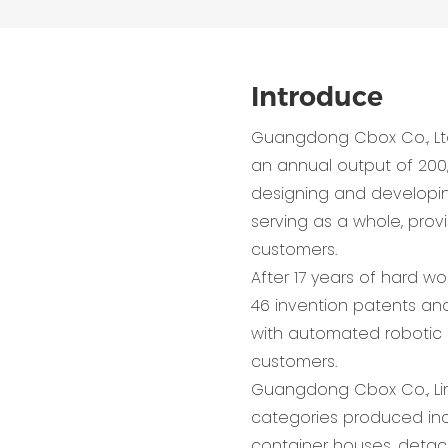
Introduce
Guangdong Cbox Co., Lt
an annual output of 200
designing and developing,
serving as a whole, pro
customers.
After 17 years of hard w
46 invention patents and
with automated robotic 
customers.
Guangdong Cbox Co., Lim
categories produced inc
container houses, detac