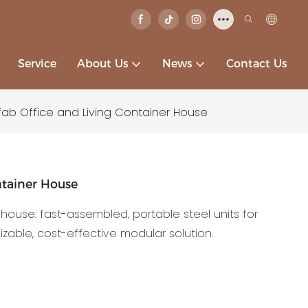
Service
About Us
News
Contact Us
fab Office and Living Container House
ntainer House
 house: fast-assembled, portable steel units for
able, cost-effective modular solution.