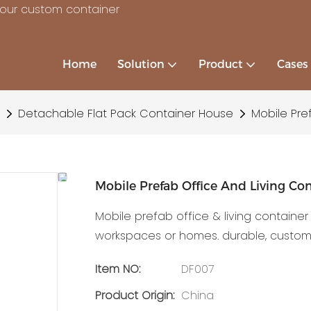
your custom container
Home
Solution
Product
Cases
Detachable Flat Pack Container House
Mobile Pre
Mobile Prefab Office And Living Co
Mobile prefab office & living container
workspaces or homes. durable, customiz
Item NO:
DF007
Product Origin:
China