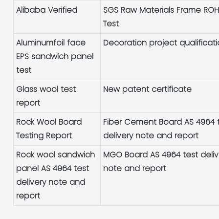
Alibaba Verified
SGS Raw Materials Frame RO
Test
Aluminumfoil face
Decoration project qualificat
EPS sandwich panel
test
Glass wool test
New patent certificate
report
Rock Wool Board
Fiber Cement Board AS 4964 
Testing Report
delivery note and report
Rock wool sandwich
MGO Board AS 4964 test deliv
panel AS 4964 test
note and report
delivery note and
report