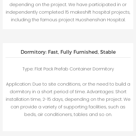
depending on the project. We have participated in or
independently completed 15 makeshift hospital projects,
including the famous project Huoshenshan Hospital.
Dormitory: Fast, Fully Furnished, Stable
Type: Flat Pack Prefab Container Dormitory
Application: Due to site conditions, or the need to build a
dormitory in a short period of time. Advantages: Short
installation time, 2-15 days, depending on the project. We
can provide a variety of supporting facilities, such as
beds, air conditioners, tables and so on.