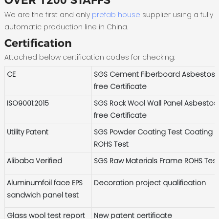
OVER 1200 STAFFS
We are the first and only
prefab house
supplier using a fully
automatic production line in China.
Certification
Attached below certification codes for checking:
CE
SGS Cement Fiberboard Asbestos-
free Certificate
ISO9001:2015
SGS Rock Wool Wall Panel Asbestos
free Certificate
Utility Patent
SGS Powder Coating Test Coating
ROHS Test
Alibaba Verified
SGS Raw Materials Frame ROHS Tes
Aluminumfoil face EPS
Decoration project qualification
sandwich panel test
Glass wool test report
New patent certificate