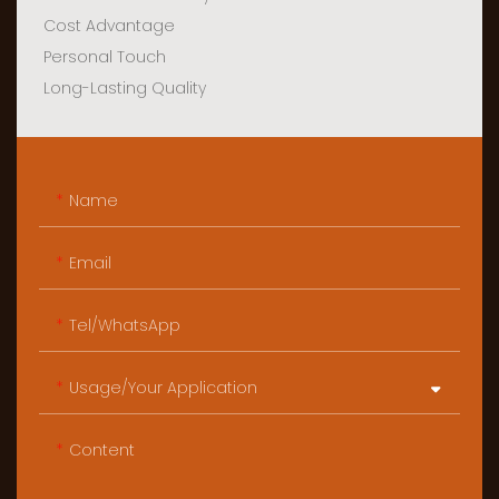
Cost Advantage
Personal Touch
Long-Lasting Quality
Name
Email
Tel/WhatsApp
Usage/Your Application
Content