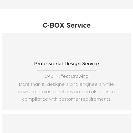
C-BOX Service
Professional Design Service
CAD + Effect Drawing
More than 15 designers and engineers, while
providing professional advice, can also ensure
compliance with customer requirements.