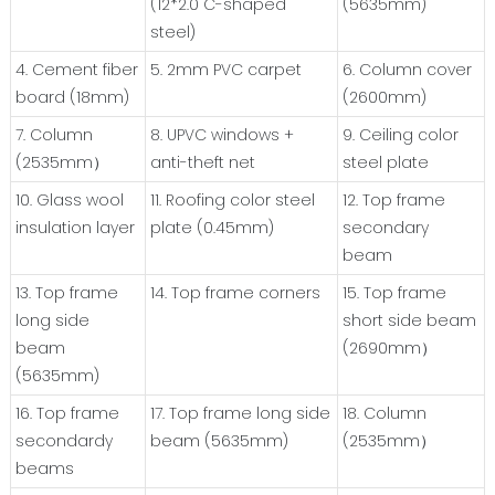
(12*2.0 C-shaped
(5635mm)
steel)
4. Cement fiber
5. 2mm PVC carpet
6. Column cover
board (18mm)
(2600mm)
7. Column
8. UPVC windows +
9. Ceiling color
(2535mm）
anti-theft net
steel plate
10. Glass wool
11. Roofing color steel
12. Top frame
insulation layer
plate (0.45mm)
secondary
beam
13. Top frame
14. Top frame corners
15. Top frame
long side
short side beam
beam
(2690mm）
(5635mm)
16. Top frame
17. Top frame long side
18. Column
secondardy
beam (5635mm)
(2535mm）
beams