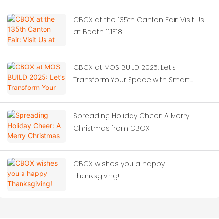
CBOX at the 135th Canton Fair: Visit Us
at Booth 11.1F18!
CBOX at MOS BUILD 2025: Let’s
Transform Your Space with Smart
Container Solutions!‌
Spreading Holiday Cheer: A Merry
Christmas from CBOX
CBOX wishes you a happy
Thanksgiving!