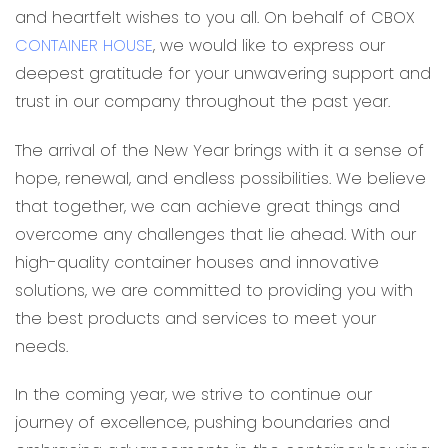
and heartfelt wishes to you all. On behalf of CBOX
CONTAINER HOUSE
, we would like to express our
deepest gratitude for your unwavering support and
trust in our company throughout the past year.
The arrival of the New Year brings with it a sense of
hope, renewal, and endless possibilities. We believe
that together, we can achieve great things and
overcome any challenges that lie ahead. With our
high-quality container houses and innovative
solutions, we are committed to providing you with
the best products and services to meet your
needs.
In the coming year, we strive to continue our
journey of excellence, pushing boundaries and