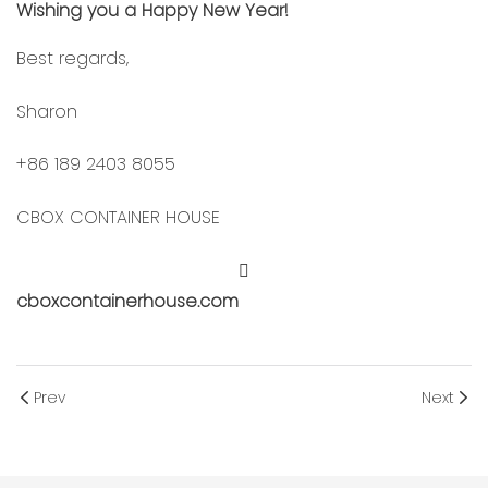
Wishing you a Happy New Year!
Best regards,
Sharon
+86 189 2403 8055
CBOX CONTAINER HOUSE
cboxcontainerhouse.com
Prev
Next