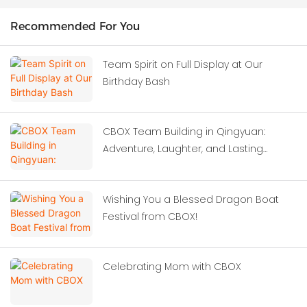
Recommended For You
Team Spirit on Full Display at Our
Birthday Bash
CBOX Team Building in Qingyuan:
Adventure, Laughter, and Lasting
Memories
Wishing You a Blessed Dragon Boat
Festival from CBOX!
Celebrating Mom with CBOX