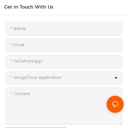
Get In Touch With Us
Name
Email
Tel/WhatsApp
Usage/Your Application
Content