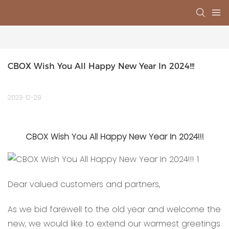
CBOX Wish You All Happy New Year In 2024!!!
2023-12-29
CBOX Wish You All Happy New Year In 2024!!!
Dear valued customers and partners,
As we bid farewell to the old year and welcome the
new, we would like to extend our warmest greetings