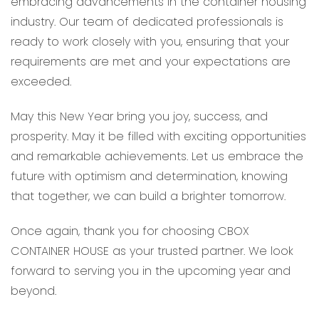
embracing advancements in the container housing
industry. Our team of dedicated professionals is
ready to work closely with you, ensuring that your
requirements are met and your expectations are
exceeded.
May this New Year bring you joy, success, and
prosperity. May it be filled with exciting opportunities
and remarkable achievements. Let us embrace the
future with optimism and determination, knowing
that together, we can build a brighter tomorrow.
Once again, thank you for choosing CBOX
CONTAINER HOUSE as your trusted partner. We look
forward to serving you in the upcoming year and
beyond.