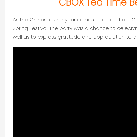
CBOX Tea Time Bef
As the Chinese lunar year comes to an end, our C
Spring Festival. The party was a chance to celebr
well as to express gratitude and appreciation to 