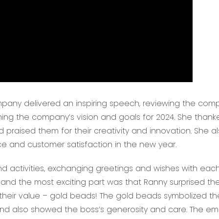
mpany delivered an inspiring speech, reviewing the com
ing the company’s vision and goals for 2024. She thank
 praised them for their creativity and innovation. She a
 and customer satisfaction in the new year.
 activities, exchanging greetings and wishes with each
and the most exciting part was that Ranny surprised th
 their value – gold beads! The gold beads symbolized th
d also showed the boss’s generosity and care. The e