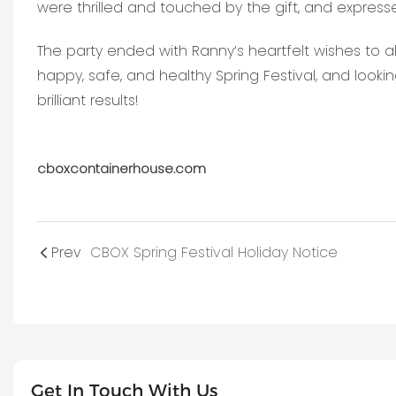
were thrilled and touched by the gift, and expres
The party ended with Ranny’s heartfelt wishes to a
happy, safe, and healthy Spring Festival, and look
brilliant results!
cboxcontainerhouse.com
Prev
CBOX Spring Festival Holiday Notice
Get In Touch With Us