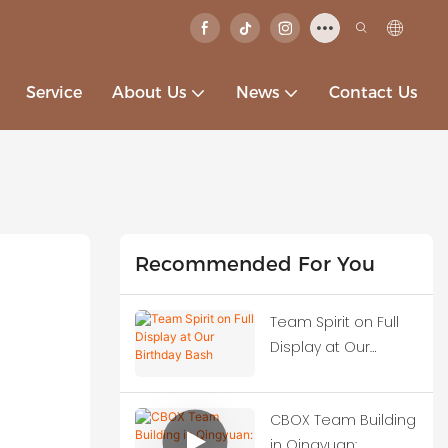
Service
About Us
News
Contact Us
Recommended For You
Team Spirit on Full
Display at Our
Birthday Bash
CBOX Team Building
in Qingyuan: