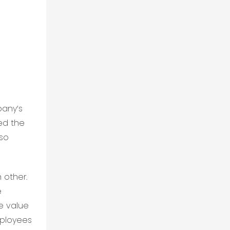
pany’s
ed the
lso
 other.
e
e value
mployees