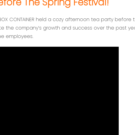
ore The Spring Festival!
BOX CONTAINER held a cozy afternoon tea party before 
ate the company’s growth and success over the past yea
the employees.