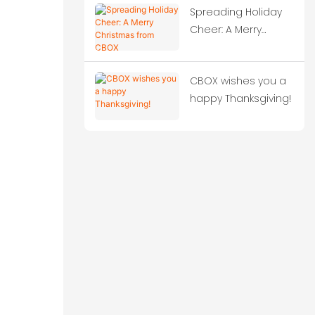
Spreading Holiday
Solutions!‌
Cheer: A Merry
Christmas from
CBOX
CBOX wishes you a
happy Thanksgiving!