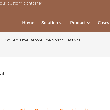
your custom container
Home
Solution
Product
Cases
CBOX Tea Time Before The Spring Festival!
al!