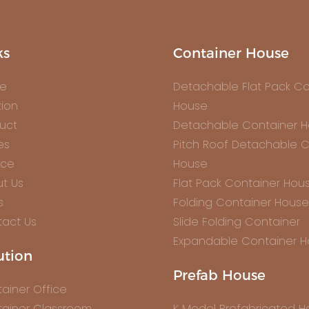
ks
Container House
e
Detachable Flat Pack Co
tion
House
uct
Detachable Container 
es
Pitch Roof Detachable C
ice
House
t Us
Flat Pack Container Hou
s
Folding Container House
act Us
Slide Folding Container
Expandable Container 
ution
Prefab House
ainer Office
ainer Classroom
K Model Prefabricated 