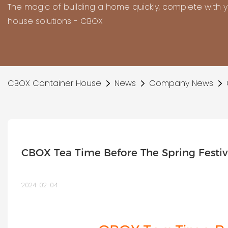
The magic of building a home quickly, complete with 
house solutions - CBOX
CBOX Container House
News
Company News
CBOX Tea Time Before The Spring Festiv
2024-02-04