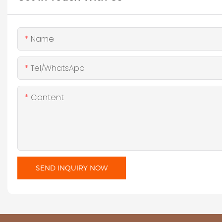
Name
Tel/WhatsApp
Content
SEND INQUIRY NOW