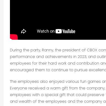
During the party, Ranny, the president of CBOX co
performance and achievements in 2023, and outlin
employees for their hard work and contribution and
encouraged them to continue to pursue excellence
The employees also enjoyed various fun games and
Everyone received a warm gift from the company, 
employees with a special gift that could preserve
and wealth of the employees and the company an