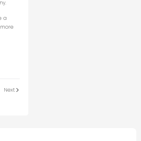
ny.
e a
e more
Next