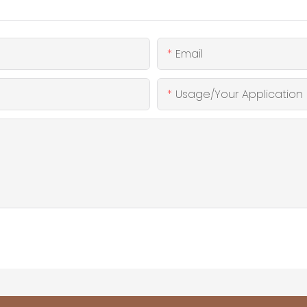
Email
Usage/Your Application