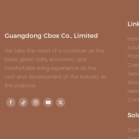
Lin
Guangdong Cbox Co., Limited
Hom
Solu
We take the need of a customer as the
Prod
base, green safe, economic, and
Cas
comfortable living experience as the
Serv
root and development of the industry as
Abou
the purpose.
New
Cont
Sol
Cont
Cont