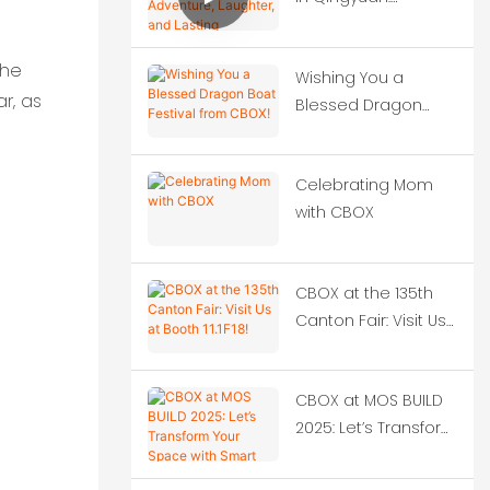
Adventure, Laughter,
and Lasting
the
Wishing You a
Memories
r, as
Blessed Dragon
Boat Festival from
CBOX!
Celebrating Mom
with CBOX
CBOX at the 135th
Canton Fair: Visit Us
at Booth 11.1F18!
CBOX at MOS BUILD
2025: Let’s Transform
Your Space with
Smart Container