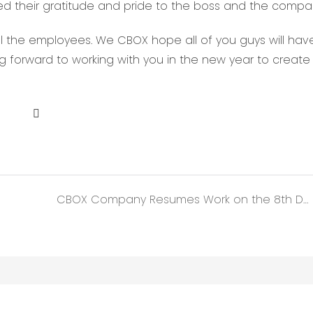
sed their gratitude and pride to the boss and the compa
ll the employees. We CBOX hope all of you guys will hav
ing forward to working with you in the new year to creat
CBOX Company Resumes Work on the 8th Day of the Lunar Chinese New Year