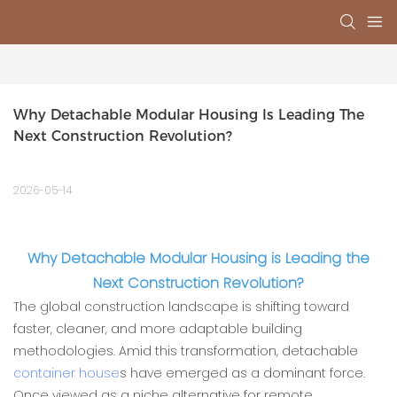
Why Detachable Modular Housing Is Leading The 
Next Construction Revolution?
2026-05-14
Why Detachable Modular Housing is Leading the
Next Construction Revolution?
The global construction landscape is shifting toward
faster, cleaner, and more adaptable building
methodologies. Amid this transformation, detachable
container house
s have emerged as a dominant force.
Once viewed as a niche alternative for remote