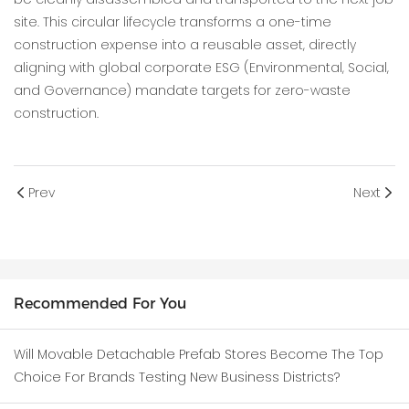
site. This circular lifecycle transforms a one-time
construction expense into a reusable asset, directly
aligning with global corporate ESG (Environmental, Social,
and Governance) mandate targets for zero-waste
construction.
Prev
Next
Recommended For You
Will Movable Detachable Prefab Stores Become The Top
Choice For Brands Testing New Business Districts?