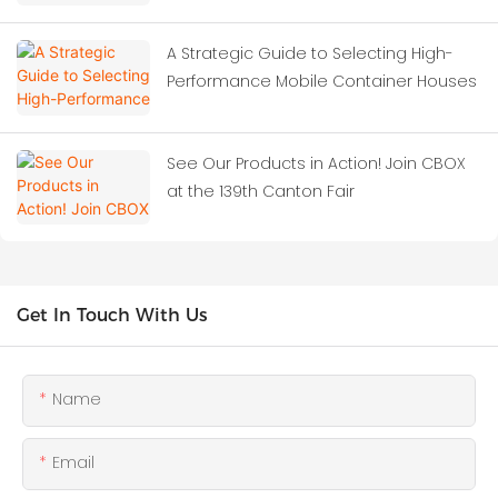
A Strategic Guide to Selecting High-
Performance Mobile Container Houses
See Our Products in Action! Join CBOX
at the 139th Canton Fair
Get In Touch With Us
Name
Email