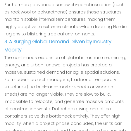
Furthermore, advanced sandwich-panel insulation (such
as rock wool or polyurethane) ensures these structures
maintain stable internal temperatures, making them
highly adaptive to extreme climates—from freezing Nordic
regions to blistering tropical environments.
3. A Surging Global Demand Driven by Industry
Mobility
The continuous expansion of global infrastructure, mining,
energy, and urban renewal projects has created a
massive, sustained demand for agile spatial solutions.
For modern project managers, traditional temporary
structures (like brick-and-mortar shacks or wooden
sheds) are no longer viable. They are slow to build,
impossible to relocate, and generate massive amounts
of construction waste. Detachable living and office
containers solve this bottleneck entirely. They offer high
mobility; when a project phase concludes, the units can
be cleanly disassembled and transported to the next job