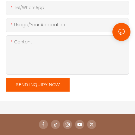
Tel/WhatsApp
Usage/Your Application
Content
SEND INQUIRY NOW