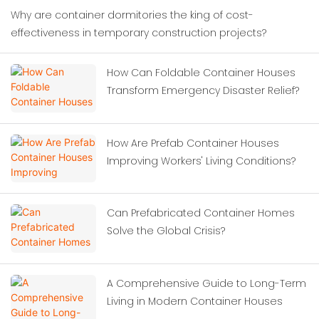
Why are container dormitories the king of cost-
effectiveness in temporary construction projects?
How Can Foldable Container Houses
Transform Emergency Disaster Relief?
How Are Prefab Container Houses
Improving Workers' Living Conditions?
Can Prefabricated Container Homes
Solve the Global Crisis?
A Comprehensive Guide to Long-Term
Living in Modern Container Houses