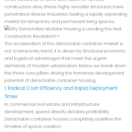
construction sites, these highly versatile structures have
penetrated diverse industries, fueling a rapidly expanding
market for temporary and permanent living spaces.
The acceleration of the detachable container market is
not a temporary trend; it is driven by structural economic
and logistical advantages that meet the urgent
demands of modern urbanization. Below, we break down
the three core pillars driving the immense development
potential of detachable container housing.
1. Radical Cost-Efficiency and Rapid Deployment
Times
In commercial real estate and infrastructure
development, speed directly dictates profitability.
Detachable container houses completely redefine the
timeline of space creation.