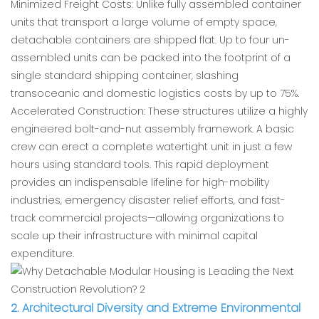
Minimized Freight Costs: Unlike fully assembled container
units that transport a large volume of empty space,
detachable containers are shipped flat. Up to four un-
assembled units can be packed into the footprint of a
single standard shipping container, slashing
transoceanic and domestic logistics costs by up to 75%.
Accelerated Construction: These structures utilize a highly
engineered bolt-and-nut assembly framework. A basic
crew can erect a complete watertight unit in just a few
hours using standard tools. This rapid deployment
provides an indispensable lifeline for high-mobility
industries, emergency disaster relief efforts, and fast-
track commercial projects—allowing organizations to
scale up their infrastructure with minimal capital
expenditure.
2. Architectural Diversity and Extreme Environmental