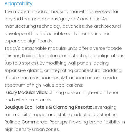
Adaptability
The modern modular housing market has evolved far
beyond the monotonous "grey box" aesthetic. As
manufacturing technology advances, the architectural
envelope of the detachable container house has
expanded significantly.
Today's detachable modular units offer diverse facade
finishes, flexible floor plans, and stackable configurations
(up to 3 stories). By modifying wall panels, adding
expansive glazing, or integrating architectural cladding,
these structures seamlessly transition across a wide
spectrum of high-value applications:
Luxury Modular Villas:
Utilizing custom high-end interior
and exterior materials.
Boutique Eco-Hotels & Glamping Resorts:
Leveraging
minimal site impact and striking industrial aesthetics.
Refined Commercial Pop-ups:
Providing brand flexibility in
high-density urban zones.