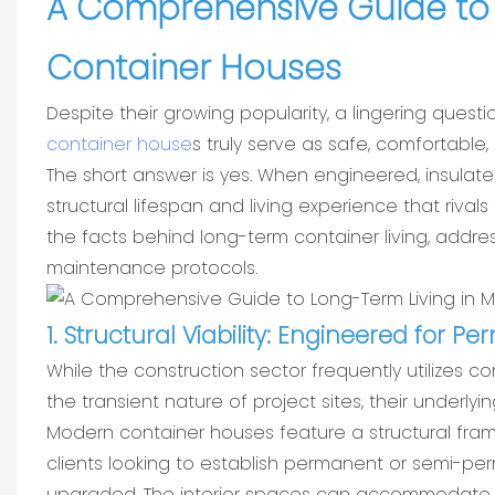
A Comprehensive Guide to 
Container Houses
Despite their growing popularity, a lingering que
container house
s truly serve as safe, comfortabl
The short answer is yes. When engineered, insulat
structural lifespan and living experience that rival
the facts behind long-term container living, addr
maintenance protocols.
1. Structural Viability: Engineered for 
While the construction sector frequently utilizes 
the transient nature of project sites, their underlyin
Modern container houses feature a structural fram
clients looking to establish permanent or semi-p
upgraded. The interior spaces can accommodate s