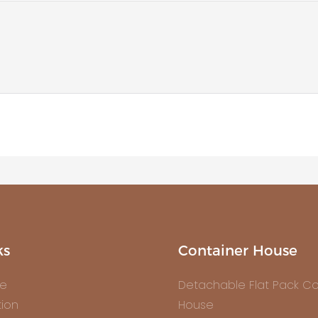
ks
Container House
e
Detachable Flat Pack Co
tion
House