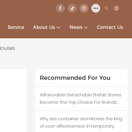
Service
About Us
News
Contact Us
Houses
Recommended For You
Will Movable Detachable Prefab Stores
Become The Top Choice For Brands
Testing New Business Districts?
Why are container dormitories the king
of cost-effectiveness in temporary