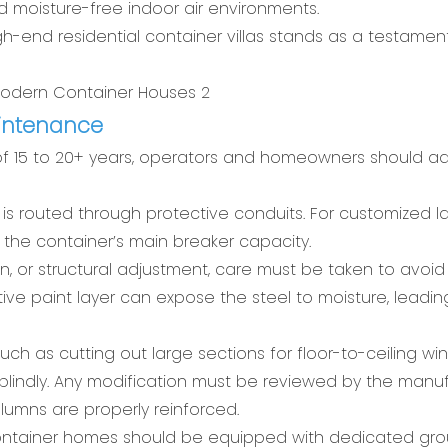
d moisture-free indoor air environments.
gh-end residential container villas stands as a testamen
aintenance
of 15 to 20+ years, operators and homeowners should a
g is routed through protective conduits. For customized l
the container’s main breaker capacity.
on, or structural adjustment, care must be taken to avoi
ive paint layer can expose the steel to moisture, leadin
ch as cutting out large sections for floor-to-ceiling w
lindly. Any modification must be reviewed by the manu
lumns are properly reinforced.
 container homes should be equipped with dedicated gr