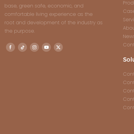
Prod
base, green safe, economic, and
Cas
comfortable living experience as the
Serv
root and development of the industry as
Abou
the purpose.
New
Cont
Sol
Cont
Cont
Cont
Cont
Cont