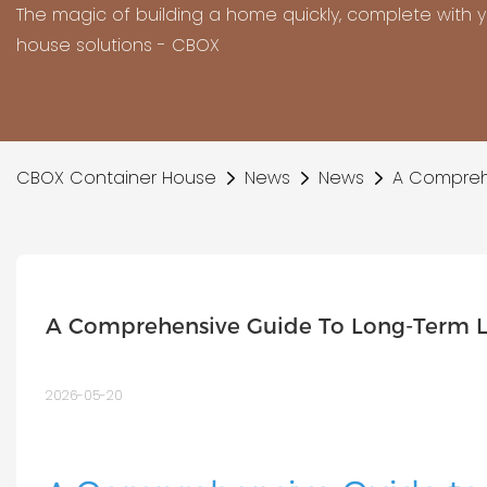
The magic of building a home quickly, complete with 
house solutions - CBOX
CBOX Container House
News
News
A Comprehe
A Comprehensive Guide To Long-Term L
2026-05-20