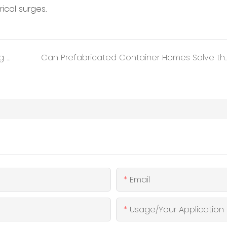
ical surges.
Why Detachable Modular Housing is Leading the Next Construction Revolution?
Can Prefabricated Container Homes So
Email
Usage/Your Application