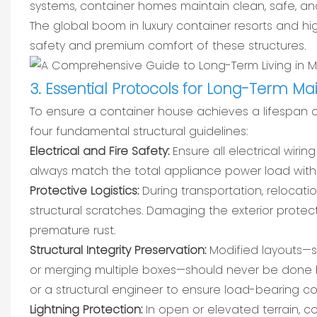
systems, container homes maintain clean, safe, an
The global boom in luxury container resorts and hi
safety and premium comfort of these structures.
3. Essential Protocols for Long-Term M
To ensure a container house achieves a lifespan 
four fundamental structural guidelines:
Electrical and Fire Safety:
Ensure all electrical wirin
always match the total appliance power load with 
Protective Logistics:
During transportation, relocati
structural scratches. Damaging the exterior protect
premature rust.
Structural Integrity Preservation:
Modified layouts—su
or merging multiple boxes—should never be done b
or a structural engineer to ensure load-bearing co
Lightning Protection:
In open or elevated terrain,