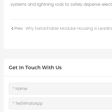
systems and lightning rods to safely disperse electr
Prev
Get In Touch With Us
Name
Tel/WhatsApp