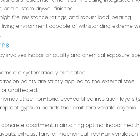
 and custom drywall finishes.
high fire-resistance ratings, and robust load-bearing
ure living environment capable of withstanding extreme 
.
rns
involves indoor air quality and chemical exposure, spec
rns are systematically eliminated:
rosion paints are strictly applied to the external steel
ior unaffected.
homes utilize non-toxic, eco-certified insulation layers 
reproof gypsum boards that emit zero volatile organic
nal concrete apartment, maintaining optimal indoor health 
ayouts, exhaust fans, or mechanical fresh-air ventilation