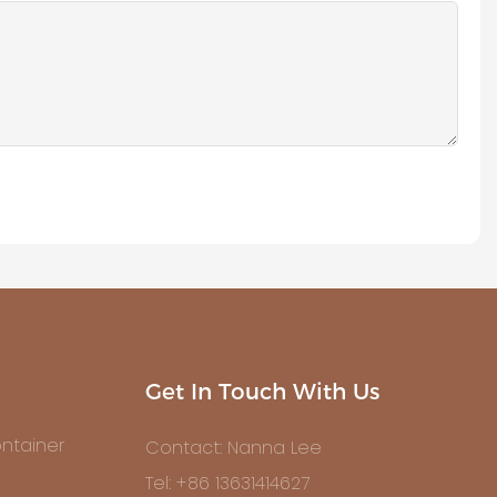
Get In Touch With Us
ntainer
Contact: Nanna Lee
Tel: +86 13631414627