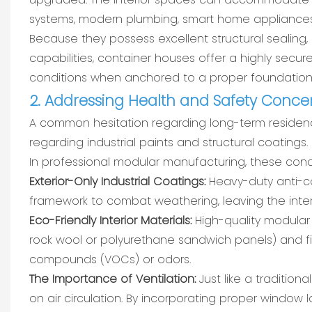
systems, modern plumbing, smart home appliances,
Because they possess excellent structural sealing, 
capabilities, container houses offer a highly sec
conditions when anchored to a proper foundation
2. Addressing Health and Safety Conce
A common hesitation regarding long-term residency 
regarding industrial paints and structural coatings.
In professional modular manufacturing, these conce
Exterior-Only Industrial Coatings:
Heavy-duty anti-cor
framework to combat weathering, leaving the inter
Eco-Friendly Interior Materials:
High-quality modular 
rock wool or polyurethane sandwich panels) and fi
compounds (VOCs) or odors.
The Importance of Ventilation:
Just like a traditio
on air circulation. By incorporating proper window l