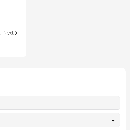
lve the Global Crisis?
Next