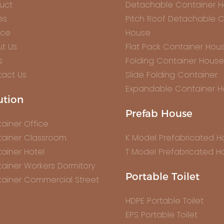
uct
Detachable Container 
es
Pitch Roof Detachable C
ice
House
t Us
Flat Pack Container Hou
s
Folding Container House
act Us
Slide Folding Container
Expandable Container 
ution
Prefab House
ainer Office
ainer Classroom
K Model Prefabricated 
ainer Hotel
T Model Prefabricated H
ainer Workers Dormitory
Portable Toilet
ainer Commercial Street
HDPE Portable Toilet
EPS Portable Toilet