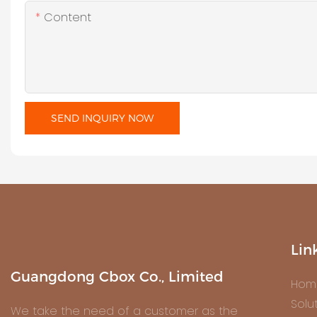
Content
SEND INQUIRY NOW
Lin
Guangdong Cbox Co., Limited
Hom
Solu
We take the need of a customer as the