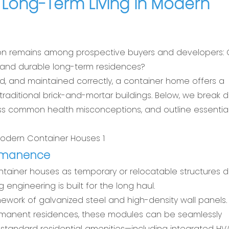
Long-Term Living in Modern
stion remains among prospective buyers and developers:
e, and durable long-term residences?
ed, and maintained correctly, a container home offers a
s traditional brick-and-mortar buildings. Below, we break
ess common health misconceptions, and outline essentia
Permanence
container houses as temporary or relocatable structures 
g engineering is built for the long haul.
ework of galvanized steel and high-density wall panels.
ermanent residences, these modules can be seamlessly
tandard residential amenities—including integrated H