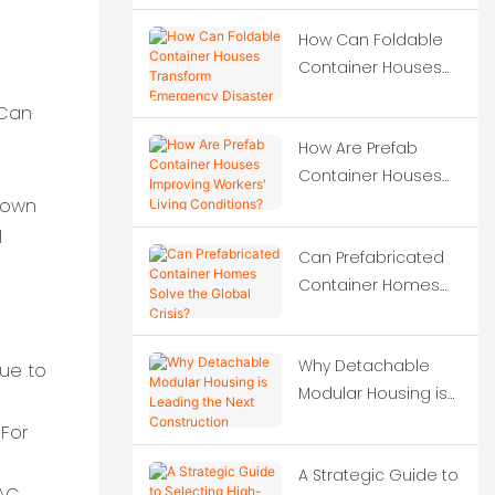
construction projects?
How Can Foldable
Container Houses
Transform
 Can
Emergency Disaster
How Are Prefab
Relief?
Container Houses
Improving Workers'
 down
Living Conditions?
l
Can Prefabricated
Container Homes
Solve the Global
Crisis?
Why Detachable
due to
Modular Housing is
Leading the Next
 For
Construction
A Strategic Guide to
Revolution?
VAC