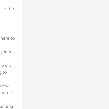
t to the
dhere to
ayouts,
d deep
g to
indows
facturer
ounding