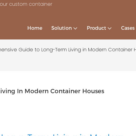
your custom container
Home
Solution
Product
Cases
nsive Guide to Long-Term Living in Modern Container 
iving In Modern Container Houses