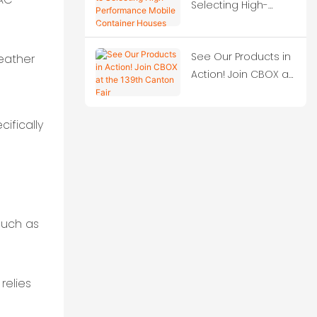
Selecting High-
Performance Mobile
Container Houses
See Our Products in
weather
Action! Join CBOX at
the 139th Canton
Fair
ifically
(such as
relies