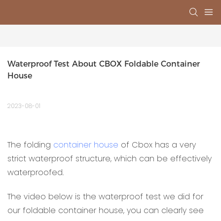
Waterproof Test About CBOX Foldable Container 
House
2023-08-01
The folding
container house
of Cbox has a very
strict waterproof structure, which can be effectively
waterproofed.
The video below is the waterproof test we did for
our foldable container house, you can clearly see