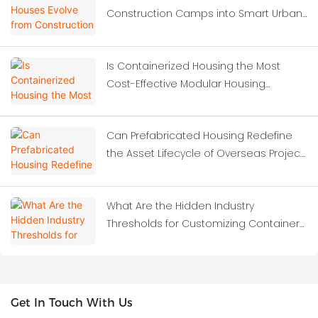
Construction Camps into Smart Urban
Solutions?
Is Containerized Housing the Most
Cost-Effective Modular Housing
Solution for Construction Site
Dormitories?
Can Prefabricated Housing Redefine
the Asset Lifecycle of Overseas Project
Camps?
What Are the Hidden Industry
Thresholds for Customizing Container
Houses?
Get In Touch With Us