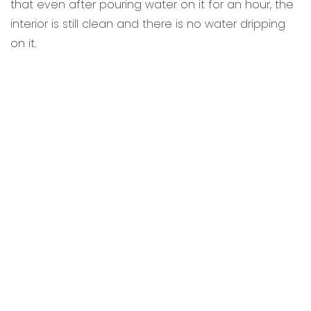
that even after pouring water on it for an hour, the
interior is still clean and there is no water dripping
on it.