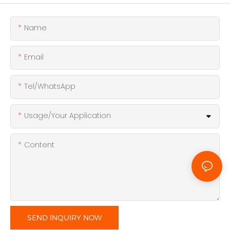
Name
Email
Tel/WhatsApp
Usage/Your Application
Content
SEND INQUIRY NOW