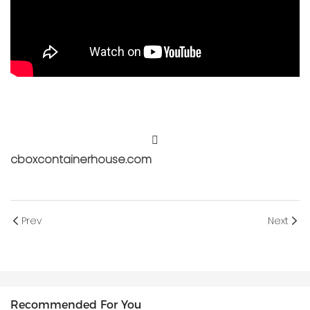
cboxcontainerhouse.com
Prev
Next
Recommended For You