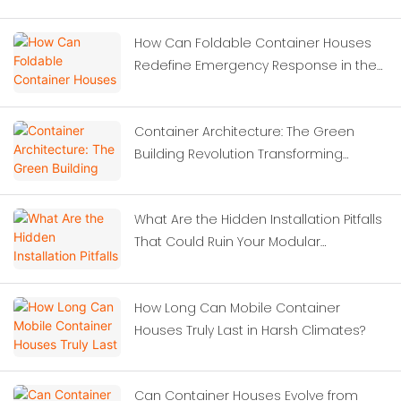
How Can Foldable Container Houses
Redefine Emergency Response in the
Wake of Severe Earthquakes?
Container Architecture: The Green
Building Revolution Transforming
Modern Construction
What Are the Hidden Installation Pitfalls
That Could Ruin Your Modular
Investment?
How Long Can Mobile Container
Houses Truly Last in Harsh Climates?
Can Container Houses Evolve from