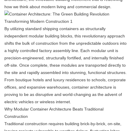
how we think about modern living and commercial design.
By utilizing standard shipping containers as structurally
independent modular building blocks, this revolutionary approach
shifts the bulk of construction from the unpredictable outdoors into
a highly controlled factory assembly line. Each modular unit is
precision-engineered, structurally fortified, and internally finished
off-site. Once complete, these modules are transported directly to
the site and rapidly assembled into stunning, functional structures.
From boutique hotels and luxury residences to schools, corporate
offices, and expansive warehouses, container architecture is
proving to be as disruptive and world-changing as the advent of
electric vehicles or wireless internet.
Why Modular Container Architecture Beats Traditional
Construction
Traditional construction requires building brick-by-brick, on-site,