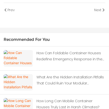
Prev
Next
Recommended For You
How Can Foldable Container Houses
Redefine Emergency Response in the
Wake of Severe Earthquakes?
What Are the Hidden Installation Pitfalls
That Could Ruin Your Modular
Investment?
How Long Can Mobile Container
Houses Truly Last in Harsh Climates?