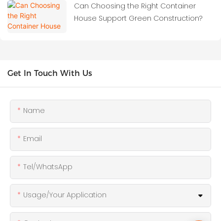
Can Choosing the Right Container
House Support Green Construction?
Get In Touch With Us
Name
Email
Tel/WhatsApp
Usage/Your Application