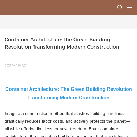
Container Architecture: The Green Building 
Revolution Transforming Modern Construction
2026-06-30
Container Architecture: The Green Building Revolution
Transforming Modern Construction
Imagine a construction method that slashes building timelines,
drastically reduces labor costs, and actively protects the planet—
all while offering limitless creative freedom. Enter container
architecture, the innovative building movement that is redefining