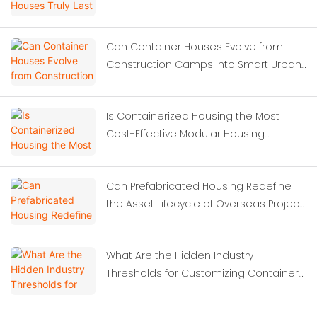
Can Container Houses Evolve from
Construction Camps into Smart Urban
Solutions?
Is Containerized Housing the Most
Cost-Effective Modular Housing
Solution for Construction Site
Dormitories?
Can Prefabricated Housing Redefine
the Asset Lifecycle of Overseas Project
Camps?
What Are the Hidden Industry
Thresholds for Customizing Container
Houses?