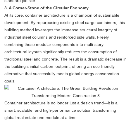
standard job site.
3. A Corner-Stone of the Circular Economy
At its core, container architecture is a champion of sustainable
development. By repurposing existing steel cargo containers, this
building method leverages the immense structural integrity of
industrial steel columns and reinforced side walls. Freely
combining these modular components into multi-story
architectural layouts significantly reduces the consumption of
traditional steel and concrete. The result is a dramatic decrease in
the building's initial carbon footprint, offering an eco-friendly
alternative that successfully meets global energy conservation
goals.
Container architecture is no longer just a design trend—it is a
smart, scalable, and high-performance solution transforming
global real estate one module at a time.