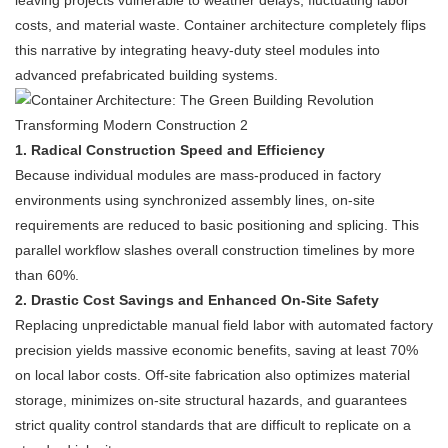
leaving projects vulnerable to weather delays, fluctuating labor
costs, and material waste. Container architecture completely flips
this narrative by integrating heavy-duty steel modules into
advanced prefabricated building systems.
1. Radical Construction Speed and Efficiency
Because individual modules are mass-produced in factory
environments using synchronized assembly lines, on-site
requirements are reduced to basic positioning and splicing. This
parallel workflow slashes overall construction timelines by more
than 60%.
2. Drastic Cost Savings and Enhanced On-Site Safety
Replacing unpredictable manual field labor with automated factory
precision yields massive economic benefits, saving at least 70%
on local labor costs. Off-site fabrication also optimizes material
storage, minimizes on-site structural hazards, and guarantees
strict quality control standards that are difficult to replicate on a