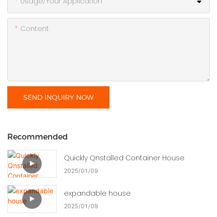
Usage/Your Application
Content
SEND INQUIRY NOW
Recommended
Quickly Qnstalled Container House
2025
01
09
expandable house
2025
01
09