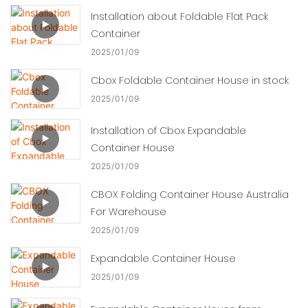
Installation about Foldable Flat Pack
Container
2025
01
09
Cbox Foldable Container House in stock
2025
01
09
Installation of Cbox Expandable
Container House
2025
01
09
CBOX Folding Container House Australia
For Warehouse
2025
01
09
Expandable Container House
2025
01
09