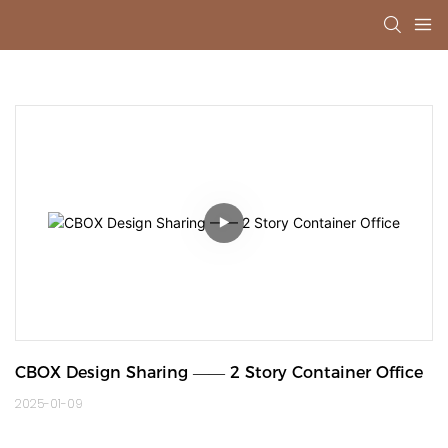
CBOX Design Sharing —— 2 Story Container Office
2025-01-09