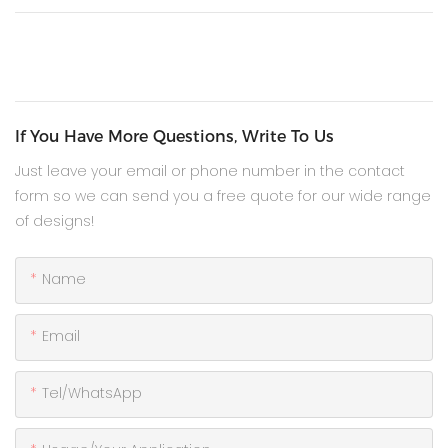
If You Have More Questions, Write To Us
Just leave your email or phone number in the contact
form so we can send you a free quote for our wide range
of designs!
Name
Email
Tel/WhatsApp