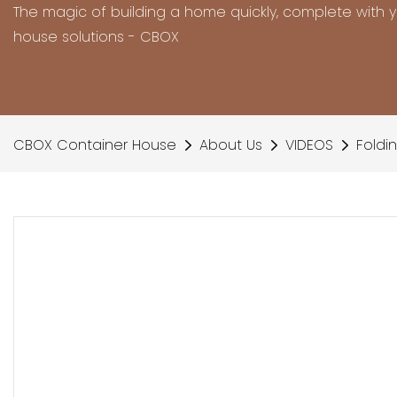
The magic of building a home quickly, complete with 
house solutions - CBOX
CBOX Container House
About Us
VIDEOS
Foldi