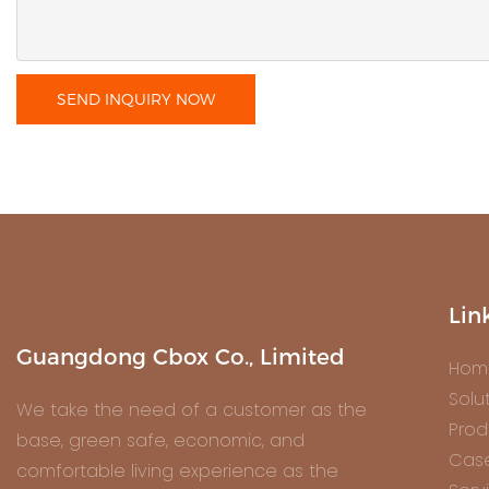
SEND INQUIRY NOW
Lin
Guangdong Cbox Co., Limited
Hom
Solu
We take the need of a customer as the
Prod
base, green safe, economic, and
Cas
comfortable living experience as the