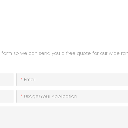
t form so we can send you a free quote for our wide ra
Email
Usage/Your Application