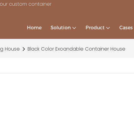
your custom container
Home
Solution
Product
Cases
ng House
Black Color Exoandable Container House