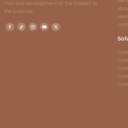
Serv
root and development of the industry as
Abou
the purpose.
New
Cont
Sol
Cont
Cont
Cont
Cont
Cont