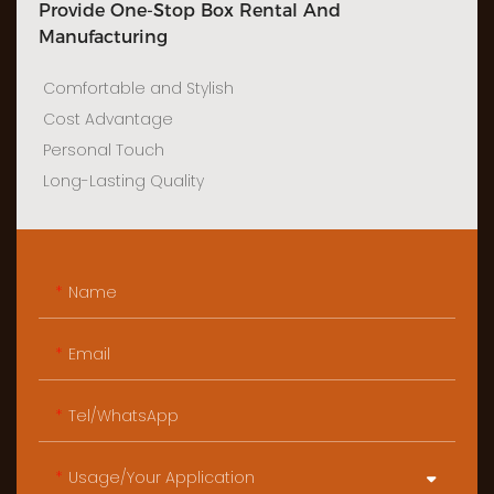
Provide One-Stop Box Rental And
Manufacturing
Comfortable and Stylish
Cost Advantage
Personal Touch
Long-Lasting Quality
Name
Email
Tel/WhatsApp
Usage/Your Application