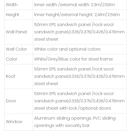
Width
Inner width /external width: 2.3m/2.50m
Height
Inner height/external height: 2,41m/2.59m
50mm EPS sandwich panel /rock wool
Wall Panel
sandwich panel,0.326/0.376/0.426/0.476mm
steel sheet
Wall Color
White color and optional colors
Color
White/Grey/Blue color for steel frame
50mm EPS sandwich panel /rock wool
Roof
sandwich panel,0.326/0.376/0.426/0.476mm
steel sheet
50mm EPS sandwich panel /rock wool
Door
sandwich panel,0.326/0.376/0.426/0.476mm
steel sheet with lock /optional doors
Aluminum sliding openings, PVC sliding
Window
openings with security bar