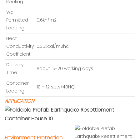
Roofing
Wall
Permitted
0.6kn/m2
Loading
Heat
Conductivity
0.35kcal/m2hc
Coefficient
Delivery
About 15-20 working days
Time
Container
10 – 12 sets/40HQ
Loading
APPLICATION
cbox
En
vironment Protection