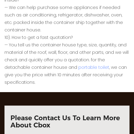
inside?
— We can help purchase some appliances if needed
such as air conditioning, refrigerator, dishwasher, oven,
etc. packed inside the container ship together with the
container house.
10). How to get a fast quotation?
— You tell us the container house type, size, quantity, and
material of the roof, wall, floor, and other parts, and we will
check and quickly offer you a quotation. for the
detachable container house and
portable toilet
, we can
give you the price within 10 minutes after receiving your
specifications.
Please Contact Us To Learn More
About Cbox