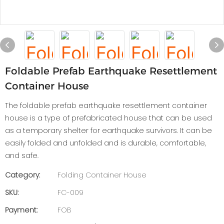
Foldable Prefab Earthquake Resettlement
Container House
The foldable prefab earthquake resettlement container
house is a type of prefabricated house that can be used
as a temporary shelter for earthquake survivors. It can be
easily folded and unfolded and is durable, comfortable,
and safe.
Category:
Folding Container House
SKU:
FC-009
Payment:
FOB