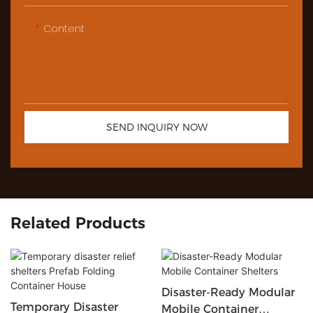
Content
SEND INQUIRY NOW
Related Products
Disaster-Ready Modular
Temporary Disaster
Mobile Container