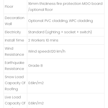
16mm thickness fire protection MGO board
Floor
/optional floor
Decoration
Optional: PVC cladding, WPC cladding
Wall
Electricity
Standard (Lighting + socket + switch)
Install Time
2 Workers 10 mins
Wind
Wind speed≤120 km/h
Resistance
Earthquake
Grade 8
Resistance
Snow Load
Capacity Of
0.6kn/m2
Roofing
Live Load
Capacity Of
0.6kn/m2