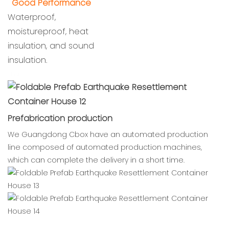
Good Performance
Waterproof,
moistureproof, heat
insulation, and sound
insulation.
cbox
Prefabrication production
We Guangdong Cbox have an automated production
line composed of automated production machines,
which can complete the delivery in a short time.