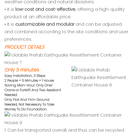
weather conditions and natural disasters.
• It is
low-cost and cost-effective
, offering a high-quality
product at an affordable price.
• It is
customizable and modular
and can be adjusted
and combined according to the site conditions and user
preferences.
PRODUCT DETAILS
Only 3 minutes
Easy Installation, 3 Steps
2 People + 5 Minutes = 1 House
Saving Man-Hour: Only Oner
Crane or
Forklift And Two Assistant
Needed
Only Flat And Firm Ground
Needed,
Not Necessary To Take
Maney To Do
Foundation.
1. Can be transported overall, and thus can be recycled