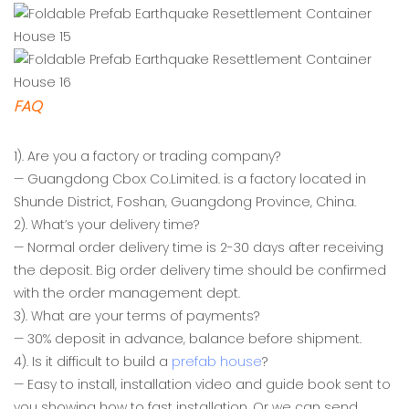
FAQ
1). Are you a factory or trading company?
— Guangdong Cbox Co.Limited. is a factory located in
Shunde District, Foshan, Guangdong Province, China.
2). What’s your delivery time?
— Normal order delivery time is 2-30 days after receiving
the deposit. Big order delivery time should be confirmed
with the order management dept.
3). What are your terms of payments?
— 30% deposit in advance, balance before shipment.
4). Is it difficult to build a
prefab house
?
— Easy to install, installation video and guide book sent to
you showing how to fast installation, Or we can send