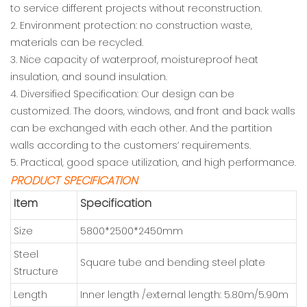
to service different projects without reconstruction.
2. Environment protection: no construction waste,
materials can be recycled.
3. Nice capacity of waterproof, moistureproof heat
insulation, and sound insulation.
4. Diversified Specification: Our design can be
customized. The doors, windows, and front and back walls
can be exchanged with each other. And the partition
walls according to the customers’ requirements.
5. Practical, good space utilization, and high performance.
PRODUCT SPECIFICATION
Item
Specification
Size
5800*2500*2450mm
Steel
Square tube and bending steel plate
Structure
Length
Inner length /external length: 5.80m/5.90m