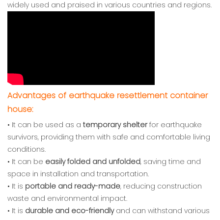
widely used and praised in various countries and regions.
Advantages of earthquake resettlement container
house:
• It can be used as a
temporary shelter
for earthquake
survivors, providing them with safe and comfortable living
conditions.
• It can be
easily folded and unfolded
, saving time and
space in installation and transportation.
• It is
portable and ready-made
, reducing construction
waste and environmental impact.
• It is
durable and eco-friendly
and can withstand various