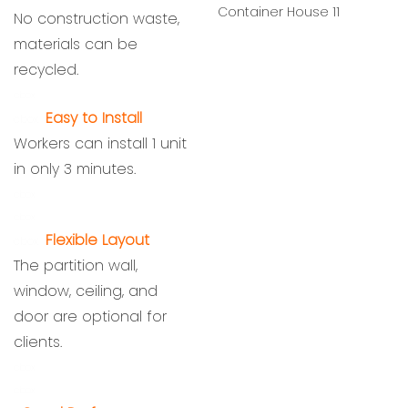
No construction waste,
materials can be
recycled.
cbox
Easy to Install
cbox
Workers can install 1 unit
in only 3 minutes.
cbox
cbox
Flexible Layout
cbox
The partition wall,
window, ceiling, and
door are optional for
clients.
cbox
cbox