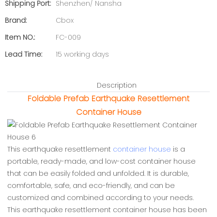
Shipping Port:
Shenzhen/ Nansha
Brand:
Cbox
Item NO.:
FC-009
Lead Time:
15 working days
Description
Foldable Prefab Earthquake Resettlement
Container House
This earthquake resettlement
container house
is a
portable, ready-made, and low-cost container house
that can be easily folded and unfolded. It is durable,
comfortable, safe, and eco-friendly, and can be
customized and combined according to your needs.
This earthquake resettlement container house has been