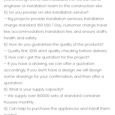
engineer or installation team to the construction site.
5). Do you provide on-site installation service?
— Big projects provide installation services, installation
charge standard: 150 USD / Day, customer charge travel
fee, accommodation, translation fee, and ensure staff’s
health and safety.
6). How do you guarantee the quality of the products?
— Quality first, 100% strict quality checking before delivery.
7). How can I get the quotation for the project?
— If you have a drawing, we can offer a quotation
accordingly. If you don’t have a design, we will design
some drawings for your confirmation, and then offer a
quotation.
8). What is your supply capacity?
— We supply over 160000 sets of standard container
houses monthly.
9). Can help to purchase the appliances and install them