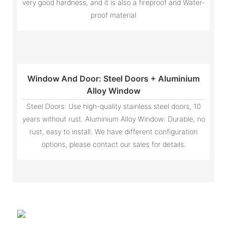
very good hardness, and it is also a fireproof and Water-
proof material
Window And Door: Steel Doors + Aluminium
Alloy Window
Steel Doors: Use high-quality stainless steel doors, 10
years without rust. Aluminium Alloy Window: Durable, no
rust, easy to install. We have different configuration
options, please contact our sales for details.