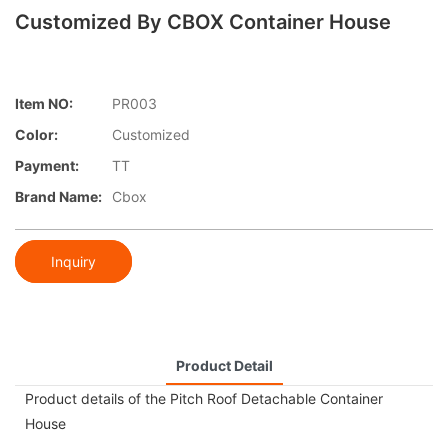
Customized By CBOX Container House
Item NO:
PR003
Color:
Customized
Payment:
TT
Brand Name:
Cbox
Inquiry
Product Detail
Product details of the Pitch Roof Detachable Container
House