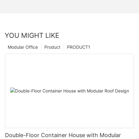
YOU MIGHT LIKE
Modular Office
Product
PRODUCT1
Double-Floor Container House with Modular