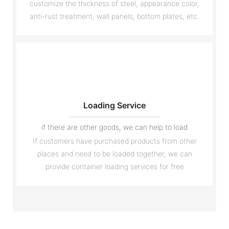
customize the thickness of steel, appearance color,
anti-rust treatment, wall panels, bottom plates, etc.
Loading Service
if there are other goods, we can help to load
If customers have purchased products from other
places and need to be loaded together, we can
provide container loading services for free