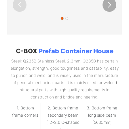
C-BOX
Prefab Container House
Steel: Q235B Stainless Steel, 2.3mm. Q235B has certain
elongation, strength, good toughness and castability, easy
to punch and weld, and is widely used in the manufacture
of general mechanical parts. It is mainly used for welded
structural parts with high quality requirements in
construction and bridge engineering.
1. Bottom
2. Bottom frame
3. Bottom frame
frame corners
secondary beam
long side beam
(12*2.0 C-shaped
(5635mm)