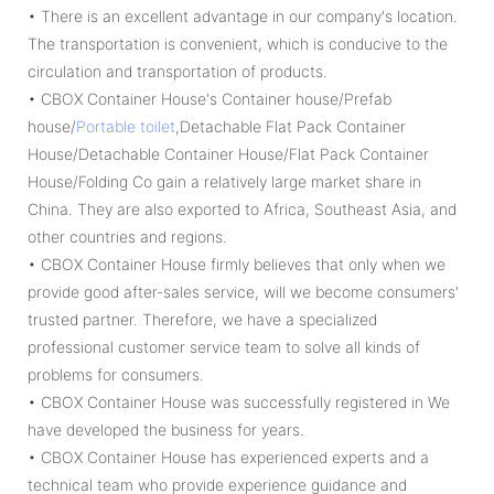
• There is an excellent advantage in our company's location.
The transportation is convenient, which is conducive to the
circulation and transportation of products.
• CBOX Container House's Container house/Prefab
house/
Portable toilet
,Detachable Flat Pack Container
House/Detachable Container House/Flat Pack Container
House/Folding Co gain a relatively large market share in
China. They are also exported to Africa, Southeast Asia, and
other countries and regions.
• CBOX Container House firmly believes that only when we
provide good after-sales service, will we become consumers'
trusted partner. Therefore, we have a specialized
professional customer service team to solve all kinds of
problems for consumers.
• CBOX Container House was successfully registered in We
have developed the business for years.
• CBOX Container House has experienced experts and a
technical team who provide experience guidance and