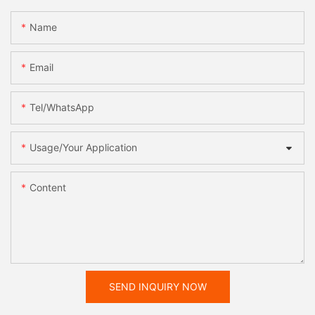
Name
Email
Tel/WhatsApp
Usage/Your Application
Content
SEND INQUIRY NOW