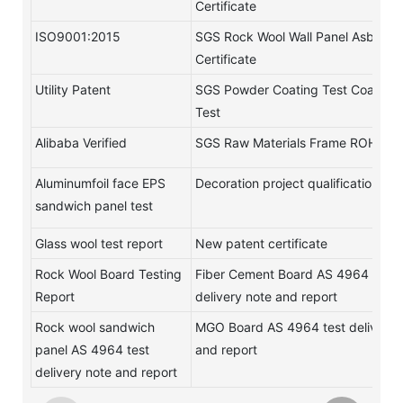
Certificate
ISO9001:2015
SGS Rock Wool Wall Panel Asbestos
Certificate
Utility Patent
SGS Powder Coating Test Coating
Test
Alibaba Verified
SGS Raw Materials Frame ROHS Te
Aluminumfoil face EPS
Decoration project qualification
sandwich panel test
Glass wool test report
New patent certificate
Rock Wool Board Testing
Fiber Cement Board AS 4964 test
Report
delivery note and report
Rock wool sandwich
MGO Board AS 4964 test delivery 
panel AS 4964 test
and report
delivery note and report