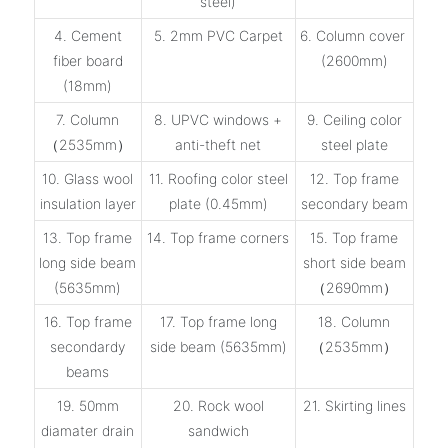
steel)
4. Cement
5. 2mm PVC Carpet
6. Column cover
fiber board
(2600mm)
(18mm)
7. Column
8. UPVC windows +
9. Ceiling color
（2535mm）
anti-theft net
steel plate
10. Glass wool
11. Roofing color steel
12. Top frame
insulation layer
plate (0.45mm)
secondary beam
13. Top frame
14. Top frame corners
15. Top frame
long side beam
short side beam
(5635mm)
（2690mm）
16. Top frame
17. Top frame long
18. Column
secondardy
side beam (5635mm)
（2535mm）
beams
19. 50mm
20. Rock wool
21. Skirting lines
diamater drain
sandwich