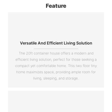
Feature
Versatile And Efficient Living Solution
The 20ft container house offers a modern and
efficient living solution, perfect for those seeking a
compact yet comfortable home. This two floor tiny
home maximizes space, providing ample room for
living, sleeping, and storage.