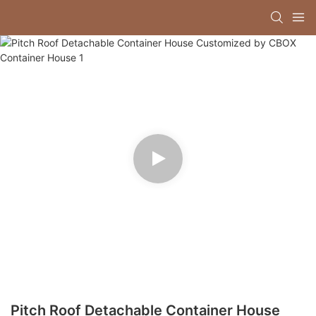
Pitch Roof Detachable Container House