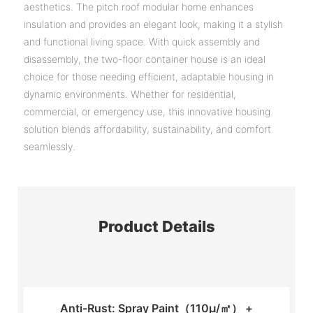
aesthetics. The pitch roof modular home enhances
insulation and provides an elegant look, making it a stylish
and functional living space. With quick assembly and
disassembly, the two-floor container house is an ideal
choice for those needing efficient, adaptable housing in
dynamic environments. Whether for residential,
commercial, or emergency use, this innovative housing
solution blends affordability, sustainability, and comfort
seamlessly.
Product Details
Anti-Rust: Spray Paint（110μ/㎡） +