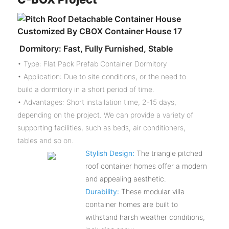
Dormitory: Fast, Fully Furnished, Stable
• Type: Flat Pack Prefab Container Dormitory
• Application: Due to site conditions, or the need to
build a dormitory in a short period of time.
• Advantages: Short installation time, 2-15 days,
depending on the project. We can provide a variety of
supporting facilities, such as beds, air conditioners,
tables and so on.
Stylish Design:
The triangle pitched
roof container homes offer a modern
and appealing aesthetic.
Durability:
These modular villa
container homes are built to
withstand harsh weather conditions,