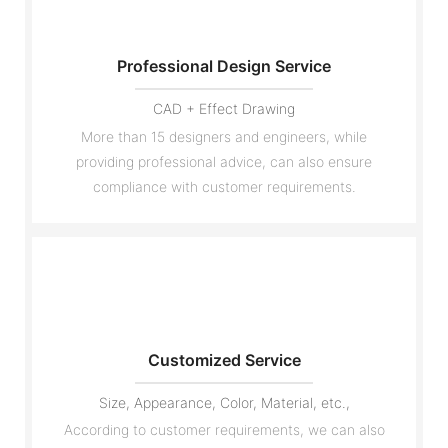
Professional Design Service
CAD + Effect Drawing
More than 15 designers and engineers, while
providing professional advice, can also ensure
compliance with customer requirements.
Customized Service
Size, Appearance, Color, Material, etc.,
According to customer requirements, we can also