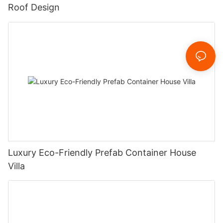
Roof Design
Luxury Eco-Friendly Prefab Container House
Villa