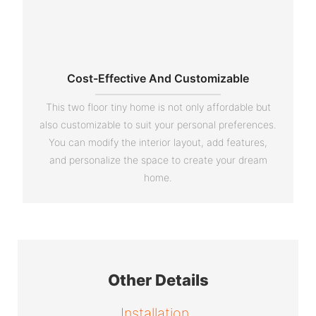
Cost-Effective And Customizable
This two floor tiny home is not only affordable but
also customizable to suit your personal preferences.
You can modify the interior layout, add features,
and personalize the space to create your dream
home.
Other Details
Installation