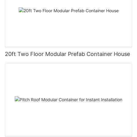
20ft Two Floor Modular Prefab Container House