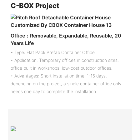
C-
BOX Project
Office：Removable, Expandable, Reusable, 20
Years Life
• Type: Flat Pack Prefab Container Office
• Application: Temporary offices in construction sites,
office built in workshops, low-cost outdoor offices.
• Advantages: Short installation time, 1-15 days,
depending on the project, a single container office only
needs one day to complete the installation.