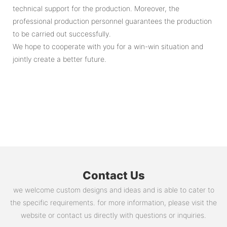
technical support for the production. Moreover, the
professional production personnel guarantees the production
to be carried out successfully.
We hope to cooperate with you for a win-win situation and
jointly create a better future.
Contact Us
we welcome custom designs and ideas and is able to cater to
the specific requirements. for more information, please visit the
website or contact us directly with questions or inquiries.