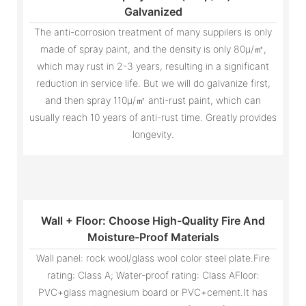
Galvanized
The anti-corrosion treatment of many suppilers is only
made of spray paint, and the density is only 80μ/㎡,
which may rust in 2-3 years, resulting in a significant
reduction in service life. But we will do galvanize first,
and then spray 110μ/㎡ anti-rust paint, which can
usually reach 10 years of anti-rust time. Greatly provides
longevity.
Wall + Floor: Choose High-Quality Fire And
Moisture-Proof Materials
Wall panel: rock wool/glass wool color steel plate.Fire
rating: Class A; Water-proof rating: Class AFloor:
PVC+glass magnesium board or PVC+cement.It has