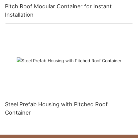
Pitch Roof Modular Container for Instant
Installation
Steel Prefab Housing with Pitched Roof
Container