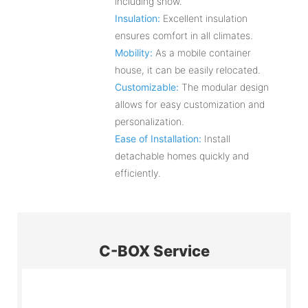
including snow.
Insulation:
Excellent insulation
ensures comfort in all climates.
Mobility:
As a mobile container
house, it can be easily relocated.
Customizable:
The modular design
allows for easy customization and
personalization.
Ease of Installation:
Install
detachable homes quickly and
efficiently.
C-BOX Service