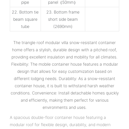
pipe
panel（50mm）
22. Bottom tie
23. Bottom frame
beam square
short side beam
tube
(2690mm)
The triangle roof modular villa snow-resistant container
home offers a stylish, durable design with a pitched roof,
providing excellent insulation and mobility for all climates.
Flexibility: The mobile container house features a modular
design that allows for easy customization based on
different lodging needs. Durability: As a snow-resistant
container house, it is built to withstand harsh weather
conditions. Convenience: Install detachable homes quickly
and efficiently, making them perfect for various
environments and uses.
A spacious double-floor container house featuring a
modular roof for flexible design, durability, and modern