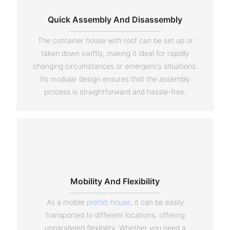
Quick Assembly And Disassembly
The container house with roof can be set up or
taken down swiftly, making it ideal for rapidly
changing circumstances or emergency situations.
Its modular design ensures that the assembly
process is straightforward and hassle-free.
Mobility And Flexibility
As a mobile
prefab house
, it can be easily
transported to different locations, offering
unparalleled flexibility. Whether you need a