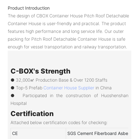
Product Introduction
The design of CBOX Container House Pitch Roof Detachable
Container House is user-friendly and practical. The product
features high performance and long service life. Our outer
packing for Pitch Roof Detachable Container House is safe
enough for vessel transportation and railway transportation.
C-BOX's Strength
● 32,000㎡ Production Base & Over 1200 Staffs
●
Top-5 Prefab
Container House Supplier
in China
●
Participated in the construction of Huoshenshan
Hospital
Certification
Attached below certification codes for checking:
CE
SGS Cement Fiberboard Asbestos-