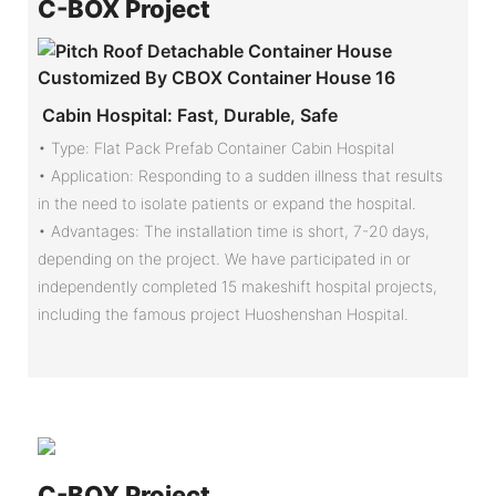
C-
BOX Project
Cabin Hospital: Fast, Durable, Safe
• Type: Flat Pack Prefab Container Cabin Hospital
•
Application: Responding to a sudden illness that results
in the need to isolate patients or expand the hospital.
•
Advantages: The installation time is short, 7-20 days,
depending on the project. We have participated in or
independently completed 15 makeshift hospital projects,
including the famous project Huoshenshan Hospital.
C-
BOX Project