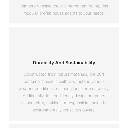
temporary residence or a permanent home, this
modular prefab house adapts to your needs.
Durability And Sustainability
Constructed from robust materials, the 20ft
container house is built to withstand various
weather conditions, ensuring long-term durability.
Additionally, its eco-friendly design promotes
sustainability, making it a responsible choice for
environmentally conscious buyers.