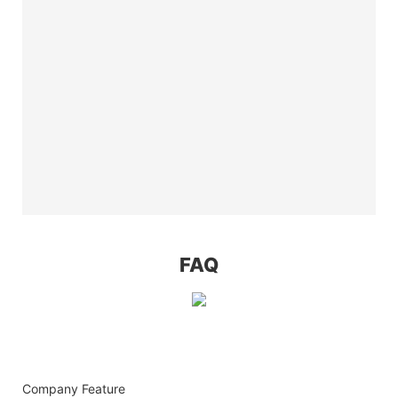
FAQ
Company Feature