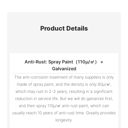
Product Details
Anti-Rust: Spray Paint（110μ/㎡） +
Galvanized
The anti-corrosion treatment of many suppilers is only
made of spray paint, and the density is only 80μ/㎡,
which may rust in 2-3 years, resulting in a significant
reduction in service life. But we will do galvanize first,
and then spray 110μ/㎡ anti-rust paint, which can
usually reach 10 years of anti-rust time. Greatly provides
longevity.