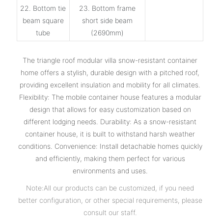
22. Bottom tie
23. Bottom frame
beam square
short side beam
tube
(2690mm)
The triangle roof modular villa snow-resistant container
home offers a stylish, durable design with a pitched roof,
providing excellent insulation and mobility for all climates.
Flexibility: The mobile container house features a modular
design that allows for easy customization based on
different lodging needs. Durability: As a snow-resistant
container house, it is built to withstand harsh weather
conditions. Convenience: Install detachable homes quickly
and efficiently, making them perfect for various
environments and uses.
Note:All our products can be customized, if you need
better configuration, or other special requirements, please
consult our staff.