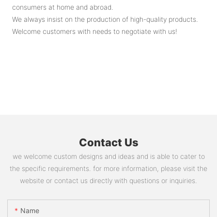
consumers at home and abroad.
We always insist on the production of high-quality products.
Welcome customers with needs to negotiate with us!
Contact Us
we welcome custom designs and ideas and is able to cater to
the specific requirements. for more information, please visit the
website or contact us directly with questions or inquiries.
Name