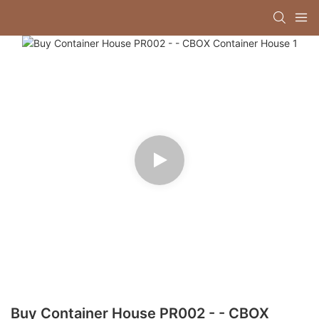
Buy Container House PR002 - - CBOX