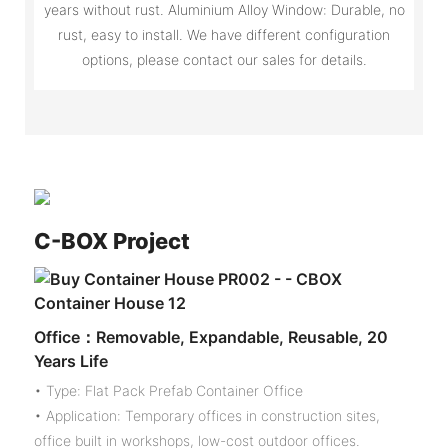
years without rust. Aluminium Alloy Window: Durable, no
rust, easy to install. We have different configuration
options, please contact our sales for details.
C-
BOX Project
Office：Removable, Expandable, Reusable, 20
Years Life
• Type: Flat Pack Prefab Container Office
• Application: Temporary offices in construction sites,
office built in workshops, low-cost outdoor offices.