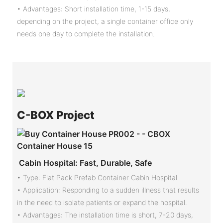
• Advantages: Short installation time, 1-15 days,
depending on the project, a single container office only
needs one day to complete the installation.
C-
BOX Project
Cabin Hospital: Fast, Durable, Safe
• Type: Flat Pack Prefab Container Cabin Hospital
•
Application: Responding to a sudden illness that results
in the need to isolate patients or expand the hospital.
•
Advantages: The installation time is short, 7-20 days,