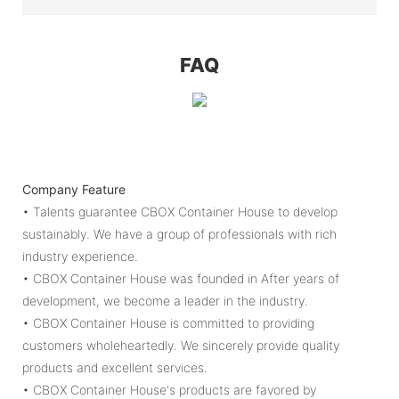
FAQ
Company Feature
• Talents guarantee CBOX Container House to develop
sustainably. We have a group of professionals with rich
industry experience.
• CBOX Container House was founded in After years of
development, we become a leader in the industry.
• CBOX Container House is committed to providing
customers wholeheartedly. We sincerely provide quality
products and excellent services.
• CBOX Container House's products are favored by