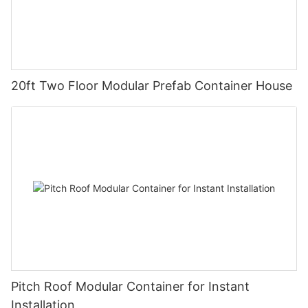
20ft Two Floor Modular Prefab Container House
Pitch Roof Modular Container for Instant
Installation