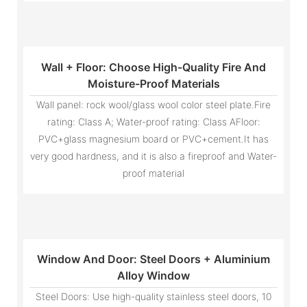
Wall + Floor: Choose High-Quality Fire And
Moisture-Proof Materials
Wall panel: rock wool/glass wool color steel plate.Fire
rating: Class A; Water-proof rating: Class AFloor:
PVC+glass magnesium board or PVC+cement.It has
very good hardness, and it is also a fireproof and Water-
proof material
Window And Door: Steel Doors + Aluminium
Alloy Window
Steel Doors: Use high-quality stainless steel doors, 10