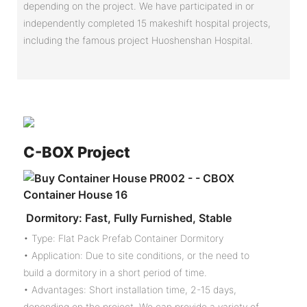
depending on the project. We have participated in or
independently completed 15 makeshift hospital projects,
including the famous project Huoshenshan Hospital.
C-
BOX Project
Dormitory: Fast, Fully Furnished, Stable
• Type: Flat Pack Prefab Container Dormitory
• Application: Due to site conditions, or the need to
build a dormitory in a short period of time.
• Advantages: Short installation time, 2-15 days,
depending on the project. We can provide a variety of