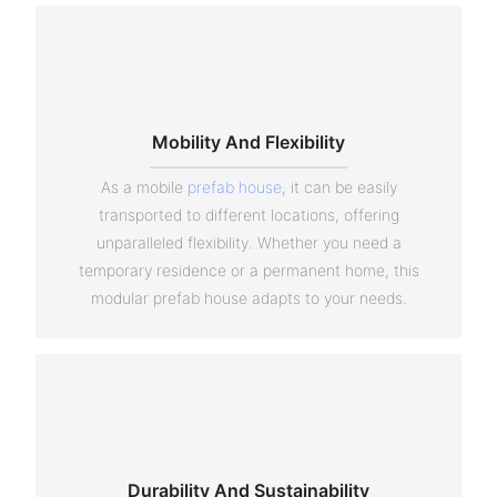
Mobility And Flexibility
As a mobile
prefab house
, it can be easily
transported to different locations, offering
unparalleled flexibility. Whether you need a
temporary residence or a permanent home, this
modular prefab house adapts to your needs.
Durability And Sustainability