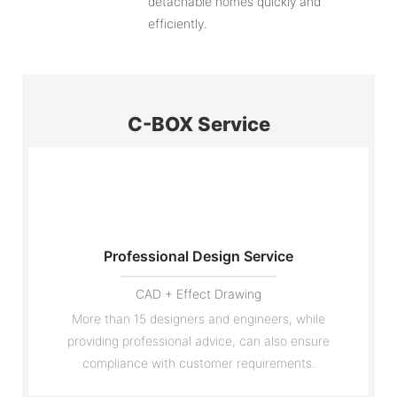
detachable homes quickly and
efficiently.
C-BOX Service
Professional Design Service
CAD + Effect Drawing
More than 15 designers and engineers, while
providing professional advice, can also ensure
compliance with customer requirements.