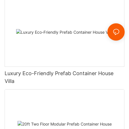
Luxury Eco-Friendly Prefab Container House
Villa