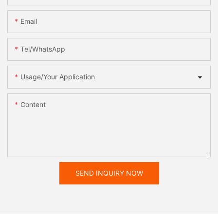
Email
Tel/WhatsApp
Usage/Your Application
Content
SEND INQUIRY NOW