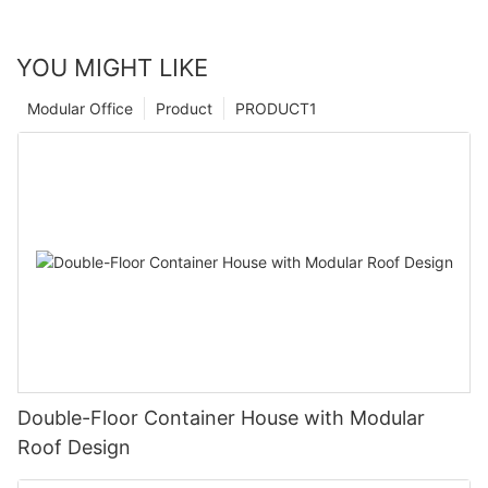
YOU MIGHT LIKE
Modular Office
Product
PRODUCT1
Double-Floor Container House with Modular
Roof Design