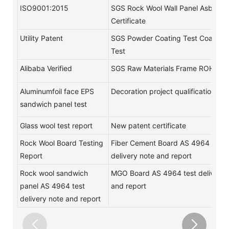
ISO9001:2015
SGS Rock Wool Wall Panel Asbestos
Certificate
Utility Patent
SGS Powder Coating Test Coating
Test
Alibaba Verified
SGS Raw Materials Frame ROHS Te
Aluminumfoil face EPS
Decoration project qualification
sandwich panel test
Glass wool test report
New patent certificate
Rock Wool Board Testing
Fiber Cement Board AS 4964 test
Report
delivery note and report
Rock wool sandwich
MGO Board AS 4964 test delivery 
panel AS 4964 test
and report
delivery note and report