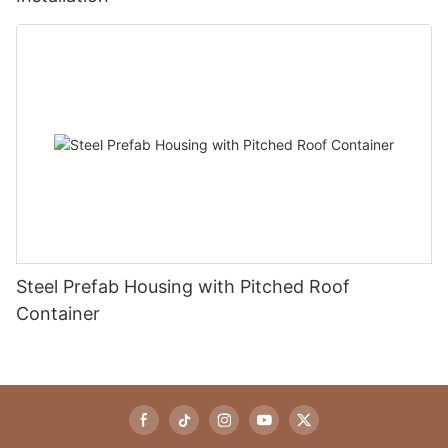
Steel Prefab Housing with Pitched Roof
Container