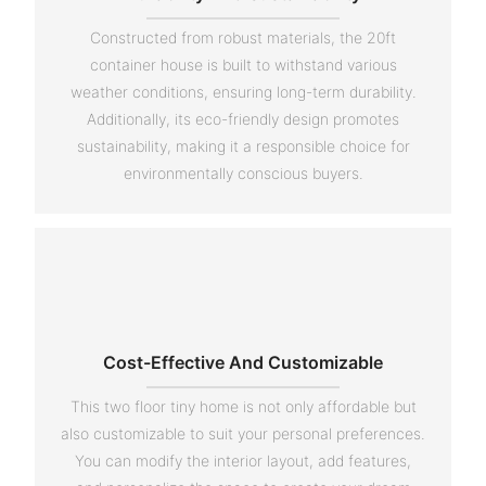
Constructed from robust materials, the 20ft
container house is built to withstand various
weather conditions, ensuring long-term durability.
Additionally, its eco-friendly design promotes
sustainability, making it a responsible choice for
environmentally conscious buyers.
Cost-Effective And Customizable
This two floor tiny home is not only affordable but
also customizable to suit your personal preferences.
You can modify the interior layout, add features,