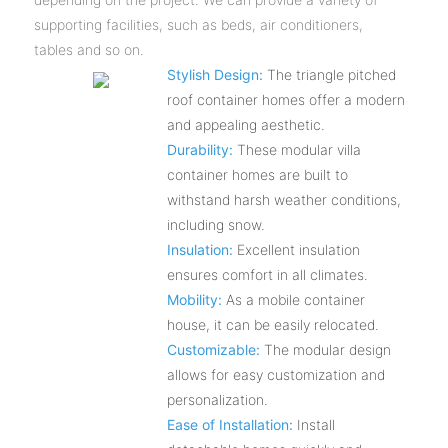
supporting facilities, such as beds, air conditioners,
tables and so on.
Stylish Design:
The triangle pitched
roof container homes offer a modern
and appealing aesthetic.
Durability:
These modular villa
container homes are built to
withstand harsh weather conditions,
including snow.
Insulation:
Excellent insulation
ensures comfort in all climates.
Mobility:
As a mobile container
house, it can be easily relocated.
Customizable:
The modular design
allows for easy customization and
personalization.
Ease of Installation:
Install