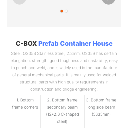
C-BOX
Prefab Container House
Steel: Q235B Stainless Steel, 2.3mm. Q235B has certain
elongation, strength, good toughness and castability, easy
to punch and weld, and is widely used in the manufacture
of general mechanical parts. It is mainly used for welded
structural parts with high quality requirements in
construction and bridge engineering.
1. Bottom
2. Bottom frame
3. Bottom frame
frame corners
secondary beam
long side beam
(12*2.0 C-shaped
(5635mm)
steel)