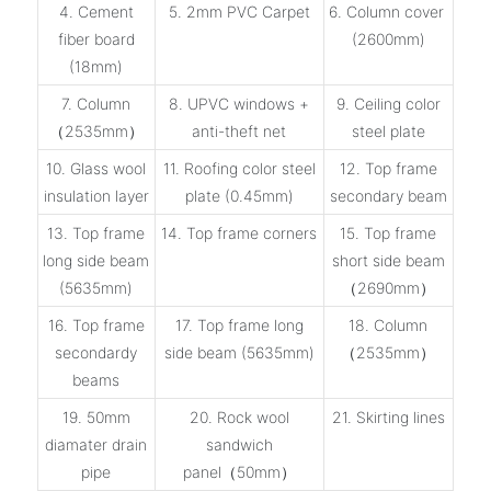
4. Cement
5. 2mm PVC Carpet
6. Column cover
fiber board
(2600mm)
(18mm)
7. Column
8. UPVC windows +
9. Ceiling color
（2535mm）
anti-theft net
steel plate
10. Glass wool
11. Roofing color steel
12. Top frame
insulation layer
plate (0.45mm)
secondary beam
13. Top frame
14. Top frame corners
15. Top frame
long side beam
short side beam
(5635mm)
（2690mm）
16. Top frame
17. Top frame long
18. Column
secondardy
side beam (5635mm)
（2535mm）
beams
19. 50mm
20. Rock wool
21. Skirting lines
diamater drain
sandwich
pipe
panel（50mm）