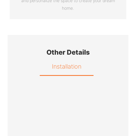
and personalize the space to create your dream
home.
Other Details
Installation