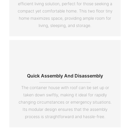
efficient living solution, perfect for those seeking a
compact yet comfortable home. This two floor tiny
home maximizes space, providing ample room for
living, sleeping, and storage.
Quick Assembly And Disassembly
The container house with roof can be set up or
taken down swiftly, making it ideal for rapidly
changing circumstances or emergency situations.
Its modular design ensures that the assembly
process is straightforward and hassle-free.