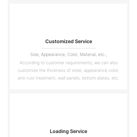
Customized Service
Size, Appearance, Color, Material, etc.,
According to customer requirements, we can also
customize the thickness of steel, appearance color,
anti-rust treatment, wall panels, bottom plates, etc.
Loading Service