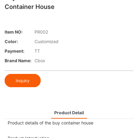
Container House
Item NO:
PR002
Color:
Customized
Payment:
TT
Brand Name:
Cbox
Inquiry
Product Detail
Product details of the buy container house