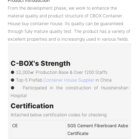
Product Introduction
From the development phase, we work to enhance the
material quality and product structure of CBOX Container
House buy container house. Its quality can be guaranteed
through fully mature quality test. The product has a variety of
excellent properties and is increasingly used in various fields.
C-BOX's Strength
● 32,000㎡ Production Base & Over 1200 Staffs
●
Top-5 Prefab
Container House Supplier
in China
●
Participated in the construction of Huoshenshan
Hospital
Certification
Attached below certification codes for checking:
CE
SGS Cement Fiberboard Asbestos-
Certificate