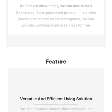
if there are other goods, we can help to load
If customers have purchased products from other
places and need to be loaded together, we can
provide container loading services for free
Feature
Versatile And Efficient Living Solution
The 20ft container house offers a modern and