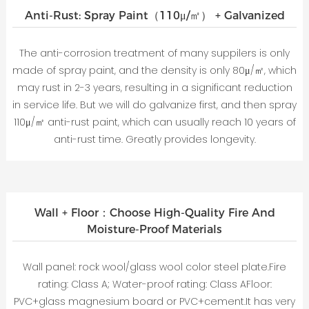
Anti-Rust: Spray Paint（110μ/㎡） + Galvanized
The anti-corrosion treatment of many suppilers is only
made of spray paint, and the density is only 80μ/㎡, which
may rust in 2-3 years, resulting in a significant reduction
in service life. But we will do galvanize first, and then spray
110μ/㎡ anti-rust paint, which can usually reach 10 years of
anti-rust time. Greatly provides longevity.
Wall + Floor：Choose High-Quality Fire And
Moisture-Proof Materials
Wall panel: rock wool/glass wool color steel plate.Fire
rating: Class A; Water-proof rating: Class AFloor:
PVC+glass magnesium board or PVC+cement.It has very