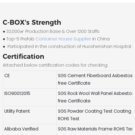
C-BOX's Strength
● 32,000㎡ Production Base & Over 1200 Staffs
●
Top-5 Prefab
Container House Supplier
in China
●
Participated in the construction of Huoshenshan Hospital
Certification
Attached below certification codes for checking:
CE
SGS Cement Fiberboard Asbestos-
free Certificate
ISO9001:2015
SGS Rock Wool Wall Panel Asbestos
free Certificate
Utility Patent
SGS Powder Coating Test Coating
ROHS Test
Alibaba Verified
SGS Raw Materials Frame ROHS Tes