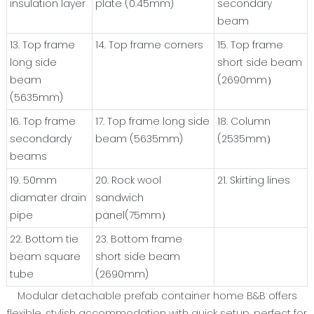
insulation layer
plate (0.45mm)
secondary
beam
13. Top frame
14. Top frame corners
15. Top frame
long side
short side beam
beam
(2690mm）
(5635mm)
16. Top frame
17. Top frame long side
18. Column
secondardy
beam (5635mm)
(2535mm）
beams
19. 50mm
20. Rock wool
21. Skirting lines
diamater drain
sandwich
pipe
panel(75mm）
22. Bottom tie
23. Bottom frame
beam square
short side beam
tube
(2690mm)
Modular detachable prefab container home B&B offers
flexible, stylish accommodation with quick setup, perfect for