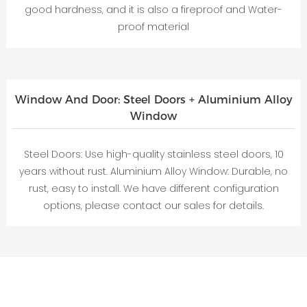
good hardness, and it is also a fireproof and Water-
proof material
Window And Door: Steel Doors + Aluminium Alloy
Window
Steel Doors: Use high-quality stainless steel doors, 10
years without rust. Aluminium Alloy Window: Durable, no
rust, easy to install. We have different configuration
options, please contact our sales for details.