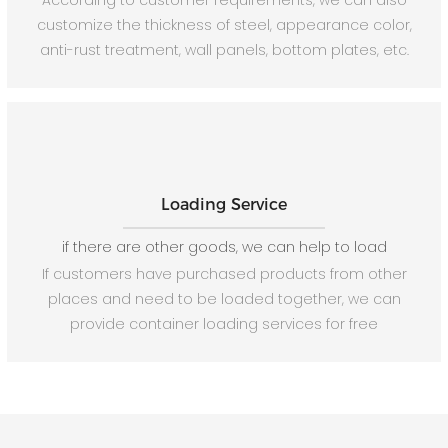
According to customer requirements, we can also
customize the thickness of steel, appearance color,
anti-rust treatment, wall panels, bottom plates, etc.
Loading Service
if there are other goods, we can help to load
If customers have purchased products from other
places and need to be loaded together, we can
provide container loading services for free