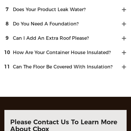
7
Does Your Product Leak Water?
8
Do You Need A Foundation?
9
Can I Add An Extra Roof Please?
10
How Are Your Container House Insulated?
11
Can The Floor Be Covered With Insulation?
Please Contact Us To Learn More
About Cbox