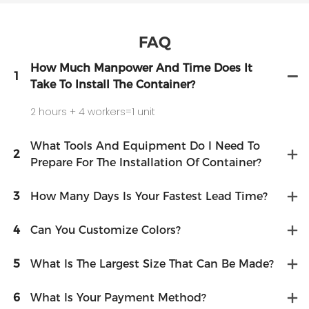
FAQ
How Much Manpower And Time Does It
1
Take To Install The Container?
2 hours + 4 workers=1 unit
What Tools And Equipment Do I Need To
2
Prepare For The Installation Of Container?
3
How Many Days Is Your Fastest Lead Time?
4
Can You Customize Colors?
5
What Is The Largest Size That Can Be Made?
6
What Is Your Payment Method?