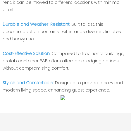
rent, it can be moved to different locations with minimal
effort.
Durable and Weather-Resistant:
Built to last, this
accommodation container withstands diverse climates
and heavy use.
Cost-Effective Solution:
Compared to traditional buildings,
prefab container B&B offers affordable lodging options
without compromising comfort.
Stylish and Comfortable:
Designed to provide a cozy and
modern living space, enhancing guest experience.