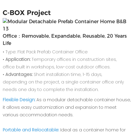
C-
BOX Project
Office：Removable, Expandable, Reusable, 20 Years
Life
• Type: Flat Pack Prefab Container Office
•
Application:
Temporary offices in construction sites,
office built in workshops, low-cost outdoor offices.
•
Advantages:
Short installation time, 1-15 days,
depending on the project, a single container office only
needs one day to complete the installation.
Flexible Design:
As a modular detachable container house,
it allows easy customization and expansion to meet
various accommodation needs.
Portable and Relocatable:
Ideal as a container home for