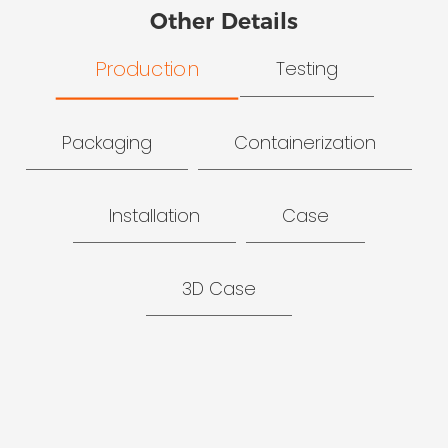
Other Details
Production
Testing
Packaging
Containerization
Installation
Case
3D Case