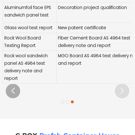
Aluminumfoil face EPS
Decoration project qualification
sandwich panel test
Glass wool test report
New patent certificate
Rock Wool Board
Fiber Cement Board AS 4964 test
Testing Report
delivery note and report
Rock wool sandwich
MGO Board AS 4964 test delivery n
panel AS 4964 test
and report
delivery note and
report