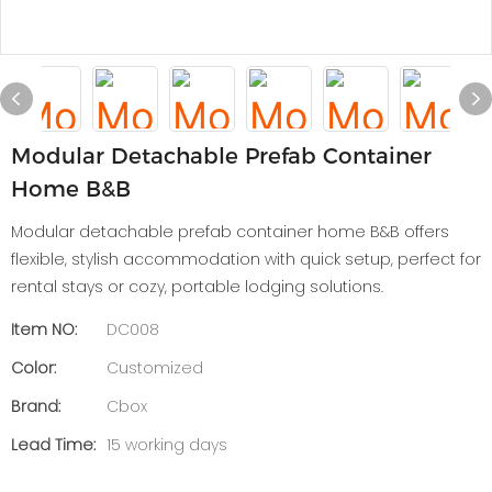
Modular Detachable Prefab Container
Home B&B
Modular detachable prefab container home B&B offers
flexible, stylish accommodation with quick setup, perfect for
rental stays or cozy, portable lodging solutions.
Item NO:
DC008
Color:
Customized
Brand:
Cbox
Lead Time:
15 working days