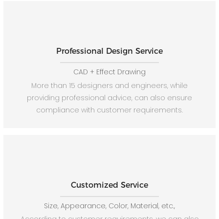
Professional Design Service
CAD + Effect Drawing
More than 15 designers and engineers, while
providing professional advice, can also ensure
compliance with customer requirements.
Customized Service
Size, Appearance, Color, Material, etc.,