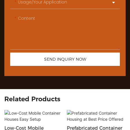
Usage/Your Application
Content
SEND INQUIRY NOW
Related Products
Low-Cost Mobile
Prefabricated Container