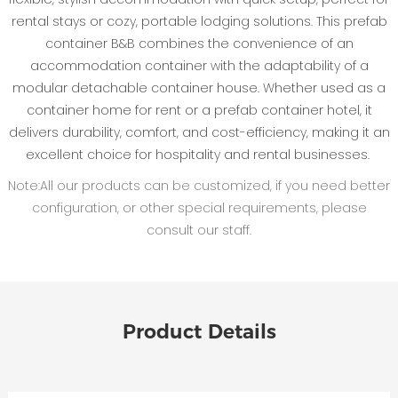
rental stays or cozy, portable lodging solutions. This prefab
container B&B combines the convenience of an
accommodation container with the adaptability of a
modular detachable container house. Whether used as a
container home for rent or a prefab container hotel, it
delivers durability, comfort, and cost-efficiency, making it an
excellent choice for hospitality and rental businesses.
Note:All our products can be customized, if you need better
configuration, or other special requirements, please
consult our staff.
Product Details