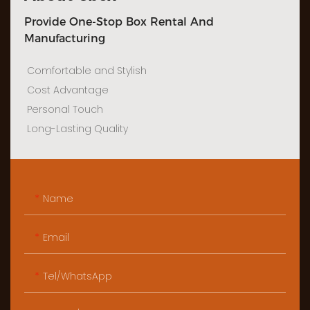
Provide One-Stop Box Rental And
Manufacturing
Comfortable and Stylish
Cost Advantage
Personal Touch
Long-Lasting Quality
Name
Email
Tel/WhatsApp