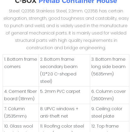
C-BOX
Prefab Container House
Steel: Q235B Stainless Steel, 2.3mm. Q235B has certain
elongation, strength, good toughness and castability, easy
to punch and weld, and is widely used in the manufacture
of general mechanical parts. It is mainly used for welded
structural parts with high quality requirements in
construction and bridge engineering.
1. Bottom frame
2. Bottom frame
3. Bottom frame
corners
secondary beam
long side beam
(12*2.0 C-shaped
(5635mm)
steel)
4. Cement fiber
5. 2mm PVC carpet
6. Column cover
board (18mm)
(2600mm)
7. Column
8. UPVC windows +
9. Ceiling color
(2535mm）
anti-theft net
steel plate
10. Glass wool
11. Roofing color steel
12. Top frame