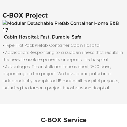
C-
BOX Project
Cabin Hospital: Fast, Durable, Safe
• Type: Flat Pack Prefab Container Cabin Hospital
•
Application: Responding to a sudden illness that results in
the need to isolate patients or expand the hospital.
•
Advantages: The installation time is short, 7-20 days,
depending on the project. We have participated in or
independently completed 15 makeshift hospital projects,
including the famous project Huoshenshan Hospital.
C-BOX Service