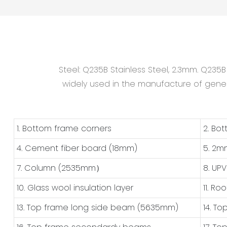
Steel: Q235B Stainless Steel, 2.3mm. Q235
widely used in the manufacture of general
1. Bottom frame corners
2. Bo
4. Cement fiber board (18mm)
5. 2m
7. Column (2535mm）
8. UP
10. Glass wool insulation layer
11. Ro
13. Top frame long side beam (5635mm)
14. T