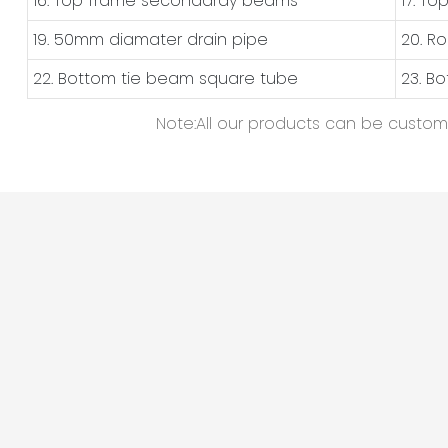
16. Top frame secondardy beams
17. T
19. 50mm diamater drain pipe
20. R
22. Bottom tie beam square tube
23. B
Note:All our products can be customiz