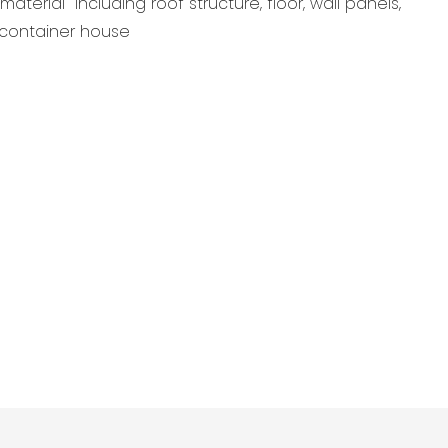
aterial including roof structure, floor, wall panels,
r container house