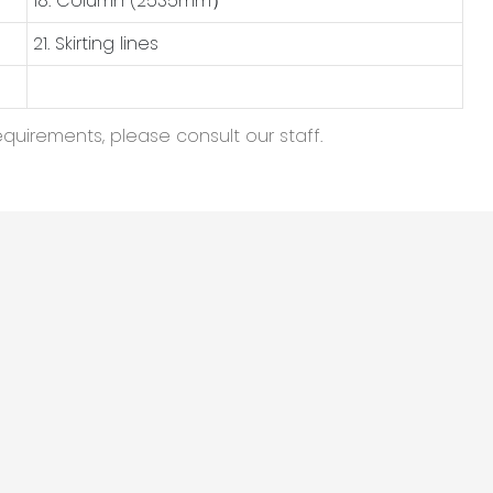
18. Column (2535mm）
21. Skirting lines
equirements, please consult our staff.