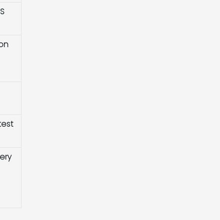
HS
ion
test
ery