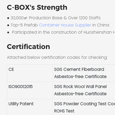
C-BOX's Strength
● 32,000㎡ Production Base & Over 1200 Staffs
●
Top-5 Prefab
Container House Supplier
in China
●
Participated in the construction of Huoshenshan H
Certification
Attached below certification codes for checking:
CE
SGS Cement Fiberboard
Asbestos-free Certificate
ISO9001:2015
SGS Rock Wool Wall Panel
Asbestos-free Certificate
Utility Patent
SGS Powder Coating Test Co
ROHS Test