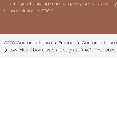
The magic of building a home quickly, complete with 
house solutions - CBOX
CBOX Container House
Product
Container House
Low Price Cbox Custom Design 20ft 40ft Tiny House 