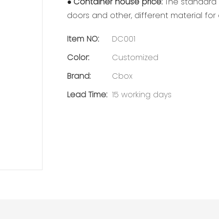
●
Container house price:
The standard m
doors and other, different material fo
Item NO:
DC001
Color:
Customized
Brand:
Cbox
Lead Time:
15 working days