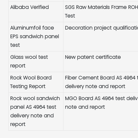
Alibaba Verified
SGS Raw Materials Frame RO
Test
Aluminumfoil face
Decoration project qualificat
EPS sandwich panel
test
Glass wool test
New patent certificate
report
Rock Wool Board
Fiber Cement Board AS 4964 
Testing Report
delivery note and report
Rock wool sandwich
MGO Board AS 4964 test deliv
panel AS 4964 test
note and report
delivery note and
report