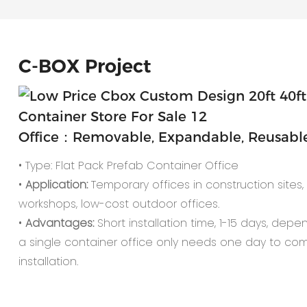
C-
BOX Project
Office：Removable, Expandable, Reusable,
• Type: Flat Pack Prefab Container Office
•
Application:
Temporary offices in construction sites, o
workshops, low-cost outdoor offices.
•
Advantages:
Short installation time, 1-15 days, depe
a single container office only needs one day to co
installation.