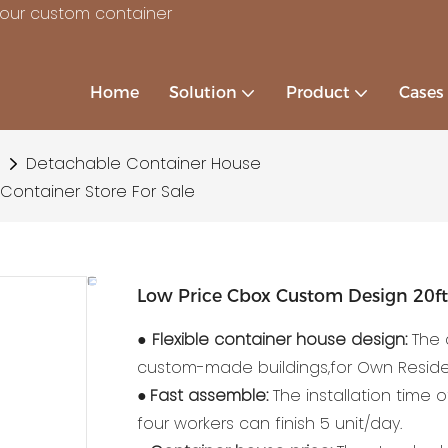
your custom container
Home
Solution
Product
Cases
Detachable Container House
Container Store For Sale
Low Price Cbox Custom Design 20ft 
●
Flexible container house design:
The 
custom-made buildings,for Own Reside
●
Fast assemble:
The installation time 
four workers can finish 5 unit/day.