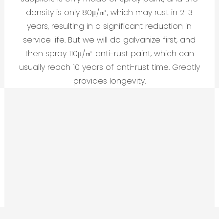
density is only 80μ/㎡, which may rust in 2-3
years, resulting in a significant reduction in
service life. But we will do galvanize first, and
then spray 110μ/㎡ anti-rust paint, which can
usually reach 10 years of anti-rust time. Greatly
provides longevity.