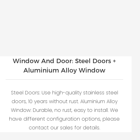
Window And Door: Steel Doors +
Aluminium Alloy Window
Steel Doors: Use high-quality stainless steel
doors, 10 years without rust. Aluminium Alloy
Window: Durable, no rust, easy to install. We
have different configuration options, please
contact our sales for details.