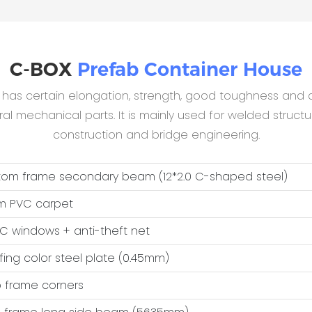
C-BOX
Prefab Container House
B has certain elongation, strength, good toughness and c
 mechanical parts. It is mainly used for welded structur
construction and bridge engineering.
ttom frame secondary beam (12*2.0 C-shaped steel)
m PVC carpet
VC windows + anti-theft net
ofing color steel plate (0.45mm)
op frame corners