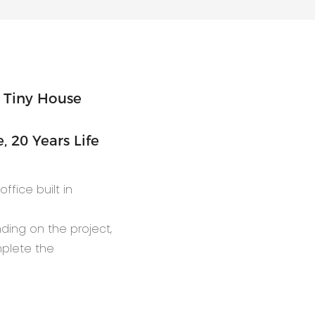
 20 Years Life
ffice built in
nding on the project,
mplete the