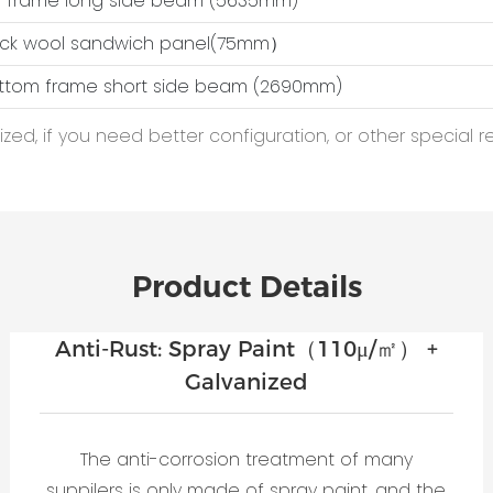
op frame long side beam (5635mm)
ock wool sandwich panel(75mm）
ottom frame short side beam (2690mm)
ed, if you need better configuration, or other special r
Product Details
Anti-Rust: Spray Paint（110μ/㎡） +
Galvanized
The anti-corrosion treatment of many
suppilers is only made of spray paint, and the