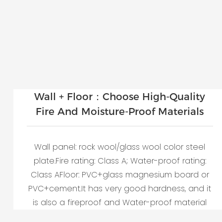
Wall + Floor：Choose High-Quality
Fire And Moisture-Proof Materials
Wall panel: rock wool/glass wool color steel
plate.Fire rating: Class A; Water-proof rating:
Class AFloor: PVC+glass magnesium board or
PVC+cement.It has very good hardness, and it
is also a fireproof and Water-proof material