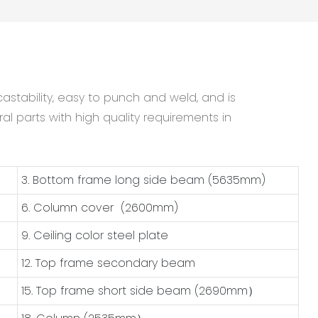
astability, easy to punch and weld, and is
al parts with high quality requirements in
3. Bottom frame long side beam (5635mm)
6. Column cover (2600mm)
9. Ceiling color steel plate
12. Top frame secondary beam
15. Top frame short side beam (2690mm）