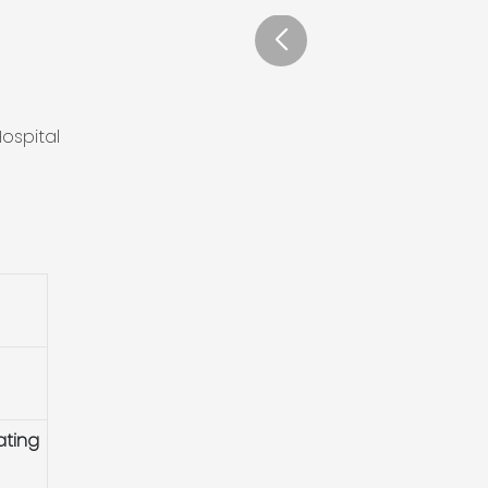
ospital
ating