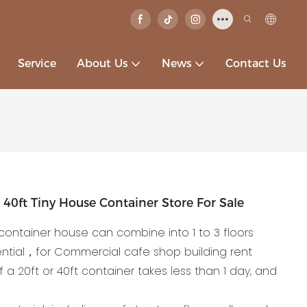
Service
About Us
News
Contact Us
40ft Tiny House Container Store For Sale
container house can combine into 1 to 3 floors
ntial，for Commercial cafe shop building rent
of a 20ft or 40ft container takes less than 1 day, and