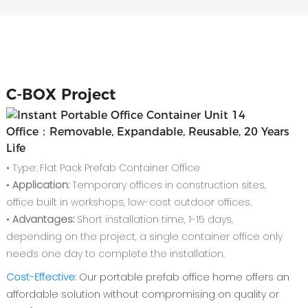
C-
BOX Project
Office：Removable, Expandable, Reusable, 20 Years
Life
• Type: Flat Pack Prefab Container Office
•
Application:
Temporary offices in construction sites,
office built in workshops, low-cost outdoor offices.
•
Advantages:
Short installation time, 1-15 days,
depending on the project, a single container office only
needs one day to complete the installation.
‌Cost-Effective‌:
Our ‌portable prefab office home‌ offers an
affordable solution without compromising on quality or