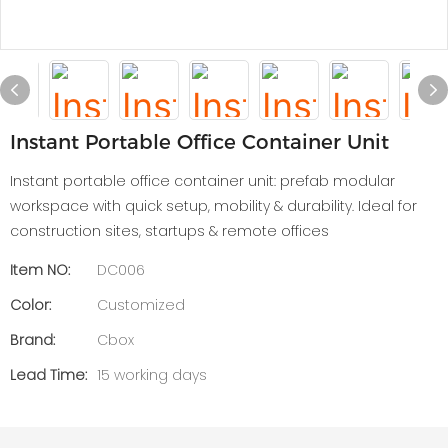
Instant Portable Office Container Unit
Instant portable office container unit: prefab modular
workspace with quick setup, mobility & durability. Ideal for
construction sites, startups & remote offices
Item NO:
DC006
Color:
Customized
Brand:
Cbox
Lead Time:
15 working days