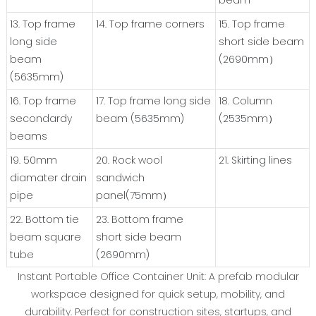
beam
13. Top frame
14. Top frame corners
15. Top frame
long side
short side beam
beam
(2690mm）
(5635mm)
16. Top frame
17. Top frame long side
18. Column
secondardy
beam (5635mm)
(2535mm）
beams
19. 50mm
20. Rock wool
21. Skirting lines
diamater drain
sandwich
pipe
panel(75mm）
22. Bottom tie
23. Bottom frame
beam square
short side beam
tube
(2690mm)
‌Instant Portable Office Container Unit‌: A ‌prefab modular
workspace‌ designed for ‌quick setup, mobility, and
durability‌. Perfect for ‌construction sites, startups, and