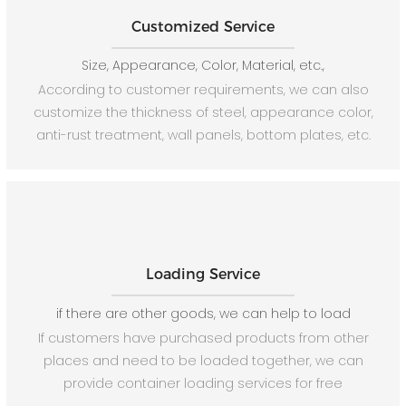
Customized Service
Size, Appearance, Color, Material, etc.,
According to customer requirements, we can also
customize the thickness of steel, appearance color,
anti-rust treatment, wall panels, bottom plates, etc.
Loading Service
if there are other goods, we can help to load
If customers have purchased products from other
places and need to be loaded together, we can
provide container loading services for free