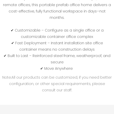
remote offices‌, this ‌portable prefab office home‌ delivers a
‌cost-effective‌, fully functional workspace in days—not
months.
✔ ‌Customizable‌ – Configure as a single office or a
‌customizable container office complex‌
✔ ‌Fast Deployment‌ – ‌Instant installation site office
container‌ means no construction delays
✔ ‌Built to Last‌ – Reinforced steel frame, weatherproof, and
secure
✔ ‌Move Anywhere‌
Note:All our products can be customized, if you need better
configuration, or other special requirements, please
consult our staff.