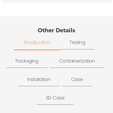
Other Details
Production
Testing
Packaging
Containerization
Installation
Case
3D Case