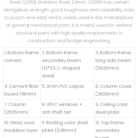
Steel: Q235B Stainless Steel, 2.3mm. Q235B has certain
elongation, strength, good toughness and castability, easy
to punch and weld, and is widely used in the manufacture
of general mechanical parts. It is mainly used for welded
structural parts with high quality requirements in
construction and bridge engineering.
1. Bottom frame
2. Bottom frame
3. Bottom frame
corners
secondary beam
long side beam
(12*2.0 C-shaped
(5635mm)
steel)
4. Cement fiber
5. 2mm PVC carpet
6. Column cover
board (18mm)
(2600mm)
7. Column
8. UPVC windows +
9. Ceiling color
(2535mm）
anti-theft net
steel plate
10. Glass wool
11. Roofing color steel
12. Top frame
insulation layer
plate (0.45mm)
secondary