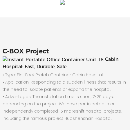
C-
BOX Project
Cabin
Hospital: Fast, Durable, Safe
• Type: Flat Pack Prefab Container Cabin Hospital
•
Application: Responding to a sudden illness that results in
the need to isolate patients or expand the hospital.
•
Advantages: The installation time is short, 7-20 days,
depending on the project. We have participated in or
independently completed 15 makeshift hospital projects,
including the famous project Huoshenshan Hospital.