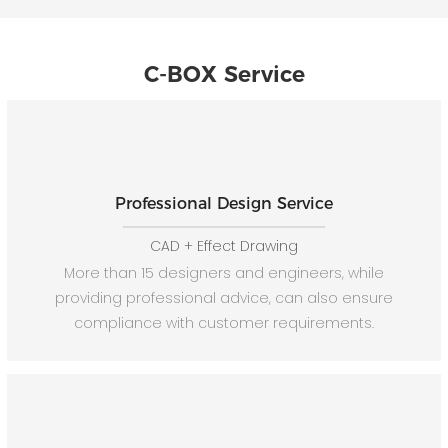
C-BOX Service
Professional Design Service
CAD + Effect Drawing
More than 15 designers and engineers, while
providing professional advice, can also ensure
compliance with customer requirements.