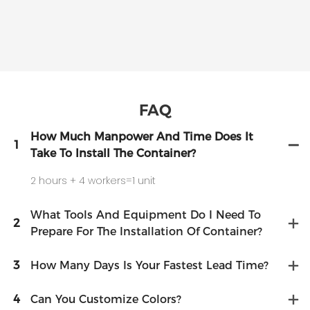
FAQ
How Much Manpower And Time Does It
1
Take To Install The Container?
2 hours + 4 workers=1 unit
What Tools And Equipment Do I Need To
2
Prepare For The Installation Of Container?
3
How Many Days Is Your Fastest Lead Time?
4
Can You Customize Colors?