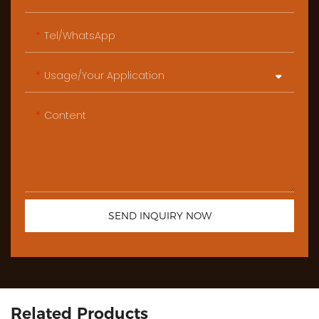
Tel/WhatsApp
Usage/Your Application
Content
SEND INQUIRY NOW
Related Products