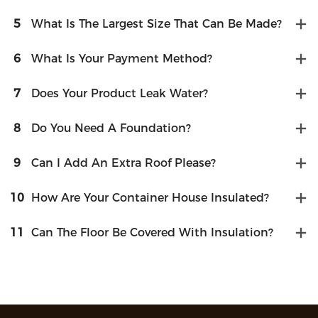
5
What Is The Largest Size That Can Be Made?
6
What Is Your Payment Method?
7
Does Your Product Leak Water?
8
Do You Need A Foundation?
9
Can I Add An Extra Roof Please?
10
How Are Your Container House Insulated?
11
Can The Floor Be Covered With Insulation?