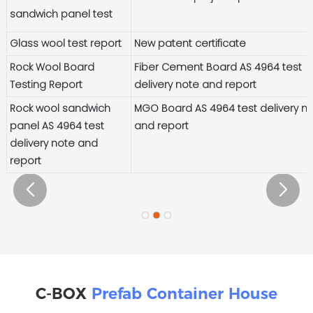
sandwich panel test
Glass wool test report
New patent certificate
Rock Wool Board
Fiber Cement Board AS 4964 test
Testing Report
delivery note and report
Rock wool sandwich
MGO Board AS 4964 test delivery n
panel AS 4964 test
and report
delivery note and
report
C-BOX
Prefab Container House