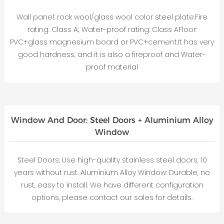
Wall panel: rock wool/glass wool color steel plate.Fire
rating: Class A; Water-proof rating: Class AFloor:
PVC+glass magnesium board or PVC+cement.It has very
good hardness, and it is also a fireproof and Water-
proof material
Window And Door: Steel Doors + Aluminium Alloy
Window
Steel Doors: Use high-quality stainless steel doors, 10
years without rust. Aluminium Alloy Window: Durable, no
rust, easy to install. We have different configuration
options, please contact our sales for details.