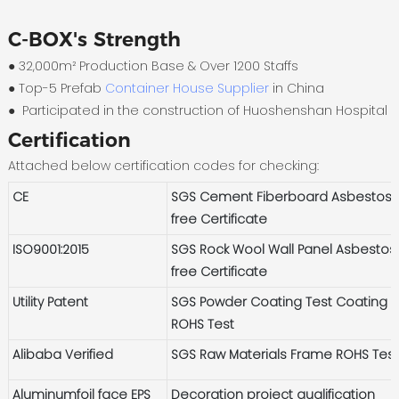
C-BOX's Strength
● 32,000m² Production Base & Over 1200 Staffs
●
Top-5 Prefab
Container House Supplier
in China
●
Participated in the construction of Huoshenshan Hospital
Certification
Attached below certification codes for checking:
CE
SGS Cement Fiberboard Asbestos-
free Certificate
ISO9001:2015
SGS Rock Wool Wall Panel Asbestos
free Certificate
Utility Patent
SGS Powder Coating Test Coating
ROHS Test
Alibaba Verified
SGS Raw Materials Frame ROHS Tes
Aluminumfoil face EPS
Decoration project qualification