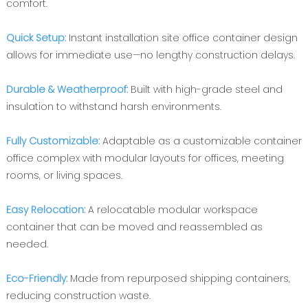
comfort.
Quick Setup‌: ‌
Instant installation site office container‌ design
allows for immediate use—no lengthy construction delays.
Durable & Weatherproof‌:
Built with high-grade steel and
insulation to withstand harsh environments.
Fully Customizable‌:
Adaptable as a ‌customizable container
office complex‌ with modular layouts for offices, meeting
rooms, or living spaces.
Easy Relocation‌:
A ‌relocatable modular workspace
container‌ that can be moved and reassembled as
needed.
Eco-Friendly‌:
Made from repurposed shipping containers,
reducing construction waste.