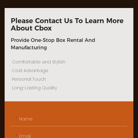
Please Contact Us To Learn More
About Cbox
Provide One-Stop Box Rental And
Manufacturing
Comfortable and Stylish
Cost Advantage
Personal Touch
Long-Lasting Quality
Name
Email