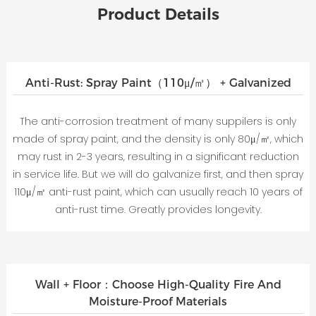
Product Details
Anti-Rust: Spray Paint（110μ/㎡） + Galvanized
The anti-corrosion treatment of many suppilers is only
made of spray paint, and the density is only 80μ/㎡, which
may rust in 2-3 years, resulting in a significant reduction
in service life. But we will do galvanize first, and then spray
110μ/㎡ anti-rust paint, which can usually reach 10 years of
anti-rust time. Greatly provides longevity.
Wall + Floor：Choose High-Quality Fire And
Moisture-Proof Materials