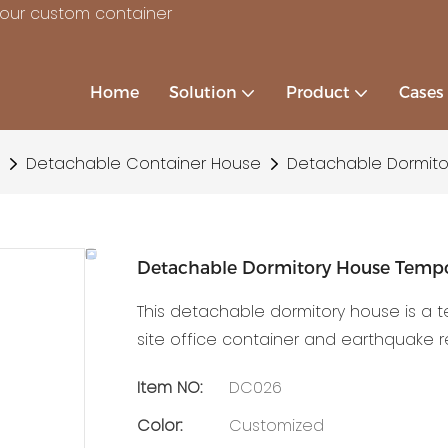
your custom container
Home
Solution
Product
Cases
Detachable Container House
Detachable Dormito
Detachable Dormitory House Temp
This detachable dormitory house is a 
site office container and earthquake 
Item NO:
DC026
Color:
Customized