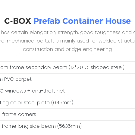
C-BOX
Prefab Container House
B has certain elongation, strength, good toughness and c
 mechanical parts. It is mainly used for welded structur
construction and bridge engineering.
ttom frame secondary beam (12*2.0 C-shaped steel)
m PVC carpet
VC windows + anti-theft net
ofing color steel plate (0.45mm)
op frame corners
op frame long side beam (5635mm)