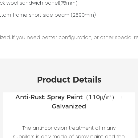
ock wool sandwich panel(75mm）
ottom frame short side beam (2690mm)
ed, if you need better configuration, or other special r
Product Details
Anti-Rust: Spray Paint（110μ/㎡） +
Galvanized
The anti-corrosion treatment of many
suppilers is only made of spray paint, and the