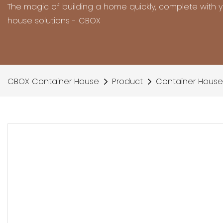
The magic of building a home quickly, complete with 
house solutions - CBOX
CBOX Container House
Product
Container House