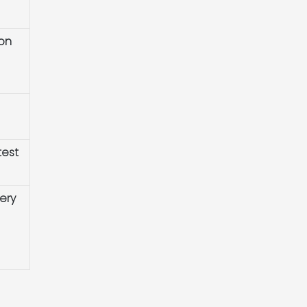
ion
test
ery