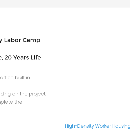
 20 Years Life
ffice built in
nding on the project,
mplete the
High-Density Worker Housin