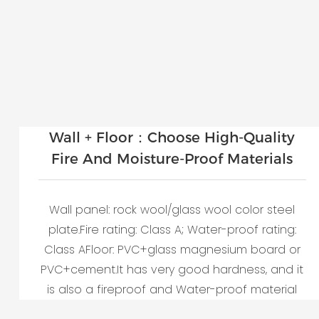
Wall + Floor：Choose High-Quality
Fire And Moisture-Proof Materials
Wall panel: rock wool/glass wool color steel
plate.Fire rating: Class A; Water-proof rating:
Class AFloor: PVC+glass magnesium board or
PVC+cement.It has very good hardness, and it
is also a fireproof and Water-proof material