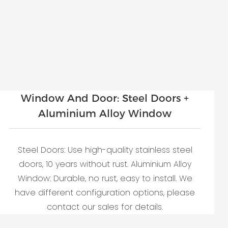
Window And Door: Steel Doors +
Aluminium Alloy Window
Steel Doors: Use high-quality stainless steel
doors, 10 years without rust. Aluminium Alloy
Window: Durable, no rust, easy to install. We
have different configuration options, please
contact our sales for details.