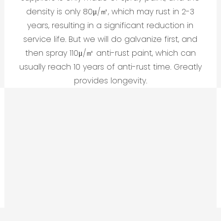
density is only 80μ/㎡, which may rust in 2-3
years, resulting in a significant reduction in
service life. But we will do galvanize first, and
then spray 110μ/㎡ anti-rust paint, which can
usually reach 10 years of anti-rust time. Greatly
provides longevity.