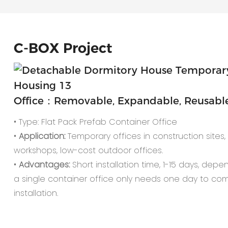
C-
BOX Project
Office：Removable, Expandable, Reusable,
• Type: Flat Pack Prefab Container Office
•
Application:
Temporary offices in construction sites, o
workshops, low-cost outdoor offices.
•
Advantages:
Short installation time, 1-15 days, depe
a single container office only needs one day to co
installation.