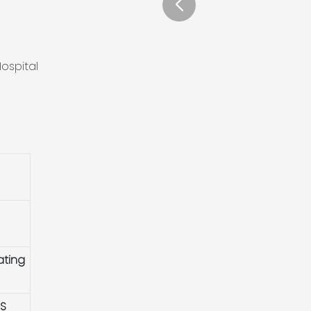
ospital
ating
HS