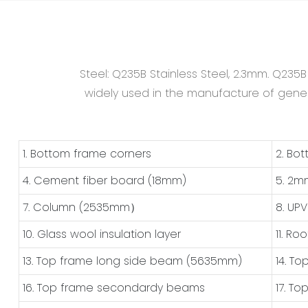
Steel: Q235B Stainless Steel, 2.3mm. Q235
widely used in the manufacture of general
1. Bottom frame corners
2. Bo
4. Cement fiber board (18mm)
5. 2m
7. Column (2535mm）
8. UP
10. Glass wool insulation layer
11. Ro
13. Top frame long side beam (5635mm)
14. T
16. Top frame secondardy beams
17. T