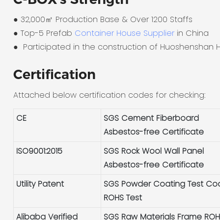
● 32,000㎡ Production Base & Over 1200 Staffs
●
Top-5 Prefab
Container House Supplier
in China
●
Participated in the construction of Huoshenshan H
Certification
Attached below certification codes for checking:
CE
SGS Cement Fiberboard
Asbestos-free Certificate
ISO9001:2015
SGS Rock Wool Wall Panel
Asbestos-free Certificate
Utility Patent
SGS Powder Coating Test Co
ROHS Test
Alibaba Verified
SGS Raw Materials Frame RO