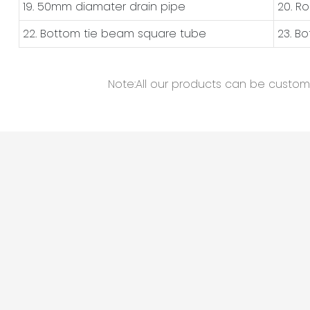
19. 50mm diamater drain pipe
20. R
22. Bottom tie beam square tube
23. B
Note:All our products can be customiz