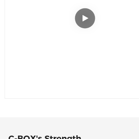
C-BOX's Strength