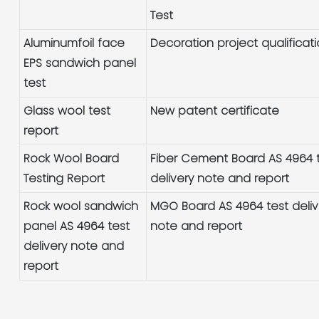
Test
Aluminumfoil face
Decoration project qualificat
EPS sandwich panel
test
Glass wool test
New patent certificate
report
Rock Wool Board
Fiber Cement Board AS 4964 
Testing Report
delivery note and report
Rock wool sandwich
MGO Board AS 4964 test deliv
panel AS 4964 test
note and report
delivery note and
report