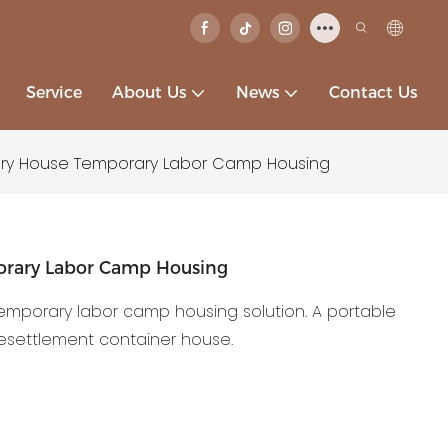
Service
About Us
News
Contact Us
ry House Temporary Labor Camp Housing
orary Labor Camp Housing
temporary labor camp housing solution. A portable
resettlement container house.