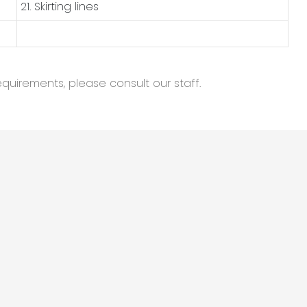
21. Skirting lines
equirements, please consult our staff.