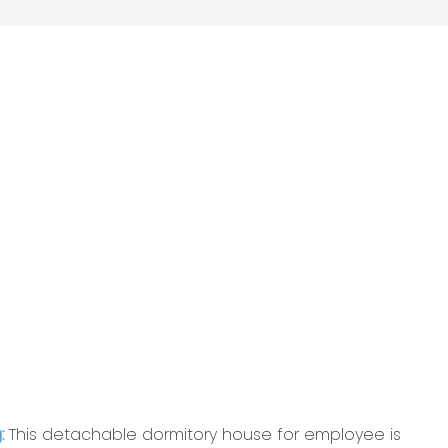
g:
This detachable dormitory house for employee is