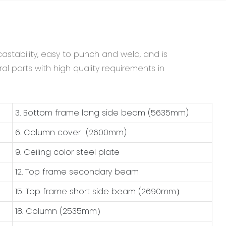
astability, easy to punch and weld, and is
al parts with high quality requirements in
3. Bottom frame long side beam (5635mm)
6. Column cover (2600mm)
9. Ceiling color steel plate
12. Top frame secondary beam
15. Top frame short side beam (2690mm）
18. Column (2535mm）