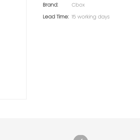
Brand:
Cbox
Lead Time:
15 working days