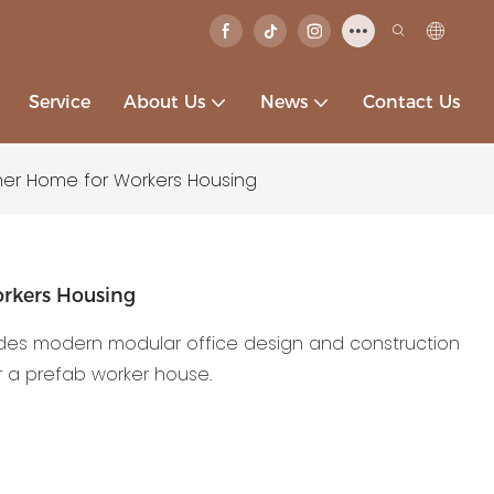
Service
About Us
News
Contact Us
er Home for Workers Housing
rkers Housing
des modern modular office design and construction
 a prefab worker house.