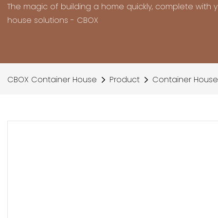
The magic of building a home quickly, complete with 
house solutions - CBOX
CBOX Container House
Product
Container House