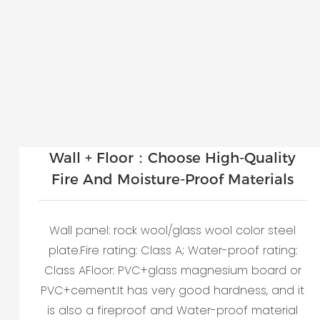
Wall + Floor：Choose High-Quality
Fire And Moisture-Proof Materials
Wall panel: rock wool/glass wool color steel
plate.Fire rating: Class A; Water-proof rating:
Class AFloor: PVC+glass magnesium board or
PVC+cement.It has very good hardness, and it
is also a fireproof and Water-proof material