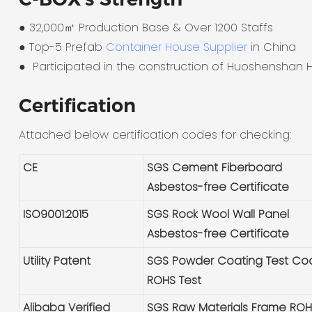
● 32,000㎡ Production Base & Over 1200 Staffs
●
Top-5 Prefab
Container House Supplier
in China
●
Participated in the construction of Huoshenshan H
Certification
Attached below certification codes for checking:
CE
SGS Cement Fiberboard
Asbestos-free Certificate
ISO9001:2015
SGS Rock Wool Wall Panel
Asbestos-free Certificate
Utility Patent
SGS Powder Coating Test Co
ROHS Test
Alibaba Verified
SGS Raw Materials Frame RO