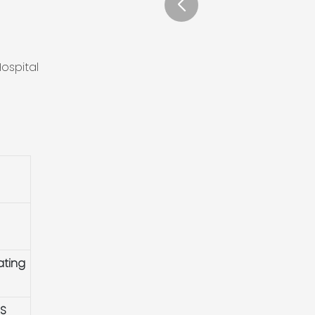
ospital
ating
HS