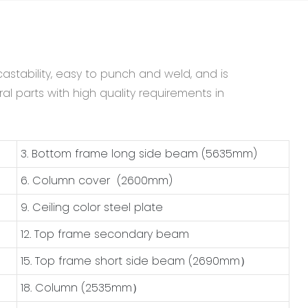
astability, easy to punch and weld, and is
al parts with high quality requirements in
3. Bottom frame long side beam (5635mm)
6. Column cover (2600mm)
9. Ceiling color steel plate
12. Top frame secondary beam
15. Top frame short side beam (2690mm）
18. Column (2535mm）