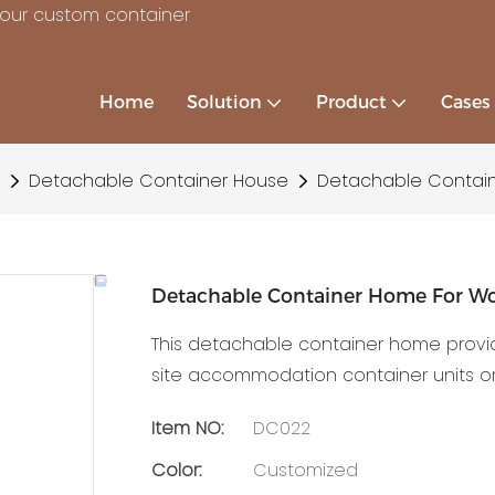
your custom container
Home
Solution
Product
Cases
Detachable Container House
Detachable Contain
Detachable Container Home For Wo
This detachable container home provi
site accommodation container units or
Item NO:
DC022
Color:
Customized