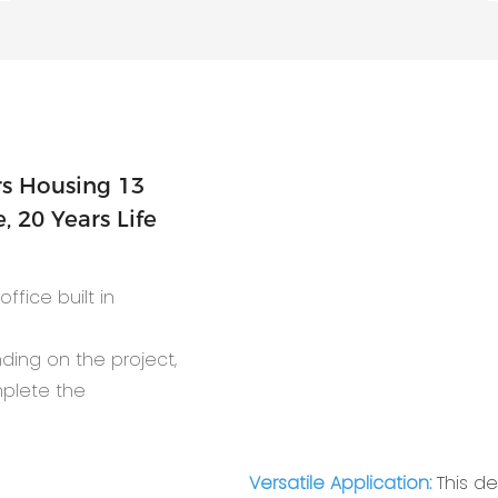
 20 Years Life
ffice built in
nding on the project,
mplete the
Versatile Application:
This d