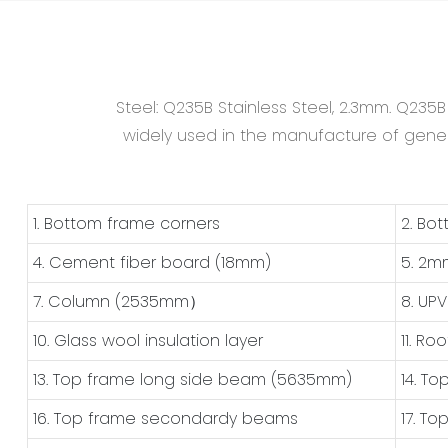
Steel: Q235B Stainless Steel, 2.3mm. Q235
widely used in the manufacture of general
1. Bottom frame corners
2. Bo
4. Cement fiber board (18mm)
5. 2m
7. Column (2535mm）
8. UP
10. Glass wool insulation layer
11. Ro
13. Top frame long side beam (5635mm)
14. T
16. Top frame secondardy beams
17. T