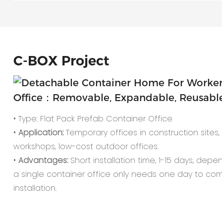
C-
BOX Project
Office：Removable, Expandable, Reusable,
• Type: Flat Pack Prefab Container Office
•
Application:
Temporary offices in construction sites, o
workshops, low-cost outdoor offices.
•
Advantages:
Short installation time, 1-15 days, depe
a single container office only needs one day to co
installation.