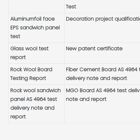
Test
Aluminumfoil face
Decoration project qualificat
EPS sandwich panel
test
Glass wool test
New patent certificate
report
Rock Wool Board
Fiber Cement Board AS 4964 
Testing Report
delivery note and report
Rock wool sandwich
MGO Board AS 4964 test deliv
panel AS 4964 test
note and report
delivery note and
report