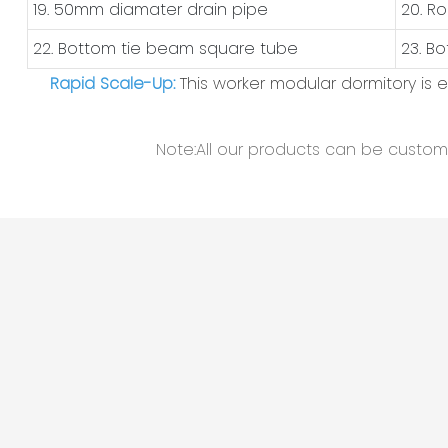
19. 50mm diamater drain pipe
20. R
22. Bottom tie beam square tube
23. B
Rapid Scale-Up:
This worker modular dormitory is
Note:All our products can be customiz