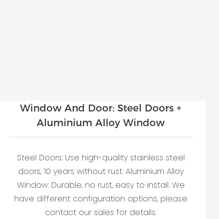
Window And Door: Steel Doors +
Aluminium Alloy Window
Steel Doors: Use high-quality stainless steel
doors, 10 years without rust. Aluminium Alloy
Window: Durable, no rust, easy to install. We
have different configuration options, please
contact our sales for details.