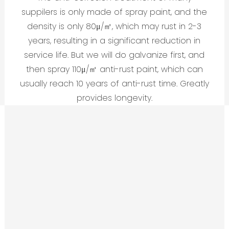
suppilers is only made of spray paint, and the
density is only 80μ/㎡, which may rust in 2-3
years, resulting in a significant reduction in
service life. But we will do galvanize first, and
then spray 110μ/㎡ anti-rust paint, which can
usually reach 10 years of anti-rust time. Greatly
provides longevity.