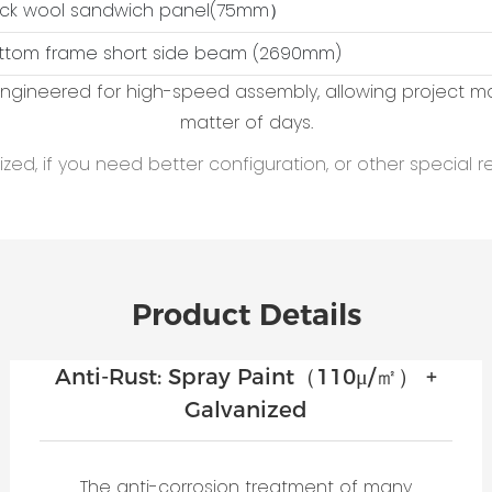
ock wool sandwich panel(75mm）
ottom frame short side beam (2690mm)
 engineered for high-speed assembly, allowing project 
matter of days.
ed, if you need better configuration, or other special r
Product Details
Anti-Rust: Spray Paint（110μ/㎡） +
Galvanized
The anti-corrosion treatment of many