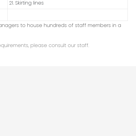
21. Skirting lines
managers to house hundreds of staff members in a
equirements, please consult our staff.