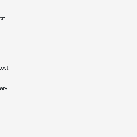
ion
test
ery