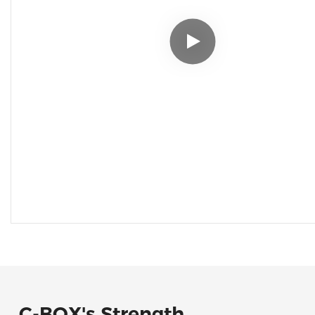
C-BOX's Strength