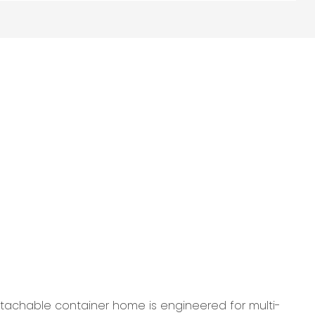
etachable container home is engineered for multi-