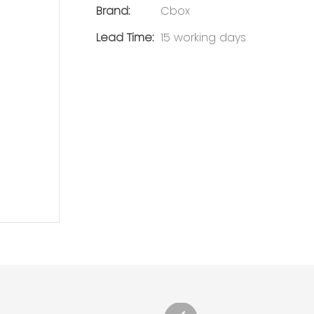
Brand:
Cbox
Lead Time:
15 working days