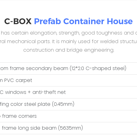
C-BOX
Prefab Container House
B has certain elongation, strength, good toughness and c
 mechanical parts. It is mainly used for welded structur
construction and bridge engineering.
ttom frame secondary beam (12*2.0 C-shaped steel)
m PVC carpet
VC windows + anti-theft net
ofing color steel plate (0.45mm)
op frame corners
op frame long side beam (5635mm)