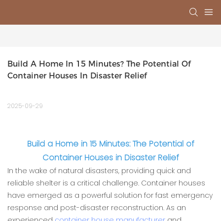
Build A Home In 15 Minutes? The Potential Of 
Container Houses In Disaster Relief
2025-09-29
Build a Home in 15 Minutes: The Potential of
Container Houses in Disaster Relief
In the wake of natural disasters, providing quick and
reliable shelter is a critical challenge. Container houses
have emerged as a powerful solution for fast emergency
response and post-disaster reconstruction. As an
experienced
container house manufacturer
and