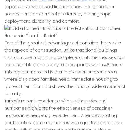
exporter, I’ve witnessed firsthand how these modular
homes can transform relief efforts by offering rapid
deployment, durability, and comfort.
One of the greatest advantages of container houses is
their speed of construction. Unlike traditional buildings
that can take months to complete, container houses can
be assembled and ready for occupancy within 48 hours.
This rapid turnaround is vital in disaster-stricken areas
where displaced families need immediate housing to
protect them from harsh weather and provide a sense of
security.
Turkey’s recent experience with earthquakes and
hurricanes highlights the effectiveness of container
houses in emergency resettlement. After devastating
earthquakes, container homes were quickly transported