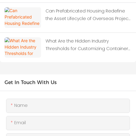
Dormitories?
Can Prefabricated Housing Redefine
the Asset Lifecycle of Overseas Project
Camps?
What Are the Hidden Industry
Thresholds for Customizing Container
Houses?
Get In Touch With Us
Name
Email