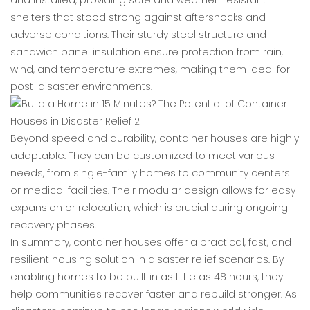
and installed, providing safe and weather-resistant
shelters that stood strong against aftershocks and
adverse conditions. Their sturdy steel structure and
sandwich panel insulation ensure protection from rain,
wind, and temperature extremes, making them ideal for
post-disaster environments.
Beyond speed and durability, container houses are highly
adaptable. They can be customized to meet various
needs, from single-family homes to community centers
or medical facilities. Their modular design allows for easy
expansion or relocation, which is crucial during ongoing
recovery phases.
In summary, container houses offer a practical, fast, and
resilient housing solution in disaster relief scenarios. By
enabling homes to be built in as little as 48 hours, they
help communities recover faster and rebuild stronger. As