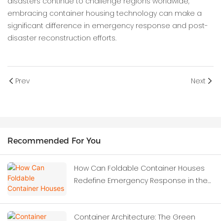
disasters continue to challenge regions worldwide,
embracing container housing technology can make a
significant difference in emergency response and post-
disaster reconstruction efforts.
Prev
Next
Recommended For You
How Can Foldable Container Houses
Redefine Emergency Response in the
Wake of Severe Earthquakes?
Container Architecture: The Green