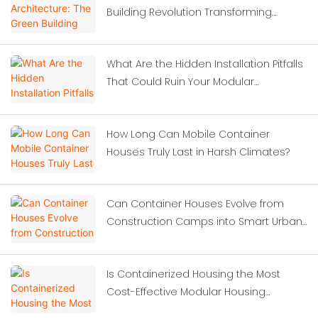
Building Revolution Transforming
Modern Construction
What Are the Hidden Installation Pitfalls
That Could Ruin Your Modular
Investment?
How Long Can Mobile Container
Houses Truly Last in Harsh Climates?
Can Container Houses Evolve from
Construction Camps into Smart Urban
Solutions?
Is Containerized Housing the Most
Cost-Effective Modular Housing
Solution for Construction Site