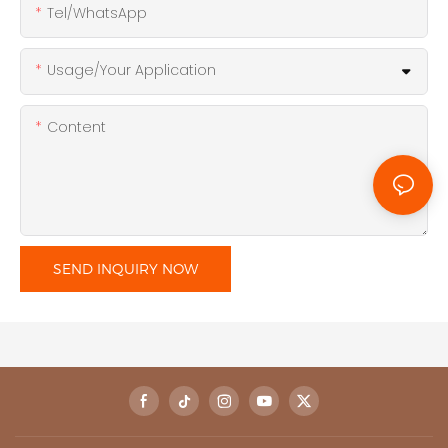
Tel/WhatsApp
Usage/Your Application
Content
SEND INQUIRY NOW