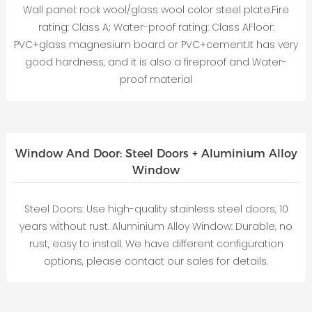
Wall panel: rock wool/glass wool color steel plate.Fire
rating: Class A; Water-proof rating: Class AFloor:
PVC+glass magnesium board or PVC+cement.It has very
good hardness, and it is also a fireproof and Water-
proof material
Window And Door: Steel Doors + Aluminium Alloy
Window
Steel Doors: Use high-quality stainless steel doors, 10
years without rust. Aluminium Alloy Window: Durable, no
rust, easy to install. We have different configuration
options, please contact our sales for details.