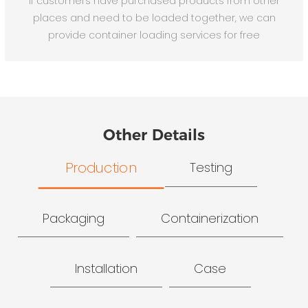
If customers have purchased products from other
places and need to be loaded together, we can
provide container loading services for free
Other Details
Production
Testing
Packaging
Containerization
Installation
Case