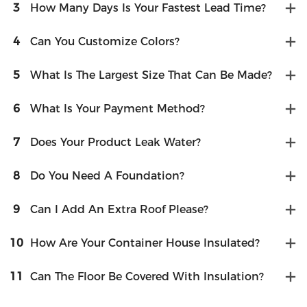
3
How Many Days Is Your Fastest Lead Time?
4
Can You Customize Colors?
5
What Is The Largest Size That Can Be Made?
6
What Is Your Payment Method?
7
Does Your Product Leak Water?
8
Do You Need A Foundation?
9
Can I Add An Extra Roof Please?
10
How Are Your Container House Insulated?
11
Can The Floor Be Covered With Insulation?