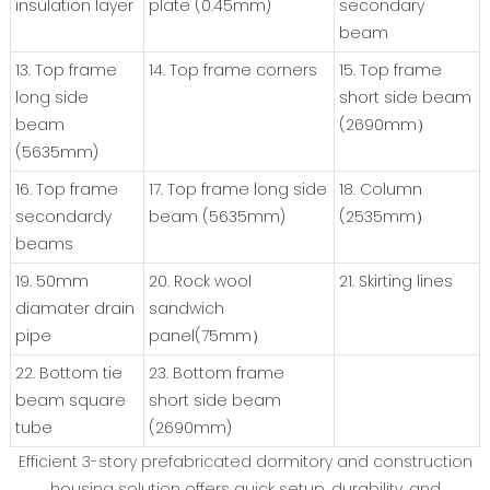
insulation layer
plate (0.45mm)
secondary
beam
13. Top frame
14. Top frame corners
15. Top frame
long side
short side beam
beam
(2690mm）
(5635mm)
16. Top frame
17. Top frame long side
18. Column
secondardy
beam (5635mm)
(2535mm）
beams
19. 50mm
20. Rock wool
21. Skirting lines
diamater drain
sandwich
pipe
panel(75mm）
22. Bottom tie
23. Bottom frame
beam square
short side beam
tube
(2690mm)
Efficient 3-story prefabricated dormitory and construction
housing solution offers quick setup, durability, and