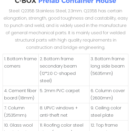
C-BOX
Prefab Container House
Steel: Q235B Stainless Steel, 2.3mm. Q235B has certain
elongation, strength, good toughness and castability, easy
to punch and weld, and is widely used in the manufacture
of general mechanical parts. It is mainly used for welded
structural parts with high quality requirements in
construction and bridge engineering.
1. Bottom frame
2. Bottom frame
3. Bottom frame
corners
secondary beam
long side beam
(12*2.0 C-shaped
(5635mm)
steel)
4. Cement fiber
5. 2mm PVC carpet
6. Column cover
board (18mm)
(2600mm)
7. Column
8. UPVC windows +
9. Ceiling color
(2535mm）
anti-theft net
steel plate
10. Glass wool
11. Roofing color steel
12. Top frame