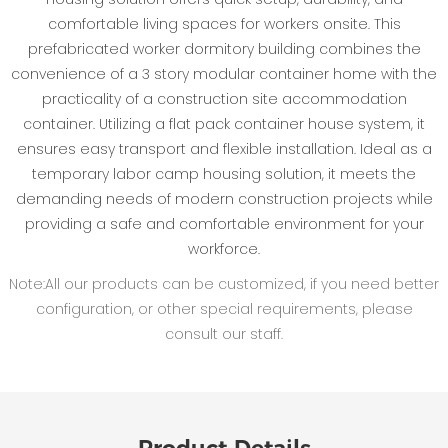
comfortable living spaces for workers onsite. This
prefabricated worker dormitory building combines the
convenience of a 3 story modular container home with the
practicality of a construction site accommodation
container. Utilizing a flat pack container house system, it
ensures easy transport and flexible installation. Ideal as a
temporary labor camp housing solution, it meets the
demanding needs of modern construction projects while
providing a safe and comfortable environment for your
workforce.
Note:All our products can be customized, if you need better
configuration, or other special requirements, please
consult our staff.