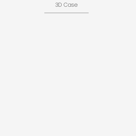
3D Case