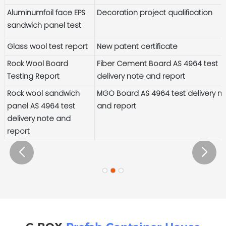
Aluminumfoil face EPS
Decoration project qualification
sandwich panel test
Glass wool test report
New patent certificate
Rock Wool Board
Fiber Cement Board AS 4964 test
Testing Report
delivery note and report
Rock wool sandwich
MGO Board AS 4964 test delivery n
panel AS 4964 test
and report
delivery note and
report