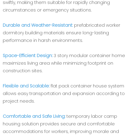
swiftly, making them suitable for rapidly changing
circumstances or emergency situations.
Durable and Weather-Resistant:
prefabricated worker
dormitory building materials ensure long-lasting
performance in harsh environments.
Space-Efficient Design:
3 story modular container home
maximizes living area while minimizing footprint on
construction sites.
Flexible and Scalable:
flat pack container house system
allows easy transportation and expansion according to
project needs.
Comfortable and Safe Living:
temporary labor camp
housing solution provides secure and comfortable
accommodations for workers, improving morale and