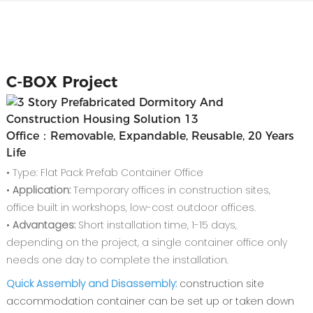
C-
BOX Project
Office：Removable, Expandable, Reusable, 20 Years
Life
• Type: Flat Pack Prefab Container Office
•
Application:
Temporary offices in construction sites,
office built in workshops, low-cost outdoor offices.
•
Advantages:
Short installation time, 1-15 days,
depending on the project, a single container office only
needs one day to complete the installation.
Quick Assembly and Disassembly:
construction site
accommodation container can be set up or taken down