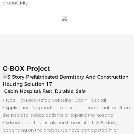
productivity.
C-
BOX Project
Cabin Hospital: Fast, Durable, Safe
• Type: Flat Pack Prefab Container Cabin Hospital
•
Application: Responding to a sudden illness that results in
the need to isolate patients or expand the hospital.
•
Advantages: The installation time is short, 7-20 days,
depending on the project. We have participated in or