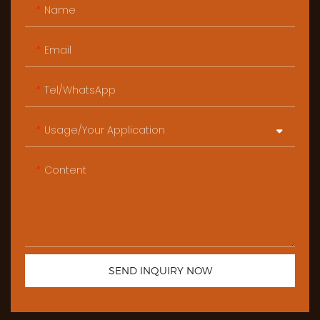
Name
Email
Tel/WhatsApp
Usage/Your Application
Content
SEND INQUIRY NOW