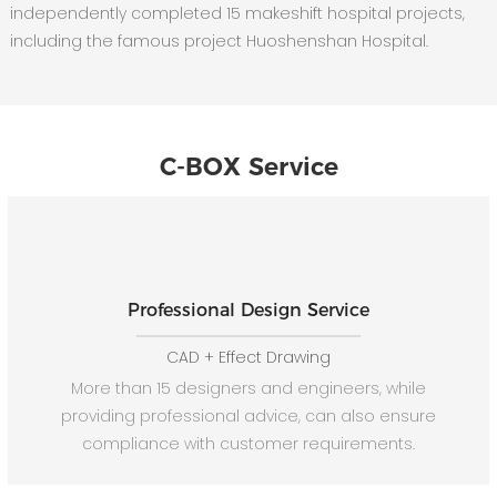
independently completed 15 makeshift hospital projects,
including the famous project Huoshenshan Hospital.
C-BOX Service
Professional Design Service
CAD + Effect Drawing
More than 15 designers and engineers, while
providing professional advice, can also ensure
compliance with customer requirements.