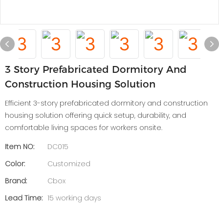
3 Story Prefabricated Dormitory And
Construction Housing Solution
Efficient 3-story prefabricated dormitory and construction
housing solution offering quick setup, durability, and
comfortable living spaces for workers onsite.
Item NO:
DC015
Color:
Customized
Brand:
Cbox
Lead Time:
15 working days