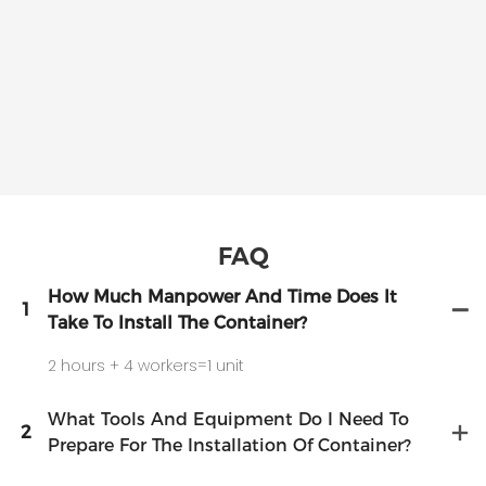
FAQ
How Much Manpower And Time Does It
1
Take To Install The Container?
2 hours + 4 workers=1 unit
What Tools And Equipment Do I Need To
2
Prepare For The Installation Of Container?