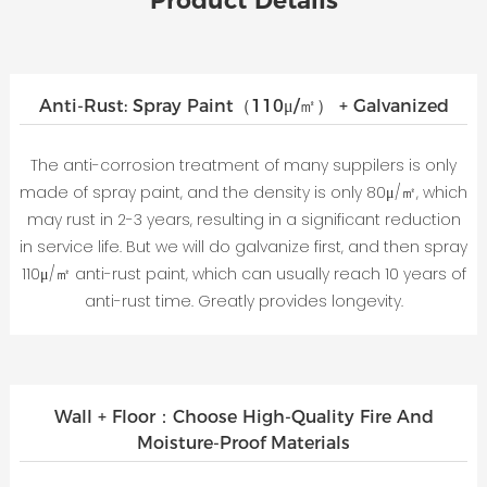
Product Details
Anti-Rust: Spray Paint（110μ/㎡） + Galvanized
The anti-corrosion treatment of many suppilers is only
made of spray paint, and the density is only 80μ/㎡, which
may rust in 2-3 years, resulting in a significant reduction
in service life. But we will do galvanize first, and then spray
110μ/㎡ anti-rust paint, which can usually reach 10 years of
anti-rust time. Greatly provides longevity.
Wall + Floor：Choose High-Quality Fire And
Moisture-Proof Materials