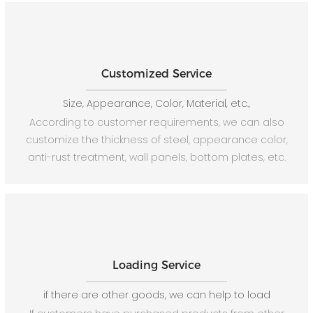
Customized Service
Size, Appearance, Color, Material, etc.,
According to customer requirements, we can also
customize the thickness of steel, appearance color,
anti-rust treatment, wall panels, bottom plates, etc.
Loading Service
if there are other goods, we can help to load