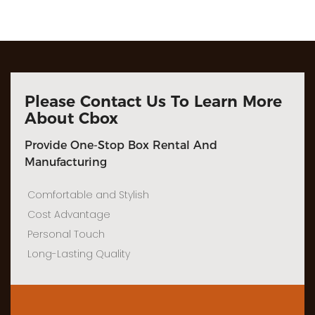
Please Contact Us To Learn More
About Cbox
Provide One-Stop Box Rental And
Manufacturing
Comfortable and Stylish
Cost Advantage
Personal Touch
Long-Lasting Quality