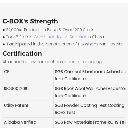
C-BOX's Strength
● 32,000㎡ Production Base & Over 1200 Staffs
●
Top-5 Prefab
Container House Supplier
in China
●
Participated in the construction of Huoshenshan Hospital
Certification
Attached below certification codes for checking:
CE
SGS Cement Fiberboard Asbestos-
free Certificate
ISO9001:2015
SGS Rock Wool Wall Panel Asbestos
free Certificate
Utility Patent
SGS Powder Coating Test Coating
ROHS Test
Alibaba Verified
SGS Raw Materials Frame ROHS Tes