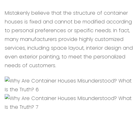
Mistakenly believe that the structure of container
houses is fixed and cannot be modified according
to personal preferences or specific needs. In fact,
many manufacturers provide highly customized
services, including space layout, interior design and
even exterior painting, to meet the personalized
needs of customers.