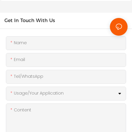
Get In Touch With Us
Name
Email
Tel/WhatsApp
Usage/Your Application
Content