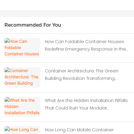
Recommended For You
How Can Foldable Container Houses
Redefine Emergency Response in the
Wake of Severe Earthquakes?
Container Architecture: The Green
Building Revolution Transforming
Modern Construction
What Are the Hidden Installation Pitfalls
That Could Ruin Your Modular
Investment?
How Long Can Mobile Container