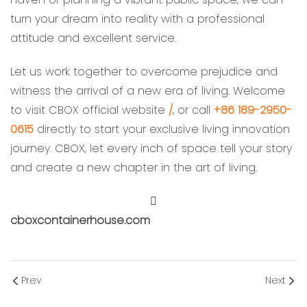
turn your dream into reality with a professional
attitude and excellent service.
Let us work together to overcome prejudice and
witness the arrival of a new era of living. Welcome
to visit CBOX official website
/
, or call
+86 189-2950-
0615
directly to start your exclusive living innovation
journey. CBOX, let every inch of space tell your story
and create a new chapter in the art of living.
cboxcontainerhouse.com
Prev
Next