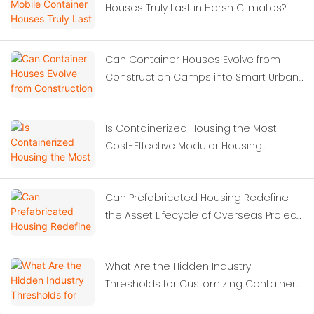
Houses Truly Last in Harsh Climates?
Can Container Houses Evolve from
Construction Camps into Smart Urban
Solutions?
Is Containerized Housing the Most
Cost-Effective Modular Housing
Solution for Construction Site
Dormitories?
Can Prefabricated Housing Redefine
the Asset Lifecycle of Overseas Project
Camps?
What Are the Hidden Industry
Thresholds for Customizing Container
Houses?