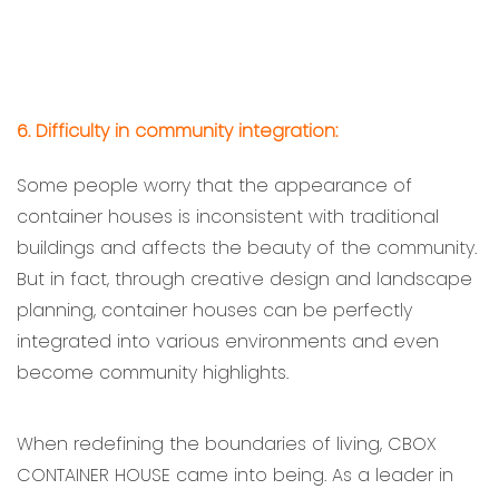
6. Difficulty in community integration:
Some people worry that the appearance of
container houses is inconsistent with traditional
buildings and affects the beauty of the community.
But in fact, through creative design and landscape
planning, container houses can be perfectly
integrated into various environments and even
become community highlights.
When redefining the boundaries of living, CBOX
CONTAINER HOUSE came into being. As a leader in