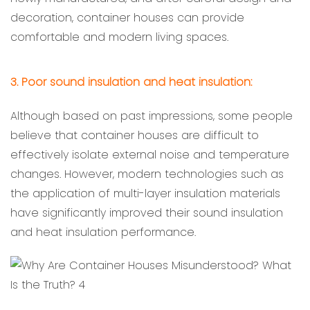
decoration, container houses can provide
comfortable and modern living spaces.
3. Poor sound insulation and heat insulation:
Although based on past impressions, some people
believe that container houses are difficult to
effectively isolate external noise and temperature
changes. However, modern technologies such as
the application of multi-layer insulation materials
have significantly improved their sound insulation
and heat insulation performance.