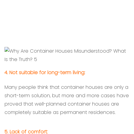
4. Not suitable for long-term living:
Many people think that container houses are only a
short-term solution, but more and more cases have
proved that well-planned container houses are
completely suitable as permanent residences.
5. Lack of comfort: