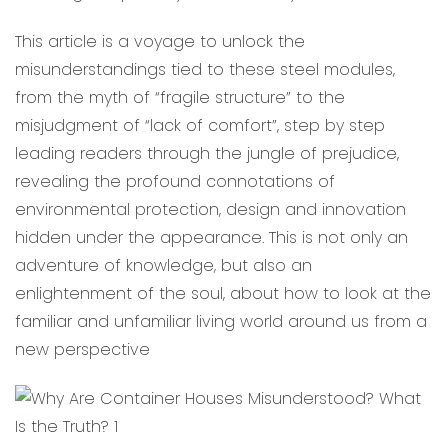
This article is a voyage to unlock the
misunderstandings tied to these steel modules,
from the myth of “fragile structure” to the
misjudgment of “lack of comfort”, step by step
leading readers through the jungle of prejudice,
revealing the profound connotations of
environmental protection, design and innovation
hidden under the appearance. This is not only an
adventure of knowledge, but also an
enlightenment of the soul, about how to look at the
familiar and unfamiliar living world around us from a
new perspective