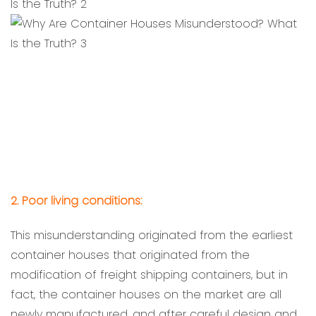
2. Poor living conditions:
This misunderstanding originated from the earliest
container houses that originated from the
modification of freight shipping containers, but in
fact, the container houses on the market are all
newly manufactured, and after careful design and