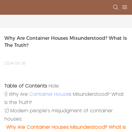
Why Are Container Houses Misunderstood? What Is 
The Truth?
2024-09-28
Table of Contents
Hide
1)
Why Are
Container House
s Misunderstood? What
Is the Truth?
2)
Modern people’s misjudgment of container
houses:
Why Are Container Houses Misunderstood? What Is