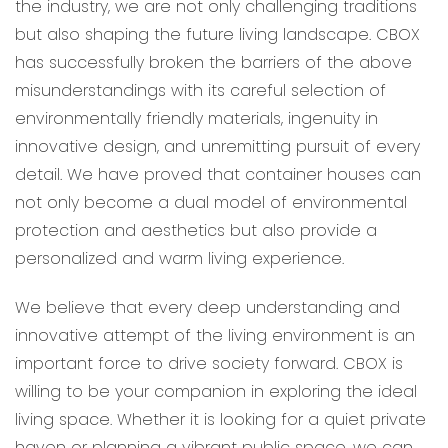
the industry, we are not only challenging traditions
but also shaping the future living landscape. CBOX
has successfully broken the barriers of the above
misunderstandings with its careful selection of
environmentally friendly materials, ingenuity in
innovative design, and unremitting pursuit of every
detail. We have proved that container houses can
not only become a dual model of environmental
protection and aesthetics but also provide a
personalized and warm living experience.
We believe that every deep understanding and
innovative attempt of the living environment is an
important force to drive society forward. CBOX is
willing to be your companion in exploring the ideal
living space. Whether it is looking for a quiet private
haven or planning a vibrant public space, we can