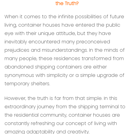
the Truth?
When it comes to the infinite possibilities of future
living, container houses have entered the public
eye with their unique attitude, but they have
inevitably encountered many preconceived
prejudices and misunderstandings. In the minds of
many people, these residences transformed from
abandoned shipping containers are either
synonymous with simplicity or a simple upgrade of
temporary shelters.
However, the truth is far from that simple. In this
extraordinary journey from the shipping terminal to
the residential community, container houses are
constantly refreshing our concept of living with
amazing adaptability and creativity.