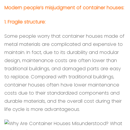
Modern people’s misjudgment of container houses:
1. Fragile structure:
Some people worry that container houses made of
metal materials are complicated and expensive to
maintain. In fact, due to its durability and modular
design, maintenance costs are often lower than
traditional buildings, and damaged parts are easy
to replace. Compared with traditional buildings,
container houses often have lower maintenance
costs due to their standardized components and
durable materials, and the overall cost during their
life cycle is more advantageous.