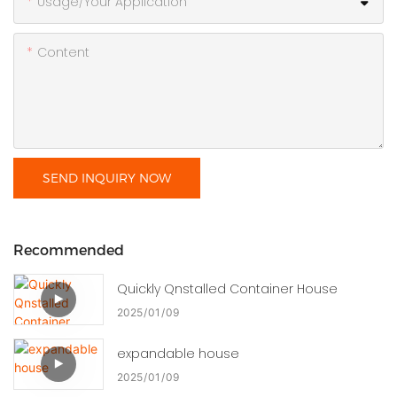
Usage/Your Application
Content
SEND INQUIRY NOW
Recommended
Quickly Qnstalled Container House
2025
01
09
expandable house
2025
01
09