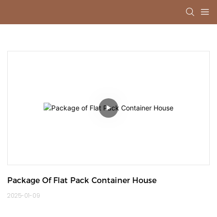
Package Of Flat Pack Container House
2025-01-09