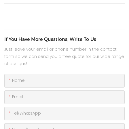
If You Have More Questions, Write To Us
Just leave your email or phone number in the contact
form so we can send you a free quote for our wide range
of designs!
Name
Email
Tel/WhatsApp