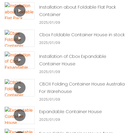
Installation about Foldable Flat Pack
Container
2025
01
09
Cbox Foldable Container House in stock
2025
01
09
Installation of Cbox Expandable
Container House
2025
01
09
CBOX Folding Container House Australia
For Warehouse
2025
01
09
Expandable Container House
2025
01
09