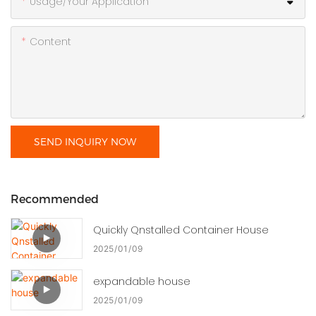
Usage/Your Application
Content
SEND INQUIRY NOW
Recommended
Quickly Qnstalled Container House
2025
01
09
expandable house
2025
01
09