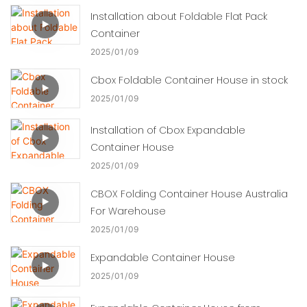
Installation about Foldable Flat Pack
Container
2025
01
09
Cbox Foldable Container House in stock
2025
01
09
Installation of Cbox Expandable
Container House
2025
01
09
CBOX Folding Container House Australia
For Warehouse
2025
01
09
Expandable Container House
2025
01
09