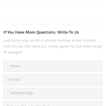
If You Have More Questions, Write To Us
Just leave your email or phone number in the contact
form so we can send you a free quote for our wide range
of designs!
Name
Email
Tel/WhatsApp