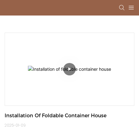
Installation Of Foldable Container House
2025-01-09