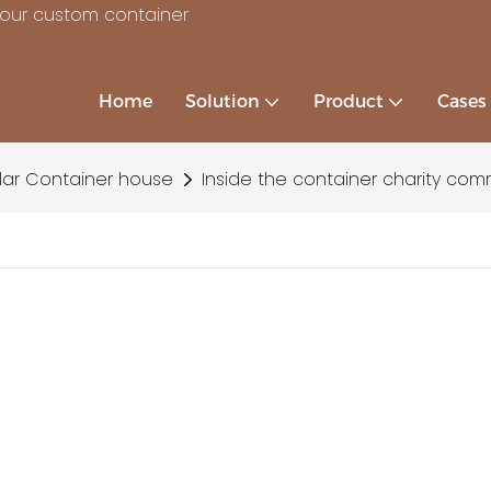
your custom container
Home
Solution
Product
Cases
ar Container house
Inside the container charity com