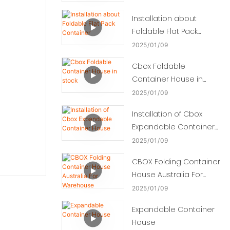
Installation about
Foldable Flat Pack
Container
2025
01
09
Cbox Foldable
Container House in
stock
2025
01
09
Installation of Cbox
Expandable Container
House
2025
01
09
CBOX Folding Container
House Australia For
Warehouse
2025
01
09
Expandable Container
House