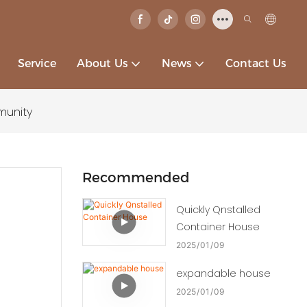
Service
About Us
News
Contact Us
munity
Recommended
Quickly Qnstalled
Container House
2025
01
09
expandable house
2025
01
09