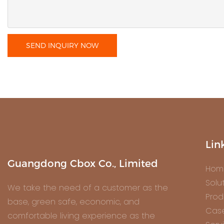
SEND INQUIRY NOW
Lin
Guangdong Cbox Co., Limited
Hom
Solu
We take the need of a customer as the
Prod
base, green safe, economic, and
Cas
comfortable living experience as the