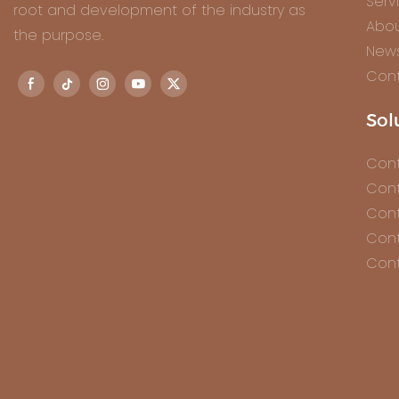
Serv
root and development of the industry as
Abou
the purpose.
New
Cont
Sol
Cont
Cont
Cont
Cont
Cont