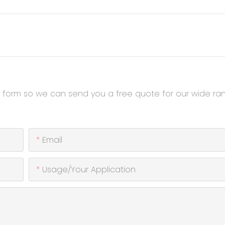
t form so we can send you a free quote for our wide ra
Email
Usage/Your Application