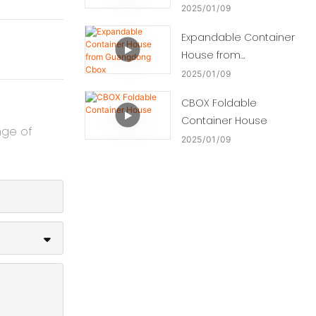
2025
01
09
Expandable Container
House from
Guangdong Cbox
2025
01
09
CBOX Foldable
Container House
nge of
2025
01
09