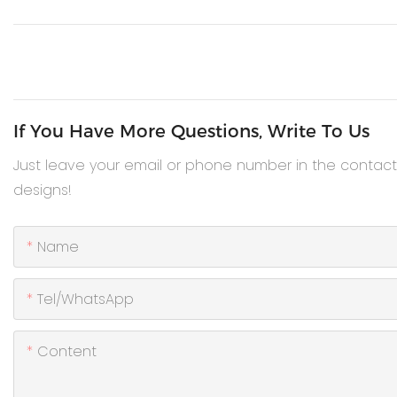
If You Have More Questions, Write To Us
Just leave your email or phone number in the contac
designs!
Name
Tel/WhatsApp
Content