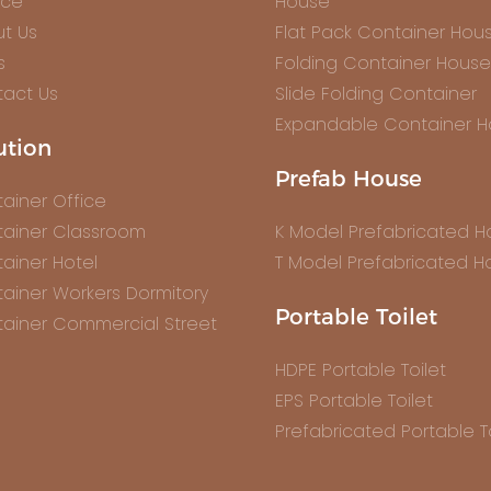
ice
House
t Us
Flat Pack Container Hou
s
Folding Container House
act Us
Slide Folding Container
Expandable Container 
ution
Prefab House
ainer Office
ainer Classroom
K Model Prefabricated 
ainer Hotel
T Model Prefabricated H
ainer Workers Dormitory
Portable Toilet
ainer Commercial Street
HDPE Portable Toilet
EPS Portable Toilet
Prefabricated Portable To