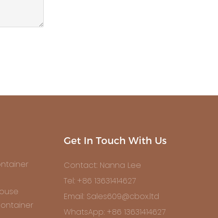
Get In Touch With Us
ntainer
Contact: Nanna Lee
Tel: +86 13631414627
House
Email: Sales609@cbox.ltd
ontainer
WhatsApp: +86 13631414627