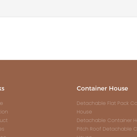
ks
Container House
e
Detachable Flat Pack Co
tion
House
uct
Detachable Container 
es
Pitch Roof Detachable C