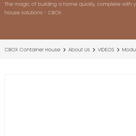
The magic of building a home quickly, complete with 
house solutions - CBOX
CBOX Container House
About Us
VIDEOS
Modul