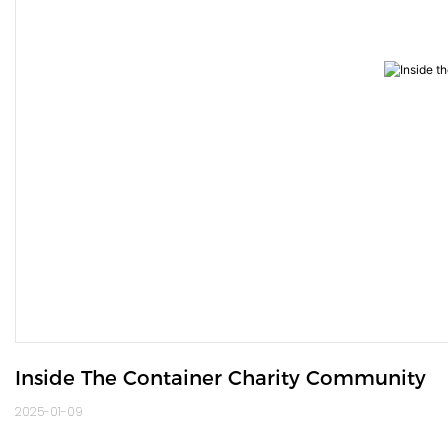
Inside The Container Charity Community
2025-01-09