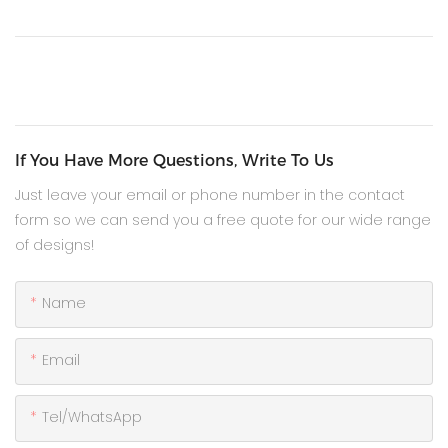
If You Have More Questions, Write To Us
Just leave your email or phone number in the contact
form so we can send you a free quote for our wide range
of designs!
Name
Email
Tel/WhatsApp