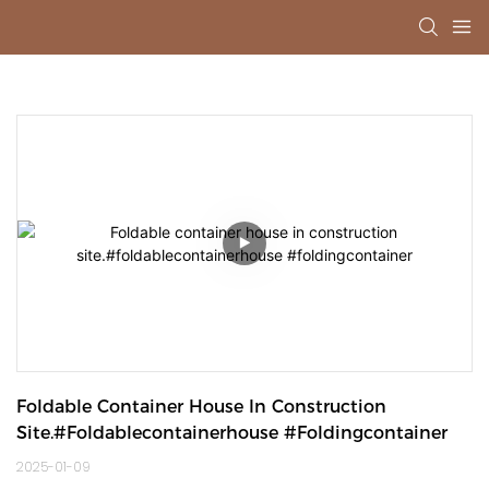
Foldable Container House In Construction 
Site.#foldablecontainerhouse #foldingcontainer
2025-01-09