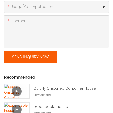
Usage/Your Application
Content
SEND INQUIRY NOW
Recommended
Quickly Qnstalled Container House
2025
01
09
expandable house