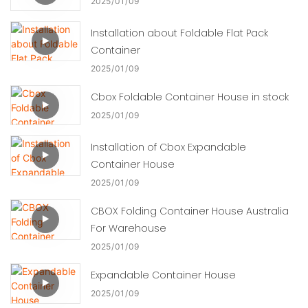
2025
01
09
Installation about Foldable Flat Pack
Container
2025
01
09
Cbox Foldable Container House in stock
2025
01
09
Installation of Cbox Expandable
Container House
2025
01
09
CBOX Folding Container House Australia
For Warehouse
2025
01
09
Expandable Container House
2025
01
09