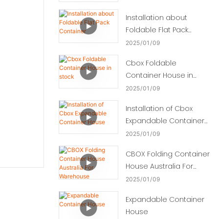
Installation about
Foldable Flat Pack
Container
2025
01
09
Cbox Foldable
Container House in
stock
2025
01
09
Installation of Cbox
Expandable Container
House
2025
01
09
CBOX Folding Container
House Australia For
Warehouse
2025
01
09
Expandable Container
House