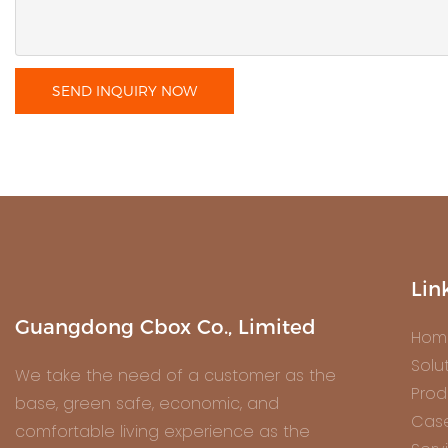
SEND INQUIRY NOW
Lin
Guangdong Cbox Co., Limited
Hom
Solu
We take the need of a customer as the
Prod
base, green safe, economic, and
Cas
comfortable living experience as the