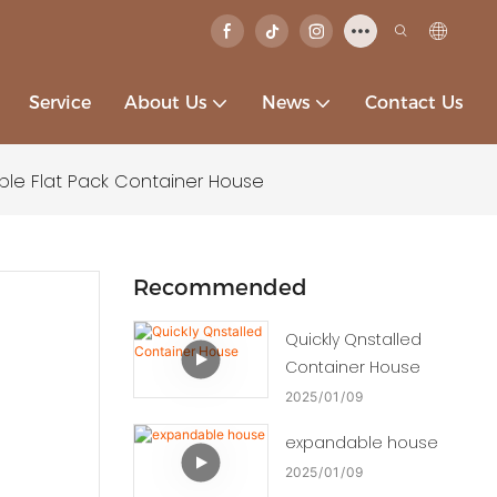
Service
About Us
News
Contact Us
ble Flat Pack Container House
Recommended
Quickly Qnstalled
Container House
2025
01
09
expandable house
2025
01
09