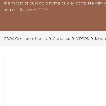
The magic of building a home quickly, complete with 
house solutions - CBOX
CBOX Container House
About Us
VIDEOS
Modul