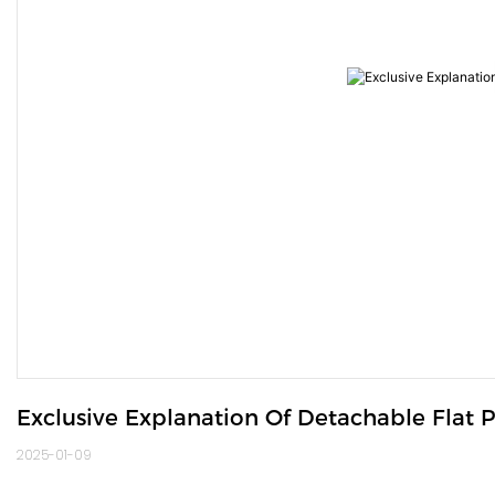
Exclusive Explanation Of Detachable Flat 
2025-01-09