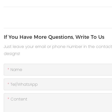
If You Have More Questions, Write To Us
Just leave your email or phone number in the contac
designs!
Name
Tel/WhatsApp
Content