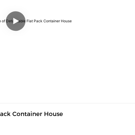
Pack Container House