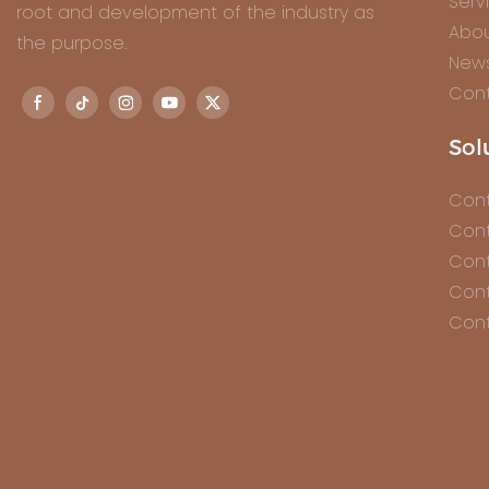
Serv
root and development of the industry as
Abou
the purpose.
New
Cont
Sol
Cont
Cont
Cont
Cont
Cont