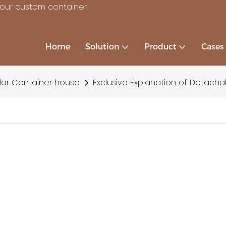
your custom container
Home
Solution
Product
Cases
ar Container house
Exclusive Explanation of Detacha