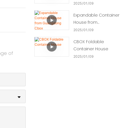
2025
01
09
Expandable Container
House from
Guangdong Cbox
2025
01
09
CBOX Foldable
Container House
nge of
2025
01
09