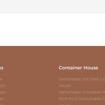
ks
Container House
e
Detachable Flat Pack Co
tion
House
uct
Detachable Container 
es
Pitch Roof Detachable C