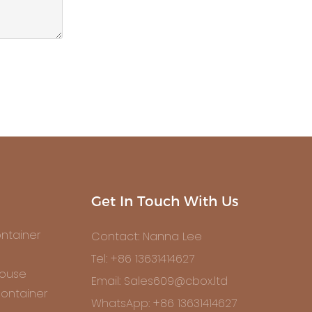
Get In Touch With Us
ntainer
Contact: Nanna Lee
Tel: +86 13631414627
House
Email: Sales609@cbox.ltd
ontainer
WhatsApp: +86 13631414627