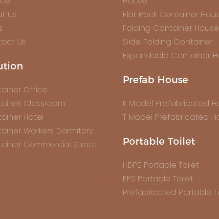
ice
House
t Us
Flat Pack Container Hou
s
Folding Container House
act Us
Slide Folding Container
Expandable Container 
ution
Prefab House
ainer Office
ainer Classroom
K Model Prefabricated 
ainer Hotel
T Model Prefabricated H
ainer Workers Dormitory
Portable Toilet
ainer Commercial Street
HDPE Portable Toilet
EPS Portable Toilet
Prefabricated Portable To