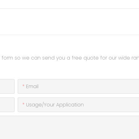
t form so we can send you a free quote for our wide ra
Email
Usage/Your Application