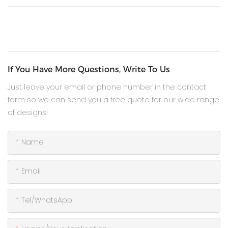
If You Have More Questions, Write To Us
Just leave your email or phone number in the contact
form so we can send you a free quote for our wide range
of designs!
Name
Email
Tel/WhatsApp