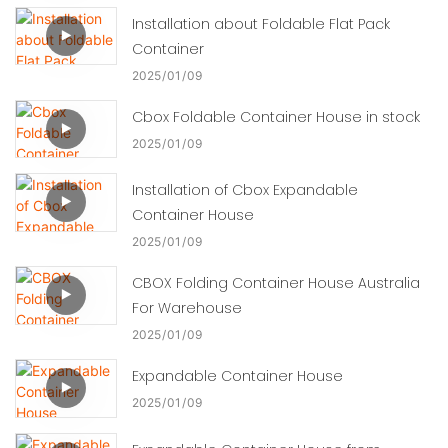
Installation about Foldable Flat Pack
Container
2025
01
09
Cbox Foldable Container House in stock
2025
01
09
Installation of Cbox Expandable
Container House
2025
01
09
CBOX Folding Container House Australia
For Warehouse
2025
01
09
Expandable Container House
2025
01
09