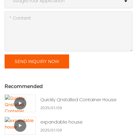
Usage/Your Application
Content
SEND INQUIRY NOW
Recommended
Quickly Qnstalled Container House
2025
01
09
expandable house
2025
01
09