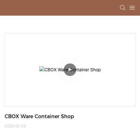
CBOX Ware Container Shop
2025-01-09